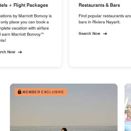
tels + Flight Packages
Restaurants & Bars
ations by Marriott Bonvoy is
Find popular restaurants an
 only place you can book a
bars in Riviera Nayarit.
plete vacation with airfare
Search Now
 earn Marriott Bonvoy™
nts!
arch Now
MEMBER EXCLUSIVE