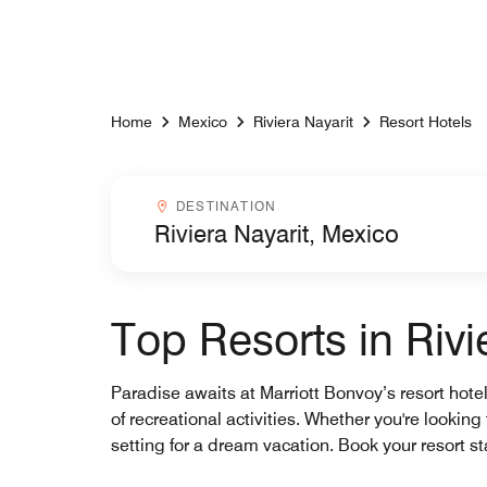
Skip to Content
Home
Mexico
Riviera Nayarit
Resort Hotels
Destinationcombobox
DESTINATION
Top Resorts in Rivi
Paradise awaits at Marriott Bonvoy’s resort hote
of recreational activities. Whether you're looking
setting for a dream vacation. Book your resort 