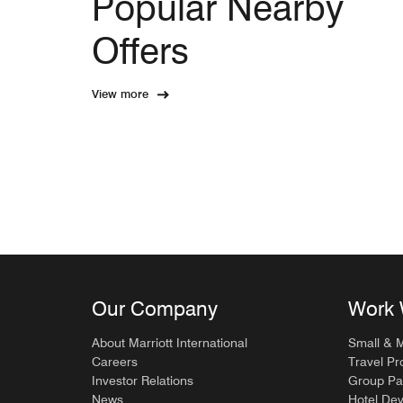
Popular Nearby
Offers
View more
Our Company
Work 
About Marriott International
Small & 
Careers
Travel Pr
Investor Relations
Group Pa
News
Hotel De