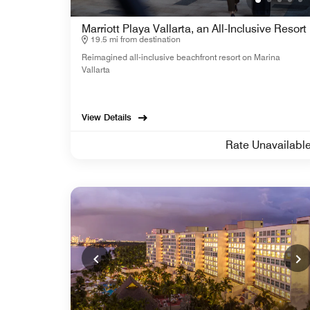
Marriott Playa Vallarta, an All-Inclusive Resort
19.5 mi from destination
Reimagined all-inclusive beachfront resort on Marina
Vallarta
View Details
Rate Unavailabl