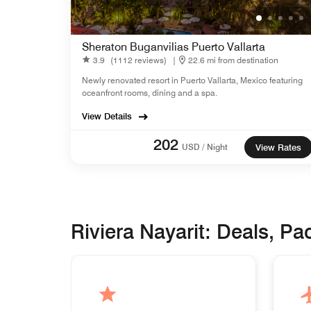
Sheraton Buganvilias Puerto Vallarta
3.9
(1112 reviews)
|
22.6 mi from destination
Newly renovated resort in Puerto Vallarta, Mexico featuring
oceanfront rooms, dining and a spa.
View Details
202
USD / Night
View Rates
Riviera Nayarit: Deals, P