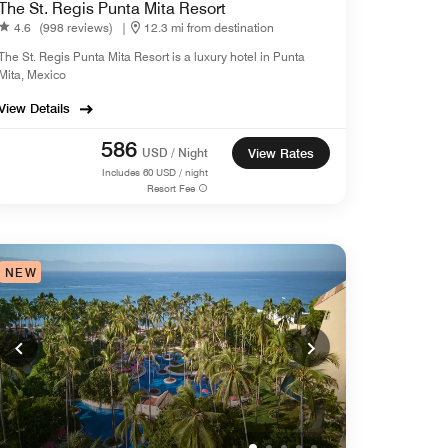
The St. Regis Punta Mita Resort
4.6
(998 reviews)
|
12.3 mi from destination
The St. Regis Punta Mita Resort is a luxury hotel in Punta
Mita, Mexico
View Details
586
USD / Night
View Rates
Includes
60
USD / night
Resort Fee
NEW