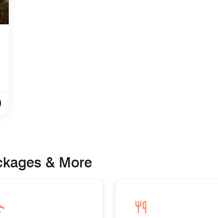
ackages & More