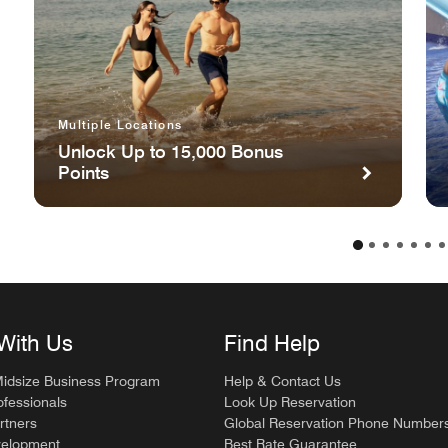
Multiple Locations
Unlock Up to 15,000 Bonus
Points
With Us
Find Help
Midsize Business Program
Help & Contact Us
ofessionals
Look Up Reservation
rtners
Global Reservation Phone Number
velopment
Best Rate Guarantee