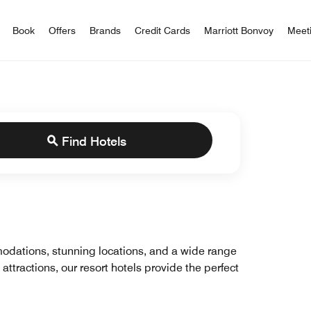
iott Bonvoy
Book
Offers
Brands
Credit Cards
Marriott Bonvoy
Meet
Find Hotels
mmodations, stunning locations, and a wide range
 attractions, our resort hotels provide the perfect