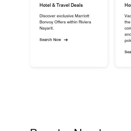
Hotel & Travel Deals
Ho
Discover exclusive Marriott
Vac
Bonvoy Offers within Riviera
the
Nayarit.
com
and
Search Now
poi
Se