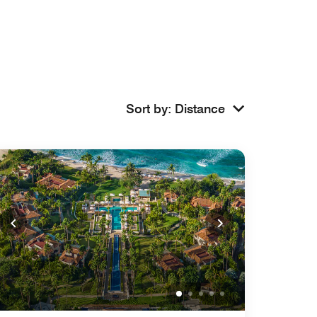
Sort by
:
Distance