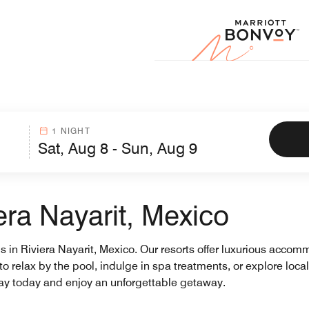
Marr
1 NIGHT
era Nayarit, Mexico
ls in Riviera Nayarit, Mexico. Our resorts offer luxurious acco
 to relax by the pool, indulge in spa treatments, or explore local
stay today and enjoy an unforgettable getaway.