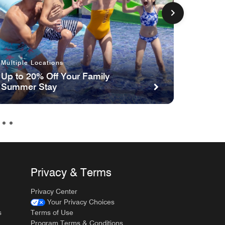
Multipl
Multiple Locations
The Gi
Up to 20% Off Your Family
Nights
Summer Stay
Privacy & Terms
Privacy Center
Your Privacy Choices
s
Terms of Use
Program Terms & Conditions