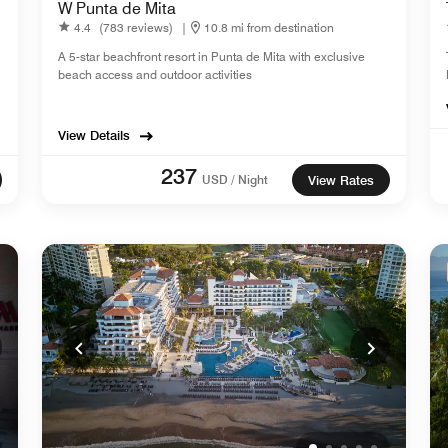
W Punta de Mita
4.4
(783 reviews)
|
10.8 mi from destination
A 5-star beachfront resort in Punta de Mita with exclusive
beach access and outdoor activities
View Details
237
USD / Night
View Rates