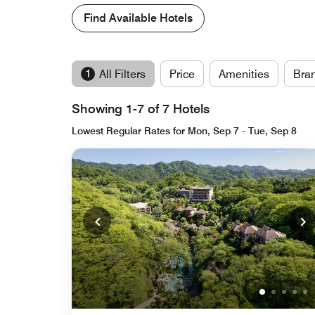
Find Available Hotels
1
All Filters
Price
Amenities
Bra
Showing 1-7 of 7 Hotels
Lowest Regular Rates for Mon, Sep 7 - Tue, Sep 8