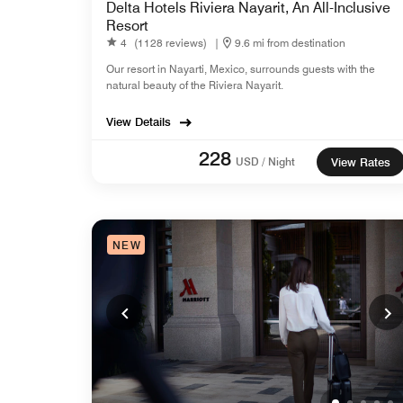
Delta Hotels Riviera Nayarit, An All-Inclusive
Resort
4
(1128 reviews)
|
9.6 mi from destination
Our resort in Nayarti, Mexico, surrounds guests with the
natural beauty of the Riviera Nayarit.
View Details
228
USD / Night
View Rates
NEW