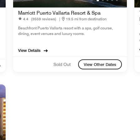
Marriott Puerto Vallarta Resort & Spa
4.4
(3559 reviews)
|
19.5 mi from destination
Beachfront Puerto Vallarta resort with a spa, golf course,
dining, event venues and luxury rooms.
View Details
Sold Out
View Other Dates
e