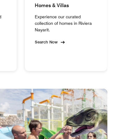
Homes & Villas
d
Experience our curated
collection of homes in Riviera
Nayarit.
Search Now