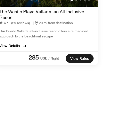
The Westin Playa Vallarta, an All-Inclusive
Resort
4.1
(29 reviews)
|
20 mi from destination
Our Puerto Vallarta all-inclusive resort offers a reimagined
approach to the beachfront escape
View Details
285
USD / Night
View Rates