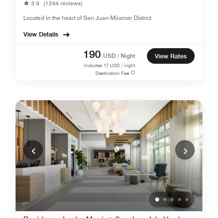
3.9
(1244 reviews)
Located in the heart of San Juan-Miramar District
View Details
190
USD / Night
View Rates
Includes
17
USD / night
Destination Fee