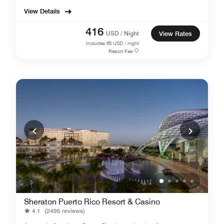
View Details
416
USD / Night
View Rates
Includes
65
USD / night
Resort Fee
Sheraton Puerto Rico Resort & Casino
4.1
(2495 reviews)