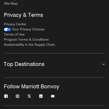
Site Map
Privacy & Terms
Privacy Center
Your Privacy Choices
Terms of Use
Program Terms & Conditions
Sustainability in the Supply Chain
Top Destinations
Follow Marriott Bonvoy