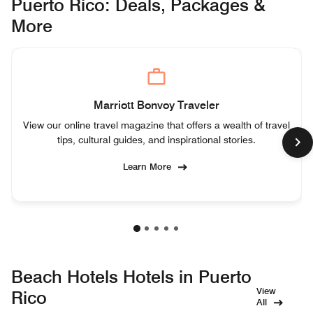
Puerto Rico: Deals, Packages &
More
Marriott Bonvoy Traveler
View our online travel magazine that offers a wealth of travel
tips, cultural guides, and inspirational stories.
Learn More
Beach Hotels Hotels in Puerto
View
Rico
All