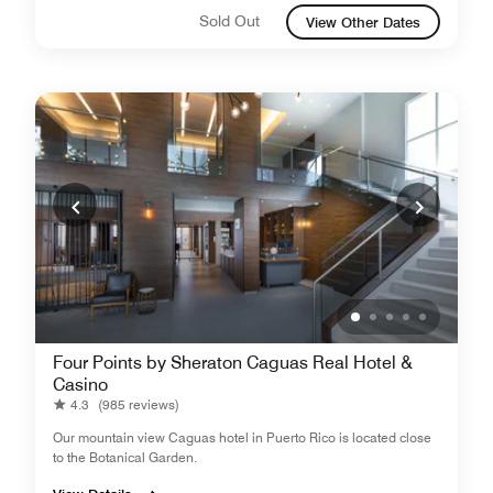
Sold Out
View Other Dates
Four Points by Sheraton Caguas Real Hotel &
Casino
4.3
(985 reviews)
Our mountain view Caguas hotel in Puerto Rico is located close
to the Botanical Garden.