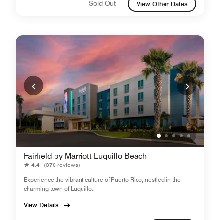
Sold Out
View Other Dates
Fairfield by Marriott Luquillo Beach
4.4
(376 reviews)
Experience the vibrant culture of Puerto Rico, nestled in the
charming town of Luquillo.
View Details