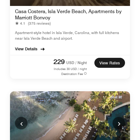
Casa Costera, Isla Verde Beach, Apartments by
Marriott Bonvoy
4.1
(375 reviews)
Apartment-style hotel in Isla Verde, Carolina, with full kitchens
near Isla Verde Beach and airport.
View Details
229
USD / Night
View Rates
Includes
30
USD / night
Destination Fee