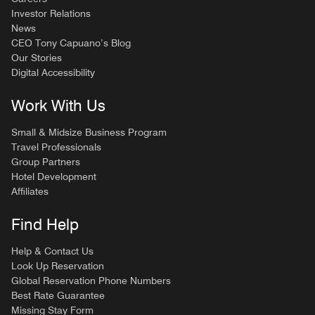
Investor Relations
News
CEO Tony Capuano’s Blog
Our Stories
Digital Accessibility
Work With Us
Small & Midsize Business Program
Travel Professionals
Group Partners
Hotel Development
Affiliates
Find Help
Help & Contact Us
Look Up Reservation
Global Reservation Phone Numbers
Best Rate Guarantee
Missing Stay Form