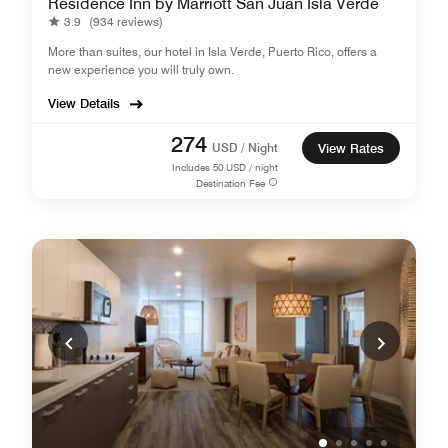
Residence Inn by Marriott San Juan Isla Verde
3.9
(934 reviews)
More than suites, our hotel in Isla Verde, Puerto Rico, offers a
new experience you will truly own.
View Details
274
USD / Night
View Rates
Includes
50
USD / night
Destination Fee