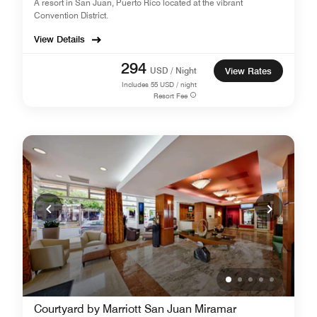
A resort in San Juan, Puerto Rico located at the vibrant
Convention District.
View Details
294
USD / Night
View Rates
Includes
55
USD / night
Resort Fee
Courtyard by Marriott San Juan Miramar