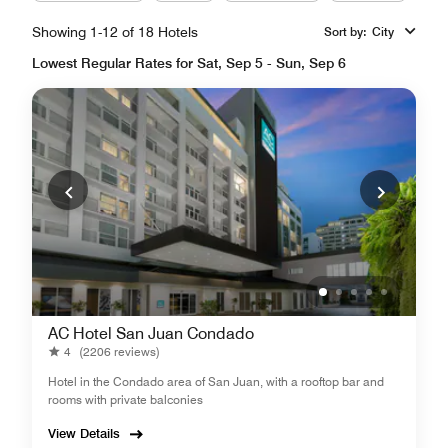
Showing 1-12 of 18 Hotels
Sort by
:
City
Lowest Regular Rates for Sat, Sep 5 - Sun, Sep 6
AC Hotel San Juan Condado
4
(2206 reviews)
Hotel in the Condado area of San Juan, with a rooftop bar and
rooms with private balconies
View Details