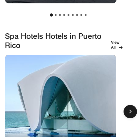
Spa Hotels Hotels in Puerto
View
Rico
All