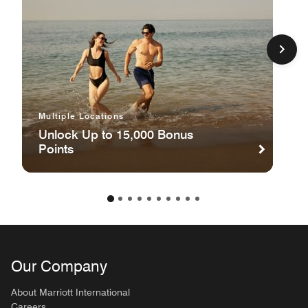
Multiple Locations
Unlock Up to 15,000 Bonus
Points
Our Company
About Marriott International
Careers