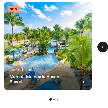
NEW
PUERTO RICO
Marriott Isla Verde Beach
Resort