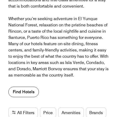
that is both comfortable and convenient.
Whether you’re seeking adventure in El Yunque
National Forest, relaxation on the pristine beaches of
Rincon, or a taste of the local nightlife and cuisine in
Santurce, Puerto Rico has something for everyone.
Many of our hotels feature on-site dining, fitness
centers, and family-friendly activities, making it easy
to enjoy the best of what the country has to offer. With
locations in key areas such as Isla Verde, Condado,
and Dorado, Marriott Bonvoy ensures that your stay is
as memorable as the country itself.
Find Hotels
All Filters
Price
Amenities
Brands