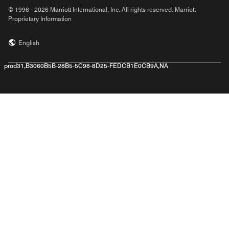
© 1996 - 2026 Marriott International, Inc. All rights reserved. Marriott
Proprietary Information
English
prod31,B3060B5B-28B5-5C98-8D25-FEDCB1E0CB9A,NA