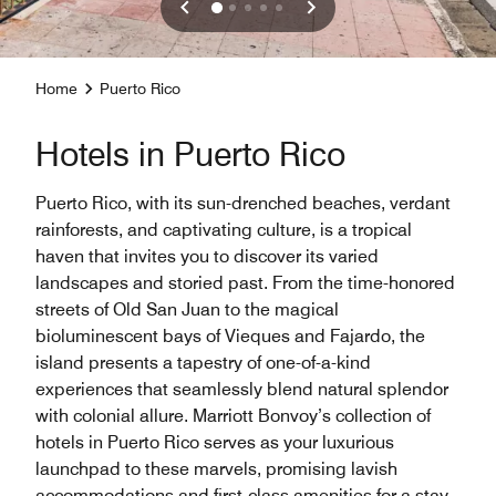
Home
Puerto Rico
Hotels in Puerto Rico
Puerto Rico, with its sun-drenched beaches, verdant
rainforests, and captivating culture, is a tropical
haven that invites you to discover its varied
landscapes and storied past. From the time-honored
streets of Old San Juan to the magical
bioluminescent bays of Vieques and Fajardo, the
island presents a tapestry of one-of-a-kind
experiences that seamlessly blend natural splendor
with colonial allure. Marriott Bonvoy’s collection of
hotels in Puerto Rico serves as your luxurious
launchpad to these marvels, promising lavish
accommodations and first-class amenities for a stay