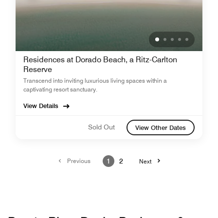
Residences at Dorado Beach, a Ritz-Carlton
Reserve
Transcend into inviting luxurious living spaces within a
captivating resort sanctuary.
View Details
Sold Out
View Other Dates
Previous
1
2
Next