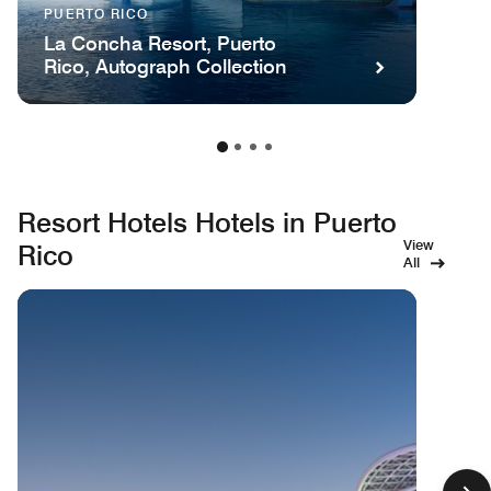
PUERTO RICO
La Concha Resort, Puerto
Rico, Autograph Collection
Resort Hotels Hotels in Puerto
View
Rico
All