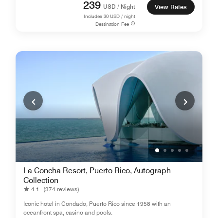
239
USD / Night
View Rates
Includes
30
USD / night
Destination Fee
La Concha Resort, Puerto Rico, Autograph
Collection
4.1
(374 reviews)
Iconic hotel in Condado, Puerto Rico since 1958 with an
oceanfront spa, casino and pools.