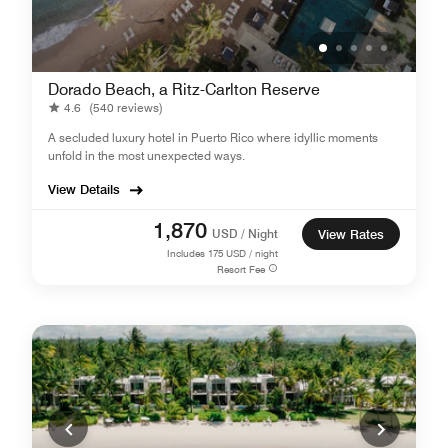
Dorado Beach, a Ritz-Carlton Reserve
4.6
(540 reviews)
A secluded luxury hotel in Puerto Rico where idyllic moments
unfold in the most unexpected ways.
View Details
1,870
USD / Night
View Rates
Includes
175
USD / night
Resort Fee