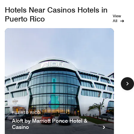
Hotels Near Casinos Hotels in
View
Puerto Rico
All
PUERTO RICO
Aloft by Marriott Ponce Hotel &
Casino