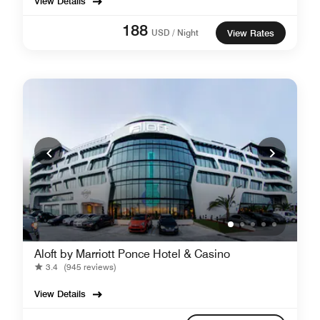
View Details
188
USD / Night
View Rates
Aloft by Marriott Ponce Hotel & Casino
3.4
(945 reviews)
View Details