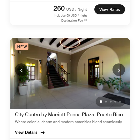
260
USD / Night
View Rates
Includes
50
USD / night
Destination Fee
NEW
City Centro by Marriott Ponce Plaza, Puerto Rico
Where colonial charm and modern amenities blend seamlessly
View Details