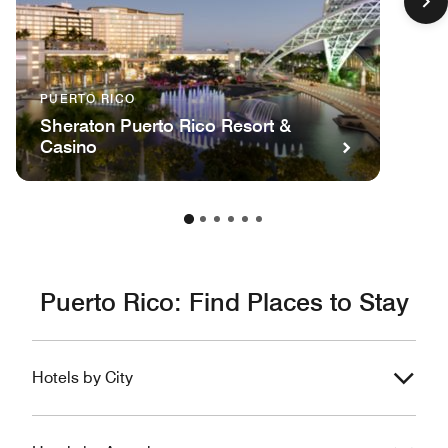
PUERTO RICO
Sheraton Puerto Rico Resort &
Casino
Puerto Rico: Find Places to Stay
Hotels by City