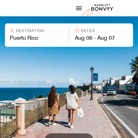
Skip to Content
Marriott
DESTINATION
DATES