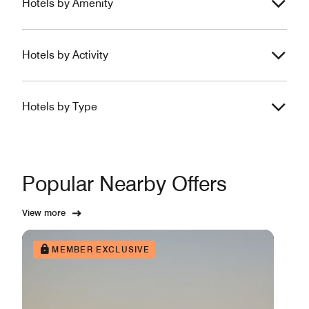
Hotels by Amenity
Hotels by Activity
Hotels by Type
Popular Nearby Offers
View more
MEMBER EXCLUSIVE