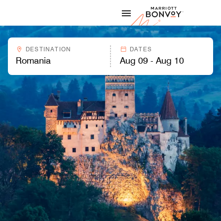
Skip to Content
Marriott
DESTINATION
DATES