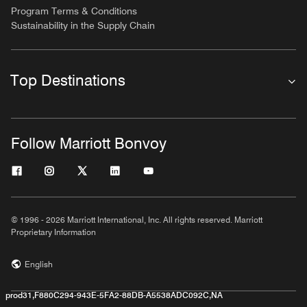
Program Terms & Conditions
Sustainability in the Supply Chain
Top Destinations
Follow Marriott Bonvoy
© 1996 - 2026 Marriott International, Inc. All rights reserved. Marriott
Proprietary Information
English
prod31,F880C294-943E-5FA2-88DB-A5538ADC092C,NA