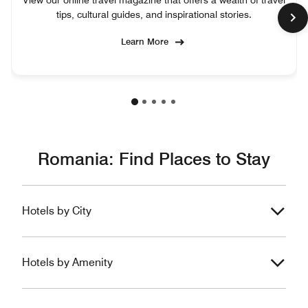
View our online travel magazine that offers a wealth of travel
tips, cultural guides, and inspirational stories.
Learn More
Romania: Find Places to Stay
Hotels by City
Hotels by Amenity