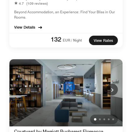
4.7
(109 reviews)
Beyond Accommodation, an Experience: Find Your Bliss in Our
Rooms.
View Details
132
EUR / Night
View Rates
Courtyard by Marriott Bucharest Floreasca