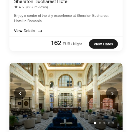
Sheraton Bucharest Hotel
4.5
(387 reviews)
Enjoy a center of the city experience at Sheraton Bucharest
Hotel in Romania.
View Details
162
EUR / Night
View Rates