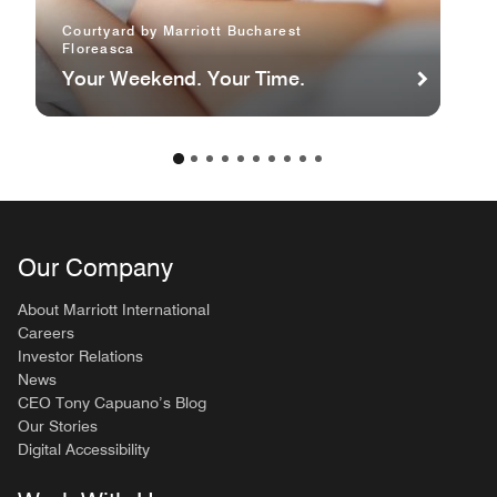
Courtyard by Marriott Bucharest
Floreasca
Your Weekend. Your Time.
Our Company
About Marriott International
Careers
Investor Relations
News
CEO Tony Capuano’s Blog
Our Stories
Digital Accessibility