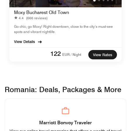
Moxy Bucharest Old Town
4.4
(666 reviews)
Go chic, go Moxy! Right downtown, close to the city’s must-see
spots and vibrant nightlife.
View Details
122
EUR / Night
View Rates
Romania: Deals, Packages & More
Marriott Bonvoy Traveler