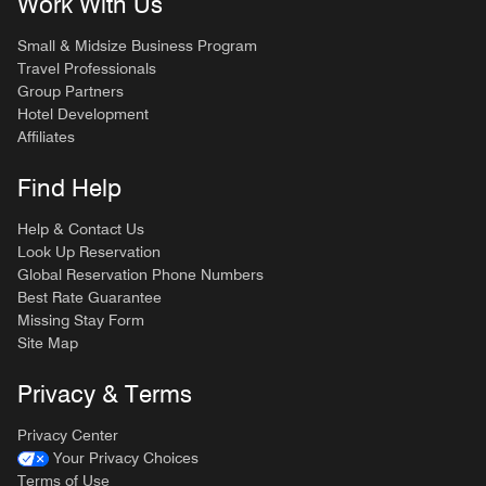
Work With Us
Small & Midsize Business Program
Travel Professionals
Group Partners
Hotel Development
Affiliates
Find Help
Help & Contact Us
Look Up Reservation
Global Reservation Phone Numbers
Best Rate Guarantee
Missing Stay Form
Site Map
Privacy & Terms
Privacy Center
Your Privacy Choices
Terms of Use