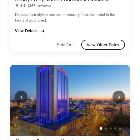
4.4
(367 reviews)
Discover our stylish and contemporary, four-star hotel in the
heart of Bucharest.
View Details
Sold Out
View Other Dates