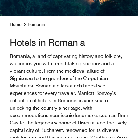
Home
Romania
Hotels in Romania
Romania, a land of captivating history and folklore,
welcomes you with breathtaking scenery and a
vibrant culture. From the medieval allure of
Sighișoara to the grandeur of the Carpathian
Mountains, Romania offers a rich tapestry of
experiences for every traveler. Marriott Bonvoy’s
collection of hotels in Romania is your key to
unlocking the country’s heritage, with
accommodations near iconic landmarks such as Bran
Castle, the legendary home of Dracula, and the lively
capital city of Bucharest, renowned for its diverse
architecture and thriving arts scene. Whether you're a