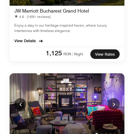
JW Marriott Bucharest Grand Hotel
4.6
(1691 reviews)
Enjoy a stay in our heritage-inspired haven, where luxury
intertwines with timeless elegance.
View Details
1,125
RON / Night
View Rates