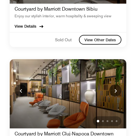
Courtyard by Marriott Downtown Sibiu
Enjoy our stylish interior, warm hospitality & sweeping view
View Details
Sold Out
View Other Dates
Courtyard by Marriott Cluj-Napoca Downtown