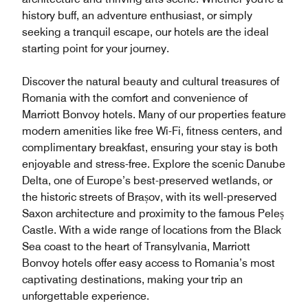
history buff, an adventure enthusiast, or simply
seeking a tranquil escape, our hotels are the ideal
starting point for your journey.
Discover the natural beauty and cultural treasures of
Romania with the comfort and convenience of
Marriott Bonvoy hotels. Many of our properties feature
modern amenities like free Wi-Fi, fitness centers, and
complimentary breakfast, ensuring your stay is both
enjoyable and stress-free. Explore the scenic Danube
Delta, one of Europe’s best-preserved wetlands, or
the historic streets of Brașov, with its well-preserved
Saxon architecture and proximity to the famous Peleș
Castle. With a wide range of locations from the Black
Sea coast to the heart of Transylvania, Marriott
Bonvoy hotels offer easy access to Romania’s most
captivating destinations, making your trip an
unforgettable experience.