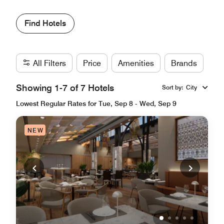
Find Hotels
All Filters
Price
Amenities
Brands
Showing 1-7 of 7 Hotels
Sort by
:
City
Lowest Regular Rates for Tue, Sep 8 - Wed, Sep 9
NEW