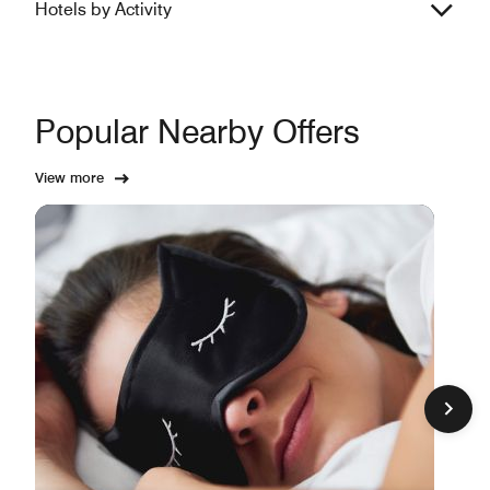
Hotels by Activity
Popular Nearby Offers
View more