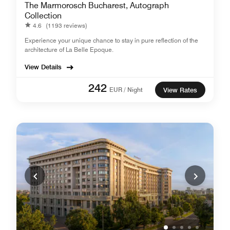
The Marmorosch Bucharest, Autograph
Collection
4.6
(1193 reviews)
Experience your unique chance to stay in pure reflection of the
architecture of La Belle Epoque.
View Details
242
EUR / Night
View Rates