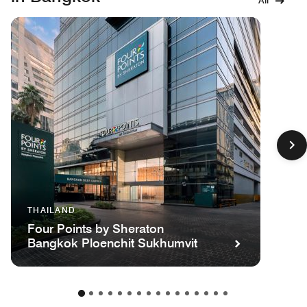
All
THAILAND
Four Points by Sheraton
Bangkok Ploenchit Sukhumvit