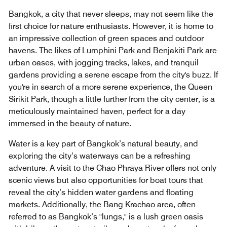
Bangkok, a city that never sleeps, may not seem like the
first choice for nature enthusiasts. However, it is home to
an impressive collection of green spaces and outdoor
havens. The likes of Lumphini Park and Benjakiti Park are
urban oases, with jogging tracks, lakes, and tranquil
gardens providing a serene escape from the city's buzz. If
you're in search of a more serene experience, the Queen
Sirikit Park, though a little further from the city center, is a
meticulously maintained haven, perfect for a day
immersed in the beauty of nature.
Water is a key part of Bangkok’s natural beauty, and
exploring the city’s waterways can be a refreshing
adventure. A visit to the Chao Phraya River offers not only
scenic views but also opportunities for boat tours that
reveal the city’s hidden water gardens and floating
markets. Additionally, the Bang Krachao area, often
referred to as Bangkok’s "lungs," is a lush green oasis