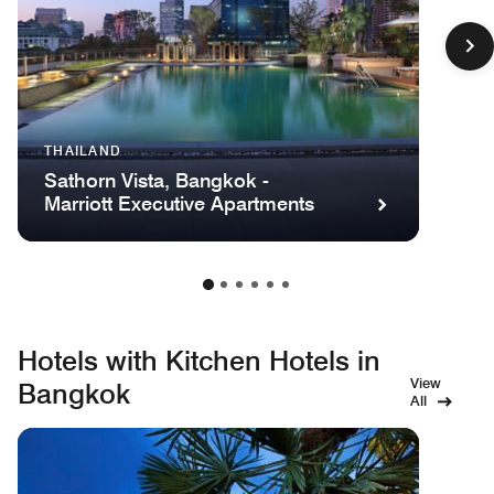
THAILAND
Sathorn Vista, Bangkok -
Marriott Executive Apartments
Hotels with Kitchen Hotels in
View
Bangkok
All