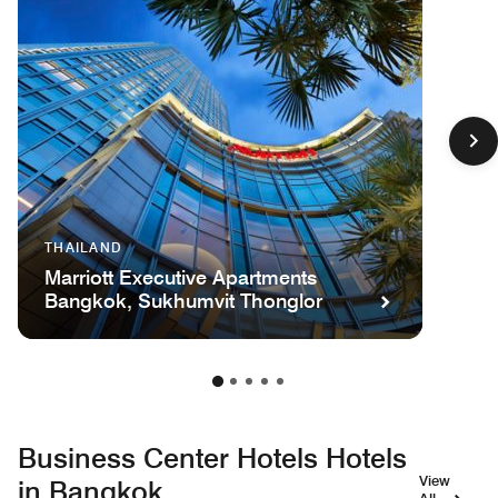
THAILAND
Marriott Executive Apartments
Bangkok, Sukhumvit Thonglor
Business Center Hotels Hotels
View
in Bangkok