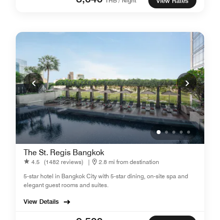
THB / Night
View Rates
The St. Regis Bangkok
4.5
(1482 reviews)
|
2.8 mi from destination
5-star hotel in Bangkok City with 5-star dining, on-site spa and
elegant guest rooms and suites.
View Details