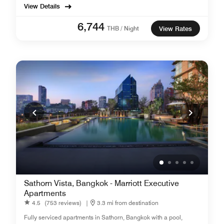
View Details
6,744
THB / Night
View Rates
Sathorn Vista, Bangkok - Marriott Executive
Apartments
4.5
(753 reviews)
|
3.3 mi from destination
Fully serviced apartments in Sathorn, Bangkok with a pool,