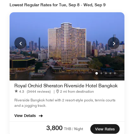
Lowest Regular Rates for Tue, Sep 8 - Wed, Sep 9
Royal Orchid Sheraton Riverside Hotel Bangkok
4.3
(3444 reviews)
|
2 mi from destination
Riverside Bangkok hotel with 2 resort-style pools, tennis courts
and a jogging track.
View Details
3,800
THB / Night
View Rates