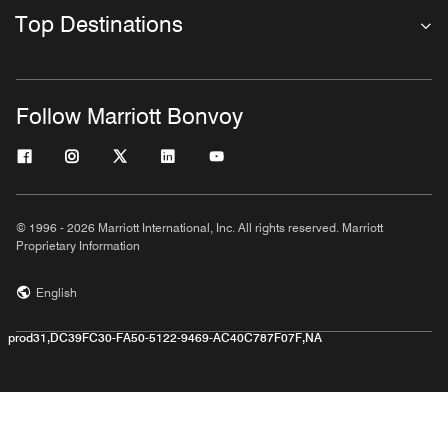
Top Destinations
Follow Marriott Bonvoy
© 1996 - 2026 Marriott International, Inc. All rights reserved. Marriott
Proprietary Information
English
prod31,DC39FC30-FA50-5122-9469-AC40C787F07F,NA