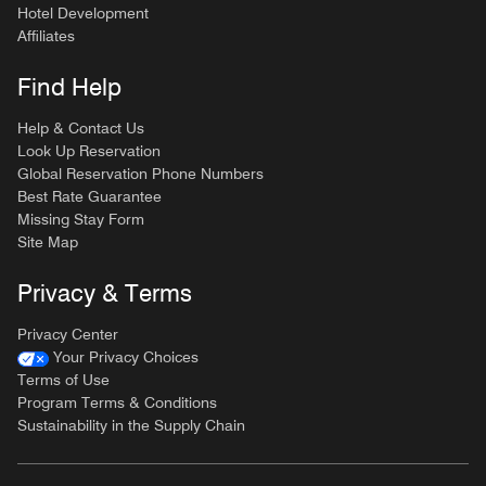
Hotel Development
Affiliates
Find Help
Help & Contact Us
Look Up Reservation
Global Reservation Phone Numbers
Best Rate Guarantee
Missing Stay Form
Site Map
Privacy & Terms
Privacy Center
Your Privacy Choices
Terms of Use
Program Terms & Conditions
Sustainability in the Supply Chain