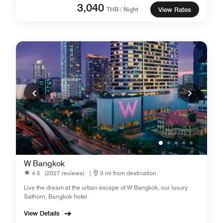
3,040
THB / Night
View Rates
W Bangkok
4.5
(2027 reviews)
|
3 mi from destination
Live the dream at the urban escape of W Bangkok, our luxury
Sathorn, Bangkok hotel.
View Details