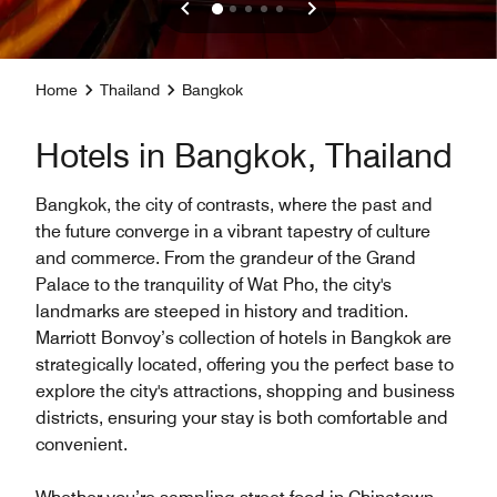
Home
Thailand
Bangkok
Hotels in Bangkok, Thailand
Bangkok, the city of contrasts, where the past and
the future converge in a vibrant tapestry of culture
and commerce. From the grandeur of the Grand
Palace to the tranquility of Wat Pho, the city's
landmarks are steeped in history and tradition.
Marriott Bonvoy’s collection of hotels in Bangkok are
strategically located, offering you the perfect base to
explore the city's attractions, shopping and business
districts, ensuring your stay is both comfortable and
convenient.