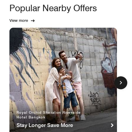
Popular Nearby Offers
View more
Royal Orchid Sheraton Riverside
Hotel Bangkok
Stay Longer Save More