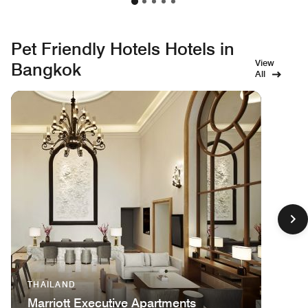
Pet Friendly Hotels Hotels in
View
Bangkok
All
THAILAND
Marriott Executive Apartments