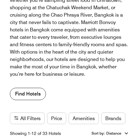
Whether you’re sampling street food in Chinatown,
shopping at the Chatuchak Weekend Market, or
cruising along the Chao Phraya River, Bangkok is a
city that never fails to captivate. Marriott Bonvoy
hotels in Bangkok come equipped with amenities
that cater to every traveler, from executive lounges
and fitness centers to family-friendly rooms and spas.
With options in the heart of the city and quieter
neighborhoods, our hotels are designed to help you
make the most of your time in Bangkok, whether
you’re here for business or leisure.
Find Hotels
All Filters
Price
Amenities
Brands
Showing 1-12 of 33 Hotels
Sort by
:
Distance