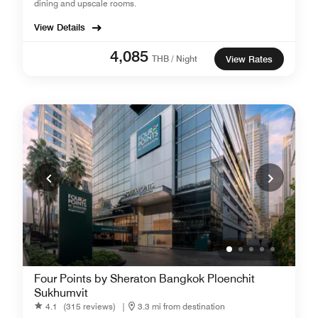
dining and upscale rooms.
View Details
4,085
THB / Night
View Rates
Four Points by Sheraton Bangkok Ploenchit
Sukhumvit
4.1
(315 reviews)
|
3.3 mi from destination