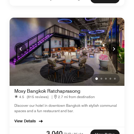
Moxy Bangkok Ratchaprasong
4.5
(815 reviews)
|
2.7 mi from destination
Discover our hotel in downtown Bangkok with stylish communal
spaces and a fun restaurant and bar.
View Details
3,040