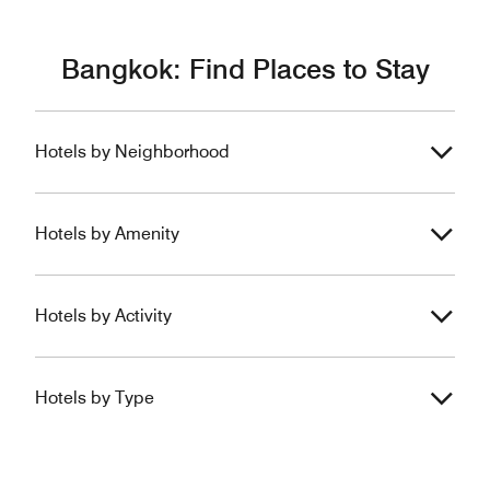
Bangkok: Find Places to Stay
Hotels by Neighborhood
Hotels by Amenity
Hotels by Activity
Hotels by Type