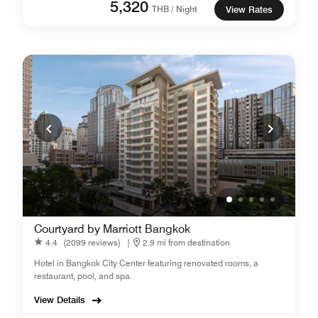
5,320
THB / Night
View Rates
Courtyard by Marriott Bangkok
4.4
(2099 reviews)
|
2.9 mi from destination
Hotel in Bangkok City Center featuring renovated rooms, a
restaurant, pool, and spa.
View Details