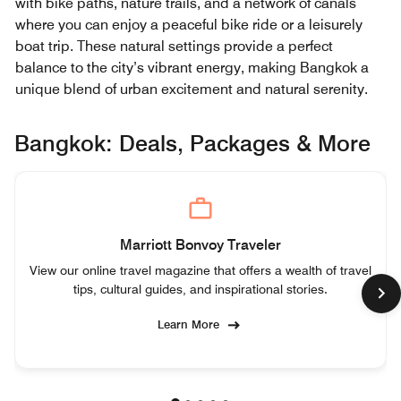
with bike paths, nature trails, and a network of canals
where you can enjoy a peaceful bike ride or a leisurely
boat trip. These natural settings provide a perfect
balance to the city’s vibrant energy, making Bangkok a
unique blend of urban excitement and natural serenity.
Bangkok: Deals, Packages & More
Marriott Bonvoy Traveler
View our online travel magazine that offers a wealth of travel
tips, cultural guides, and inspirational stories.
Learn More