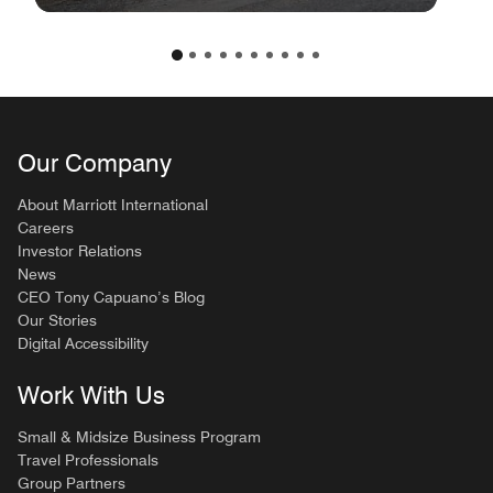
Our Company
About Marriott International
Careers
Investor Relations
News
CEO Tony Capuano’s Blog
Our Stories
Digital Accessibility
Work With Us
Small & Midsize Business Program
Travel Professionals
Group Partners