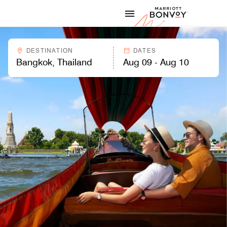
Skip to Content
Marriott
DESTINATION
DATES