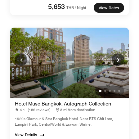
5,653
THB / Night
View Rates
Hotel Muse Bangkok, Autograph Collection
4.1
(186 reviews)
|
3 mi from destination
1920s Glamour 5-Star Bangkok Hotel. Near BTS Chit Lom,
Lumpini Park, CentralWorld & Erawan Shrine.
View Details