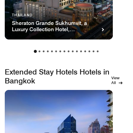
THAILAND
Sheraton Grande Sukhumvit, a
Luxury Collection Hotel,
Bangkok
Extended Stay Hotels Hotels in
View
Bangkok
All