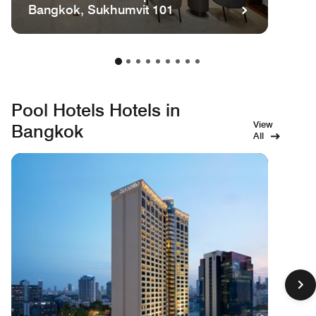
Bangkok, Sukhumvit 101
Pool Hotels Hotels in
View
Bangkok
All