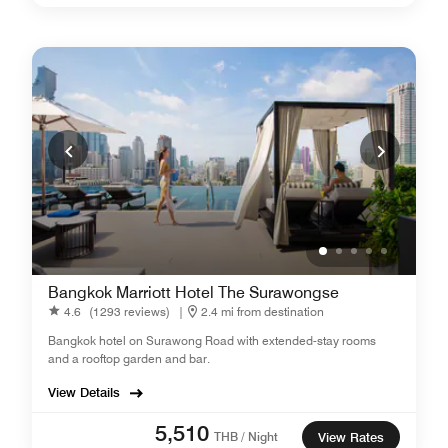
Bangkok Marriott Hotel The Surawongse
4.6
(1293 reviews)
|
2.4 mi from destination
Bangkok hotel on Surawong Road with extended-stay rooms
and a rooftop garden and bar.
View Details
5,510
THB / Night
View Rates