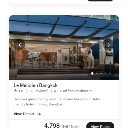
Le Méridien Bangkok
4.5
(2042 reviews)
|
2.6 mi from destination
Discover guest rooms, restaurants and bars at our Halal-
friendly hotel in Silom, Bangkok.
View Details
4,798
THB / Night
View Rates