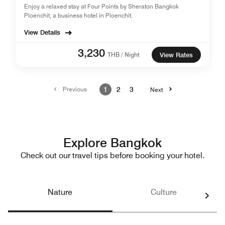
Enjoy a relaxed stay at Four Points by Sheraton Bangkok
Ploenchit, a business hotel in Ploenchit.
View Details
3,230
THB / Night
View Rates
Previous
1
2
3
Next
Explore Bangkok
Check out our travel tips before booking your hotel.
Nature
Culture