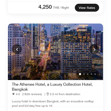
4,250
THB / Night
View Rates
The Athenee Hotel, a Luxury Collection Hotel,
Bangkok
4.5
(1826 reviews)
|
3.3 mi from destination
Luxury hotel in downtown Bangkok, with an evocative rooftop
pool and kid stay free up to 16.