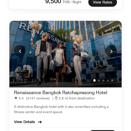
9,500
THB / Night
View Rates
Renaissance Bangkok Ratchaprasong Hotel
4.4
(2141 reviews)
|
2.8 mi from destination
A distinctive Bangkok hotel with 5-star amenities including a
fitness center and event space.
View Details