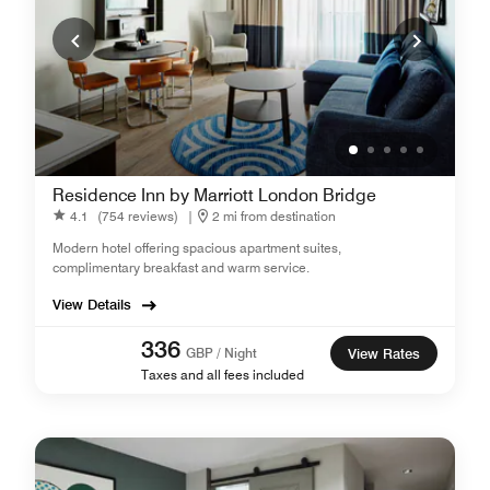
Residence Inn by Marriott London Bridge
4.1
(754 reviews)
|
2 mi from destination
Modern hotel offering spacious apartment suites,
complimentary breakfast and warm service.
View Details
336
GBP / Night
View Rates
Taxes and all fees included