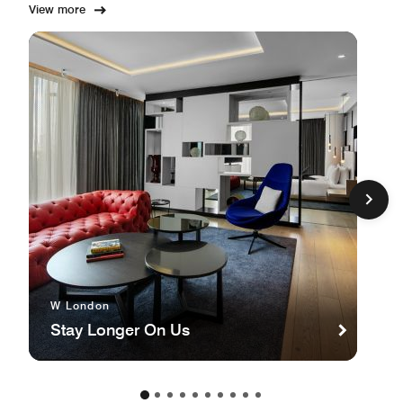
View more
W London
Stay Longer On Us