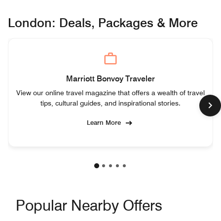
London: Deals, Packages & More
Marriott Bonvoy Traveler
View our online travel magazine that offers a wealth of travel
tips, cultural guides, and inspirational stories.
Learn More
Popular Nearby Offers