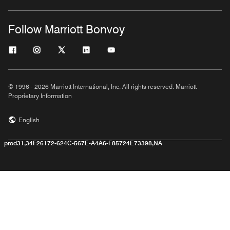
Follow Marriott Bonvoy
© 1996 - 2026 Marriott International, Inc. All rights reserved. Marriott
Proprietary Information
English
prod31,34F26172-624C-567E-A4A6-F85724E73398,NA