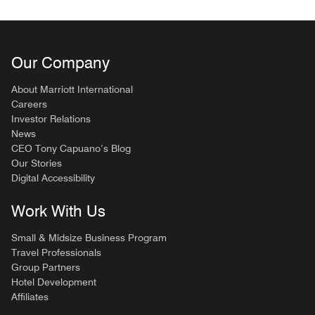
Our Company
About Marriott International
Careers
Investor Relations
News
CEO Tony Capuano’s Blog
Our Stories
Digital Accessibility
Work With Us
Small & Midsize Business Program
Travel Professionals
Group Partners
Hotel Development
Affiliates