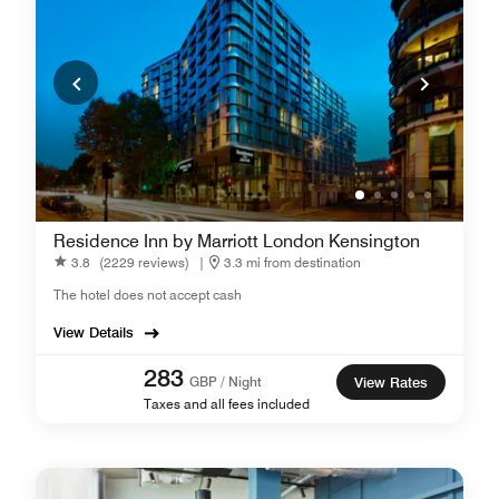
Residence Inn by Marriott London Kensington
3.8
(2229 reviews)
|
3.3 mi from destination
The hotel does not accept cash
View Details
283
GBP / Night
View Rates
Taxes and all fees included