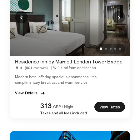
Residence Inn by Marriott London Tower Bridge
4
(801 reviews)
|
2.1 mi from destination
Modern hotel offering spacious apartment suites,
complimentary breakfast and warm service
View Details
313
GBP / Night
View Rates
Taxes and all fees included