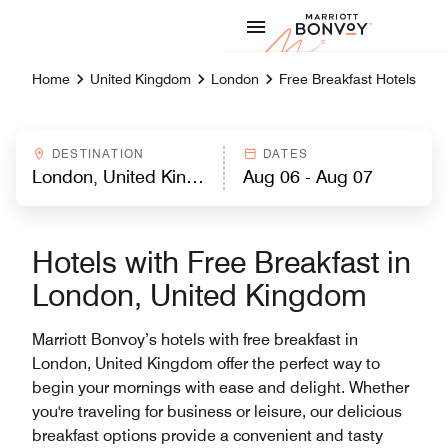
Skip to Content
Marriott
Home
United Kingdom
London
Free Breakfast Hotels
DESTINATION
DATES
Hotels with Free Breakfast in
London, United Kingdom
Marriott Bonvoy’s hotels with free breakfast in
London, United Kingdom offer the perfect way to
begin your mornings with ease and delight. Whether
you're traveling for business or leisure, our delicious
breakfast options provide a convenient and tasty