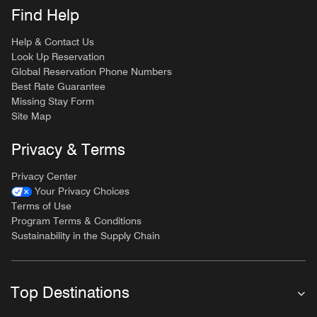
Find Help
Help & Contact Us
Look Up Reservation
Global Reservation Phone Numbers
Best Rate Guarantee
Missing Stay Form
Site Map
Privacy & Terms
Privacy Center
Your Privacy Choices
Terms of Use
Program Terms & Conditions
Sustainability in the Supply Chain
Top Destinations