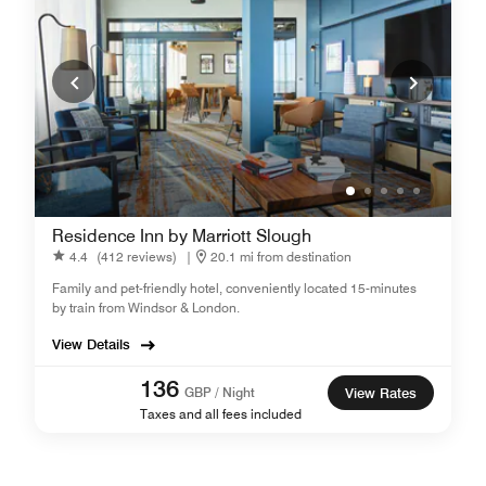
Residence Inn by Marriott Slough
4.4
(412 reviews)
|
20.1 mi from destination
Family and pet-friendly hotel, conveniently located 15-minutes
by train from Windsor & London.
View Details
136
GBP / Night
View Rates
Taxes and all fees included