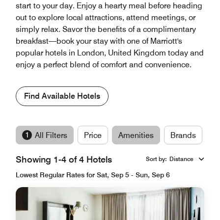
start to your day. Enjoy a hearty meal before heading
out to explore local attractions, attend meetings, or
simply relax. Savor the benefits of a complimentary
breakfast—book your stay with one of Marriott's
popular hotels in London, United Kingdom today and
enjoy a perfect blend of comfort and convenience.
Find Available Hotels
1
All Filters
Price
Amenities
Brands
Showing 1-4 of 4 Hotels
Sort by
:
Distance
Lowest Regular Rates for Sat, Sep 5 - Sun, Sep 6