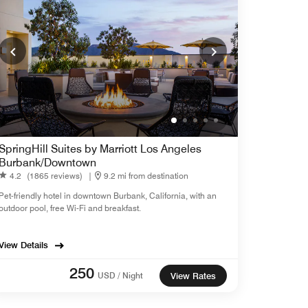
SpringHill Suites by Marriott Los Angeles
Burbank/Downtown
4.2
(1865 reviews)
|
9.2 mi from destination
Pet-friendly hotel in downtown Burbank, California, with an
outdoor pool, free Wi-Fi and breakfast.
View Details
250
USD / Night
View Rates