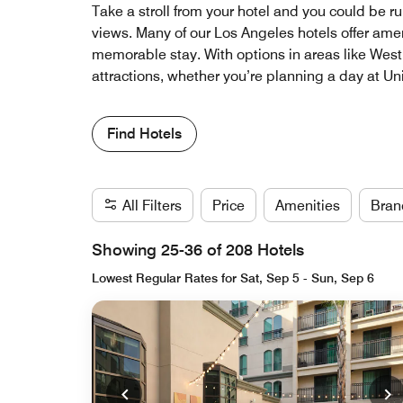
Take a stroll from your hotel and you could be r
views. Many of our Los Angeles hotels offer amen
memorable stay. With options in areas like West H
attractions, whether you’re planning a day at Uni
Find Hotels
All Filters
Price
Amenities
Bran
Showing 25-36 of 208 Hotels
Lowest Regular Rates for Sat, Sep 5 - Sun, Sep 6