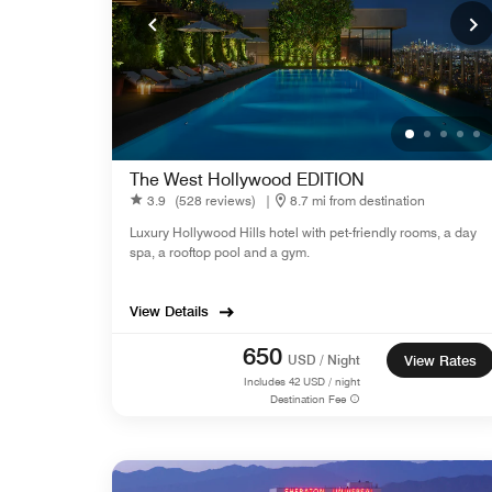
The West Hollywood EDITION
3.9
(528 reviews)
|
8.7 mi from destination
Luxury Hollywood Hills hotel with pet-friendly rooms, a day
spa, a rooftop pool and a gym.
View Details
650
USD / Night
View Rates
Includes
42
USD / night
Destination Fee