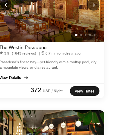
The Westin Pasadena
3.9
(1643 reviews)
|
8.7 mi from destination
Pasadena’s finest stay—pet-friendly with a rooftop pool, city
& mountain views, and a restaurant.
View Details
372
USD / Night
View Rates