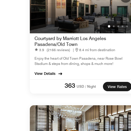
Courtyard by Marriott Los Angeles
Pasadena/Old Town
3.9
(2166 reviews)
|
8.4 mi from destination
Enjoy the heart of Old Town Pasadena, near Rose Bowl
Stadium & steps from dining, shops & much more!
View Details
363
USD / Night
View Rates