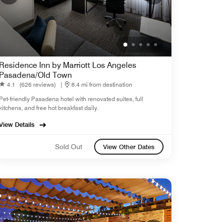
Residence Inn by Marriott Los Angeles
Pasadena/Old Town
4.1
(626 reviews)
|
8.4 mi from destination
Pet-friendly Pasadena hotel with renovated suites, full
kitchens, and free hot breakfast daily.
View Details
Sold Out
View Other Dates