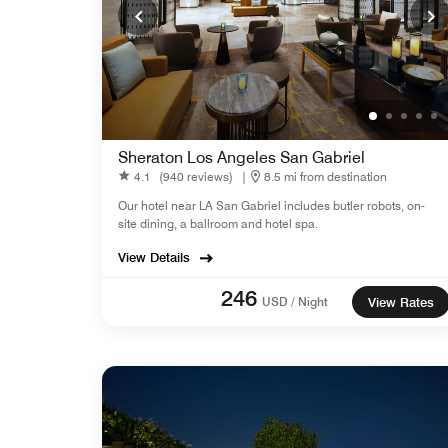
Sheraton Los Angeles San Gabriel
4.1
(940 reviews)
|
8.5 mi from destination
Our hotel near LA San Gabriel includes butler robots, on-
site dining, a ballroom and hotel spa.
View Details
246
USD / Night
View Rates