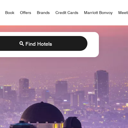
iott Bonvoy
Book
Offers
Brands
Credit Cards
Marriott Bonvoy
Meet
Find Hotels