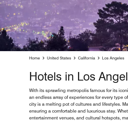
Home
United States
California
Los Angeles
Hotels in Los Ange
With its sprawling metropolis famous for its ico
an endless array of experiences for every type 
city is a melting pot of cultures and lifestyles.
ensuring a comfortable and luxurious stay. Wheth
entertainment venues, and cultural hotspots, mak