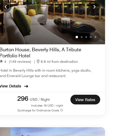
Burton House, Beverly Hills, A Tribute
Portfolio Hotel
4
(149 reviews)
|
8.8 mi from destination
Hotel in Beverly Hills with in-room kitchens, yoga studio,
and Emerald Lounge bar and restaurant.
View Details
296
USD / Night
View Rates
Includes
19
USD / night
Surcharge for Ordinance Costs