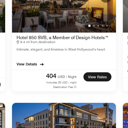
Hotel 850 SVB, a Member of Design Hotels™
8.4 mi from destination
Intimate, elegant, and timeless in West Hollywood’s heart.
View Details
404
USD / Night
View Rates
Includes
25
USD / night
Destination Fee