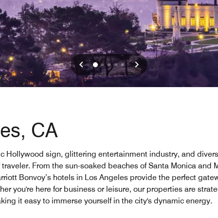
les, CA
nic Hollywood sign, glittering entertainment industry, and diver
of traveler. From the sun-soaked beaches of Santa Monica and M
 Marriott Bonvoy’s hotels in Los Angeles provide the perfect gate
er you're here for business or leisure, our properties are strat
ing it easy to immerse yourself in the city's dynamic energy.