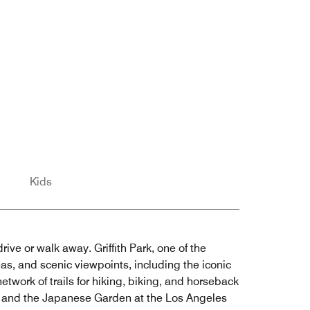
Kids
rive or walk away. Griffith Park, one of the
eas, and scenic viewpoints, including the iconic
etwork of trails for hiking, biking, and horseback
ens and the Japanese Garden at the Los Angeles