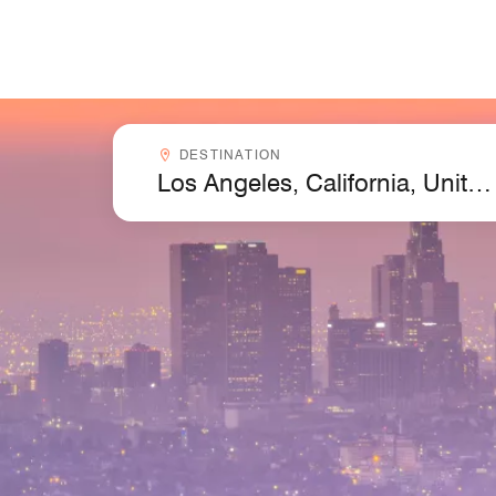
Skip to Content
Destinationcombobox
DESTINATION