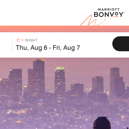
Marr
1 NIGHT