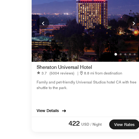
Sheraton Universal Hotel
3.7
(5004 reviews)
|
8.8 mi from destination
Family and pet-friendly Universal Studios hotel CA with free
shuttle to the park.
View Details
422
USD / Night
View Rates