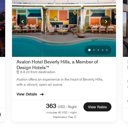
Avalon Hotel Beverly Hills, a Member of
Design Hotels™
8.8 mi from destination
Avalon offers an experience in the heart of Beverly Hills,
with a vibrant, open-air scene.
View Details
363
USD / Night
View Rates
Includes
40
USD / night
Destination Fee