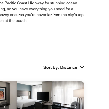
 the Pacific Coast Highway for stunning ocean
ning, so you have everything you need for a
nvoy ensures you’re never far from the city’s top
oon at the beach.
Sort by
:
Distance