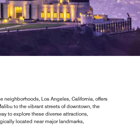
se neighborhoods, Los Angeles, California, offers
alibu to the vibrant streets of downtown, the
way to explore these diverse attractions,
egically located near major landmarks,