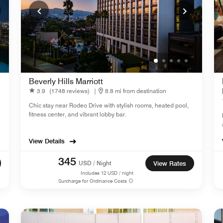
Beverly Hills Marriott
3.9
(1748 reviews)
|
8.8 mi from destination
Chic stay near Rodeo Drive with stylish rooms, heated pool,
fitness center, and vibrant lobby bar.
View Details
345
USD / Night
View Rates
Includes
12
USD / night
Surcharge for Ordinance Costs