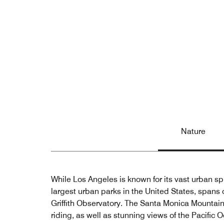
Nature
While Los Angeles is known for its vast urban spra
largest urban parks in the United States, spans 
Griffith Observatory. The Santa Monica Mountains,
riding, as well as stunning views of the Pacific