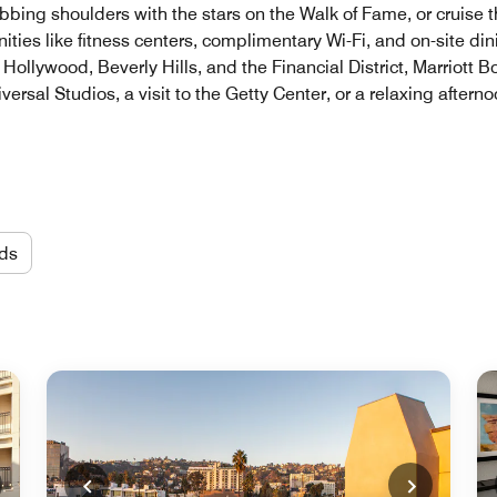
ubbing shoulders with the stars on the Walk of Fame, or cruise
ities like fitness centers, complimentary Wi-Fi, and on-site di
ollywood, Beverly Hills, and the Financial District, Marriott Bo
versal Studios, a visit to the Getty Center, or a relaxing aftern
ds