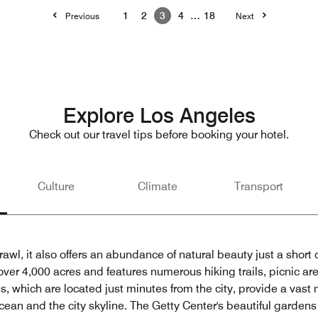
1
2
3
4
…
18
Previous
Next
Explore Los Angeles
Check out our travel tips before booking your hotel.
Culture
Climate
Transport
wl, it also offers an abundance of natural beauty just a short d
over 4,000 acres and features numerous hiking trails, picnic ar
 which are located just minutes from the city, provide a vast n
 Ocean and the city skyline. The Getty Center's beautiful gard