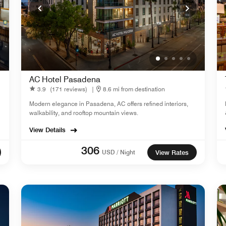
AC Hotel Pasadena
3.9
(171 reviews)
|
8.6 mi from destination
Modern elegance in Pasadena, AC offers refined interiors,
walkability, and rooftop mountain views.
View Details
306
USD / Night
View Rates