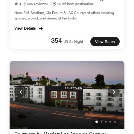
4
(1499 reviews)
|
10 mi from destination
Near Sofi Stadium, Kia Forum & LAX Courtyard offers meeting
spaces, a pool, and dining at the Bistro
View Details
354
USD / Night
View Rates