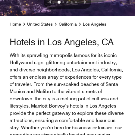
Home
United States
California
Los Angeles
Hotels in Los Angeles, CA
With its sprawling metropolis famous for its iconic
Hollywood sign, glittering entertainment industry,
and diverse neighborhoods, Los Angeles, California,
offers an endless array of experiences for every type
of traveler. From the sun-soaked beaches of Santa
Monica and Malibu to the vibrant streets of
downtown, the city is a melting pot of cultures and
lifestyles. Marriott Bonvoy’s hotels in Los Angeles
provide the perfect gateway to explore these diverse
attractions, ensuring a comfortable and luxurious
stay. Whether you're here for business or leisure, our
properties are strategically located near major