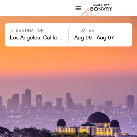
Skip to Content
Marriott
DESTINATION
DATES