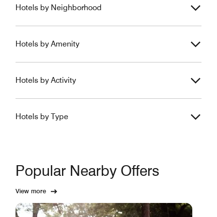
Hotels by Neighborhood
Hotels by Amenity
Hotels by Activity
Hotels by Type
Popular Nearby Offers
View more