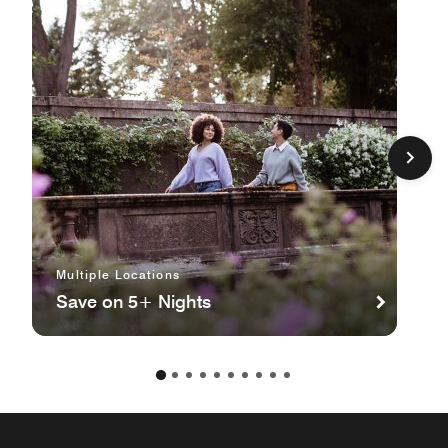
Multiple Locations
Save on 5+ Nights