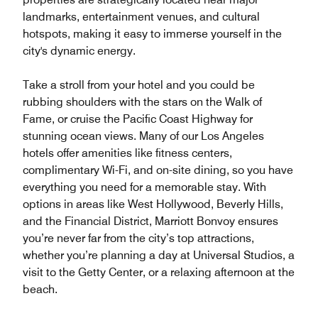
landmarks, entertainment venues, and cultural
hotspots, making it easy to immerse yourself in the
city's dynamic energy.
Take a stroll from your hotel and you could be
rubbing shoulders with the stars on the Walk of
Fame, or cruise the Pacific Coast Highway for
stunning ocean views. Many of our Los Angeles
hotels offer amenities like fitness centers,
complimentary Wi-Fi, and on-site dining, so you have
everything you need for a memorable stay. With
options in areas like West Hollywood, Beverly Hills,
and the Financial District, Marriott Bonvoy ensures
you’re never far from the city’s top attractions,
whether you’re planning a day at Universal Studios, a
visit to the Getty Center, or a relaxing afternoon at the
beach.