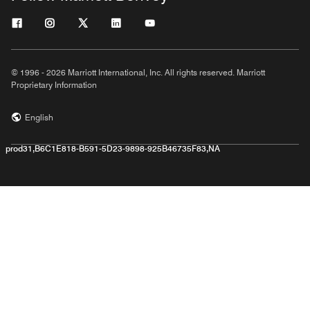
© 1996 - 2026 Marriott International, Inc. All rights reserved. Marriott
Proprietary Information
English
prod31,B6C1E818-B591-5D23-9898-925B46735F83,NA