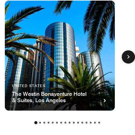
UNITED STATES
The Westin Bonaventure Hotel
& Suites, Los Angeles