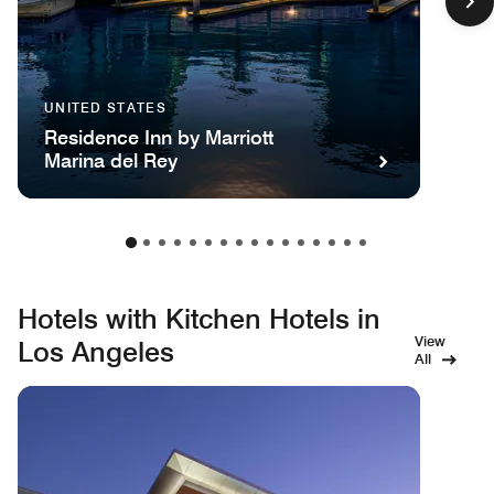
UNITED STATES
Residence Inn by Marriott
Marina del Rey
Hotels with Kitchen Hotels in
View
Los Angeles
All