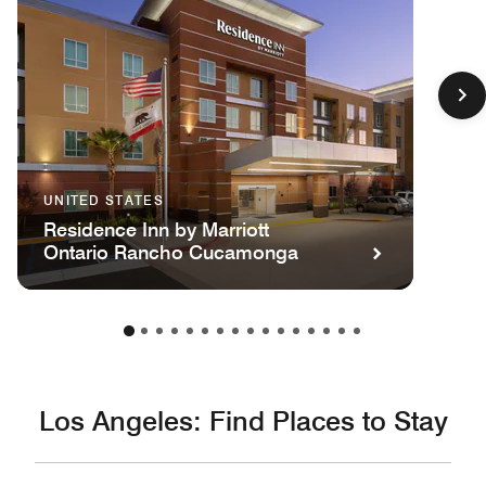
UNITED STATES
Residence Inn by Marriott
Ontario Rancho Cucamonga
Los Angeles: Find Places to Stay