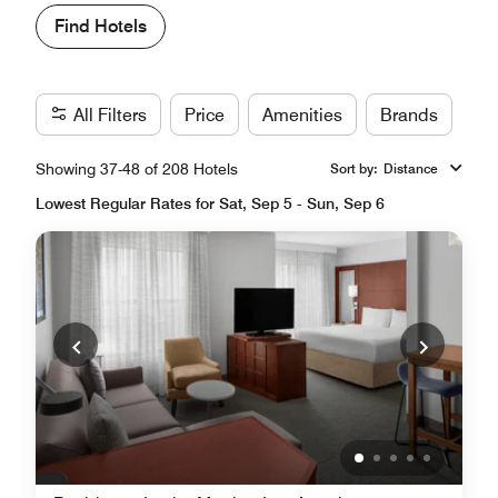
Find Hotels
All Filters
Price
Amenities
Brands
Showing 37-48 of 208 Hotels
Sort by
:
Distance
Lowest Regular Rates for Sat, Sep 5 - Sun, Sep 6