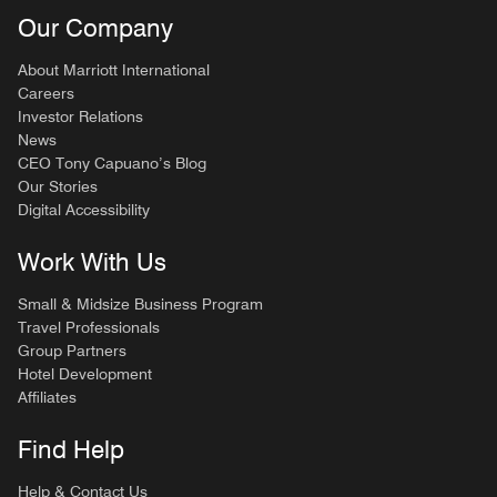
Our Company
About Marriott International
Careers
Investor Relations
News
CEO Tony Capuano’s Blog
Our Stories
Digital Accessibility
Work With Us
Small & Midsize Business Program
Travel Professionals
Group Partners
Hotel Development
Affiliates
Find Help
Help & Contact Us