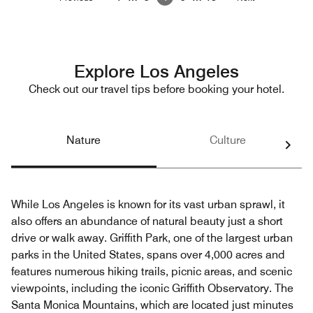
Explore Los Angeles
Check out our travel tips before booking your hotel.
Nature
Culture
While Los Angeles is known for its vast urban sprawl, it
also offers an abundance of natural beauty just a short
drive or walk away. Griffith Park, one of the largest urban
parks in the United States, spans over 4,000 acres and
features numerous hiking trails, picnic areas, and scenic
viewpoints, including the iconic Griffith Observatory. The
Santa Monica Mountains, which are located just minutes