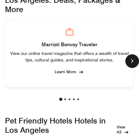
More
Marriott Bonvoy Traveler
View our online travel magazine that offers a wealth of travel
tips, cultural guides, and inspirational stories.
Learn More
Pet Friendly Hotels Hotels in
View
Los Angeles
All