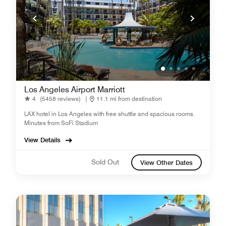
Los Angeles Airport Marriott
4
(5458 reviews)
|
11.1 mi from destination
LAX hotel in Los Angeles with free shuttle and spacious rooms.
Minutes from SoFi Stadium
View Details
Sold Out
View Other Dates