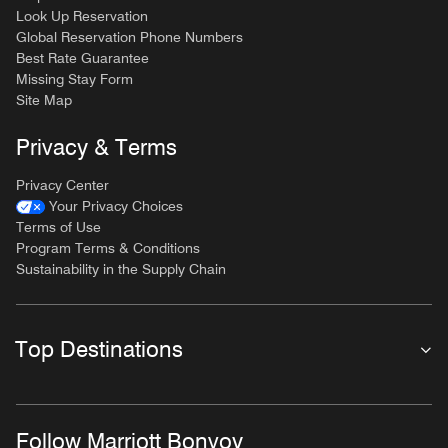
Look Up Reservation
Global Reservation Phone Numbers
Best Rate Guarantee
Missing Stay Form
Site Map
Privacy & Terms
Privacy Center
Your Privacy Choices
Terms of Use
Program Terms & Conditions
Sustainability in the Supply Chain
Top Destinations
Follow Marriott Bonvoy