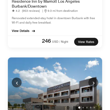
Residence Inn by Marriott Los Angeles
Burbank/Downtown
4.2
(953 reviews)
|
9.3 mi from destination
Renovated extended-stay hotel in downtown Burbank with free
Wi-Fi and daily free breakfast.
View Details
246
USD / Night
View Rates