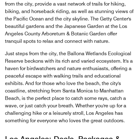
from the city, provide a vast network of trails for hiking,
biking, and horseback riding, as well as stunning views of
the Pacific Ocean and the city skyline. The Getty Center's
beautiful gardens and the Japanese Garden at the Los
Angeles County Arboretum & Botanic Garden offer
tranquil spots to relax and connect with nature.
Just steps from the city, the Ballona Wetlands Ecological
Reserve beckons with its rich and varied ecosystem. It's a
haven for birdwatchers and nature enthusiasts, offering a
peaceful escape with walking trails and educational
exhibits. And for those who love the beach, the city's
coastline, stretching from Santa Monica to Manhattan
Beach, is the perfect place to catch some rays, catch a
wave, or just catch your breath. Whether you're up for a
challenging hike or a leisurely stroll, Los Angeles has
something for everyone who loves the great outdoors.
Los Angeles: Deals, Packages &