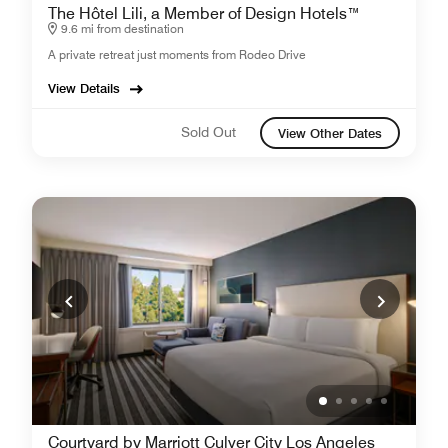
The Hôtel Lili, a Member of Design Hotels™
9.6 mi from destination
A private retreat just moments from Rodeo Drive
View Details
Sold Out
View Other Dates
Courtyard by Marriott Culver City Los Angeles