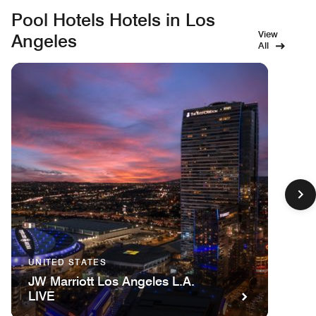
Pool Hotels Hotels in Los
View
Angeles
All
UNITED STATES
JW Marriott Los Angeles L.A.
LIVE