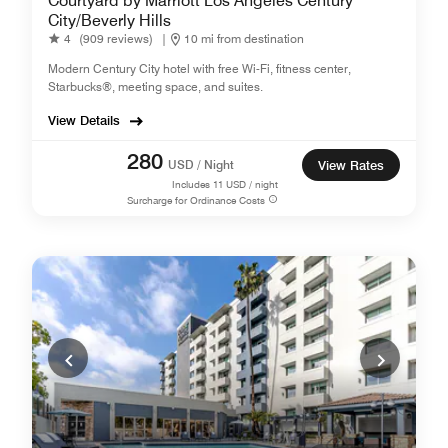
Courtyard by Marriott Los Angeles Century
City/Beverly Hills
4
(909 reviews)
|
10 mi from destination
Modern Century City hotel with free Wi-Fi, fitness center,
Starbucks®, meeting space, and suites.
View Details
280
USD / Night
View Rates
Includes
11
USD / night
Surcharge for Ordinance Costs