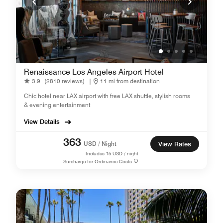
Renaissance Los Angeles Airport Hotel
3.9
(2810 reviews)
|
11 mi from destination
Chic hotel near LAX airport with free LAX shuttle, stylish rooms
& evening entertainment
View Details
363
USD / Night
View Rates
Includes
15
USD / night
Surcharge for Ordinance Costs