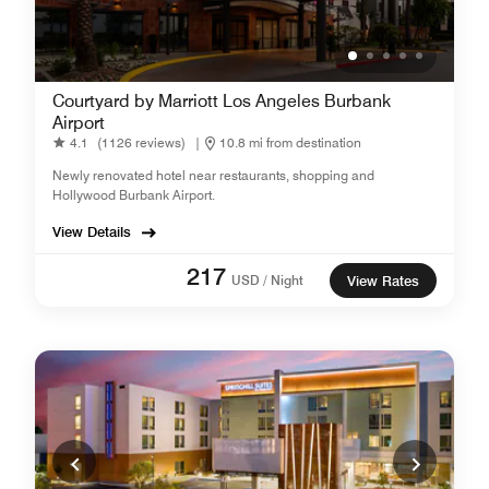
Courtyard by Marriott Los Angeles Burbank
Airport
4.1
(1126 reviews)
|
10.8 mi from destination
Newly renovated hotel near restaurants, shopping and
Hollywood Burbank Airport.
View Details
217
USD / Night
View Rates