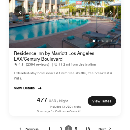
Residence Inn by Marriott Los Angeles
LAX/Century Boulevard
4.1
(2394 reviews)
|
11.2 mi from destination
Extended-stay hotel near LAX with free shuttle, free breakfast &
WiFi.
View Details
477
USD / Night
View Rates
Includes
13
USD / night
Surcharge for Ordinance Costs
1
…
3
4
5
…
18
Previous
Next