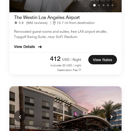
The Westin Los Angeles Airport
3.8
(880 reviews)
|
10.7 mi from destination
Renovated guest rooms and suites, free LAX airport shuttle,
Topgolf Swing Suite, near SoFi Stadium.
View Details
412
USD / Night
View Rates
Includes
20
USD / night
Destination Fee