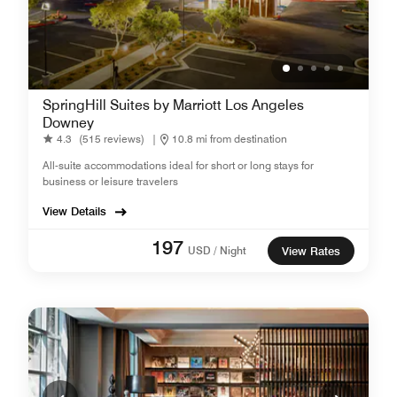
SpringHill Suites by Marriott Los Angeles
Downey
4.3
(515 reviews)
|
10.8 mi from destination
All-suite accommodations ideal for short or long stays for
business or leisure travelers
View Details
197
USD / Night
View Rates