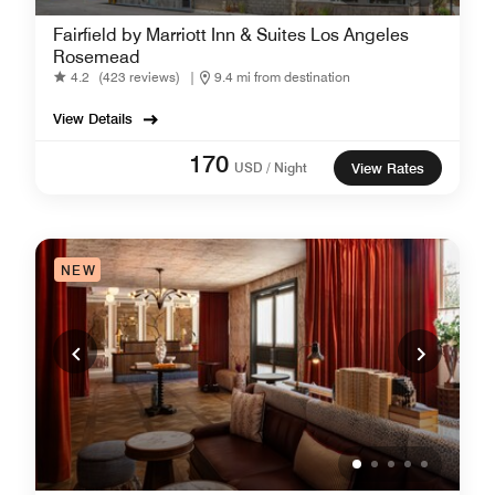
Fairfield by Marriott Inn & Suites Los Angeles
Rosemead
4.2
(423 reviews)
|
9.4 mi from destination
View Details
170
USD / Night
View Rates
NEW