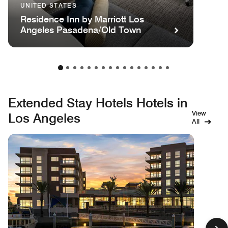
UNITED STATES
Residence Inn by Marriott Los
Angeles Pasadena/Old Town
Extended Stay Hotels Hotels in
View
Los Angeles
All