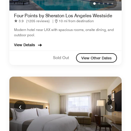
Four Points by Sheraton Los Angeles Westside
3.9
(1205 reviews)
|
10 mi from destination
Modern hotel near LAX with spacious rooms, onsite dining, and
outdoor pool.
View Details
Sold Out
View Other Dates