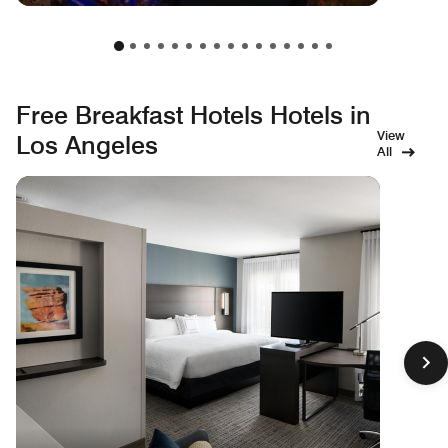
Free Breakfast Hotels Hotels in
View
Los Angeles
All