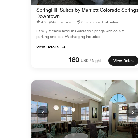
SpringHill Suites by Marriott Colorado Spring
Downtown
4.2
(342 reviews)
|
0.5 mi from destination
Family-friendly hotel in Colorado Springs with on-site
parking and free EV charging included.
View Details
180
USD / Night
View Rates