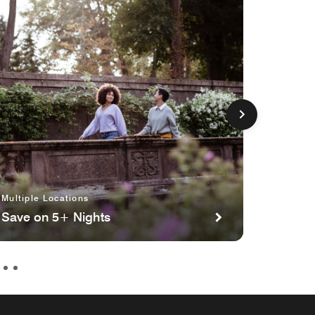
Multiple Locations
Multipl
Save on 5+ Nights
Planni