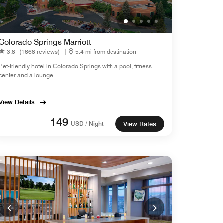
Colorado Springs Marriott
3.8
(1668 reviews)
|
5.4 mi from destination
Pet-friendly hotel in Colorado Springs with a pool, fitness
center and a lounge.
View Details
149
USD / Night
View Rates