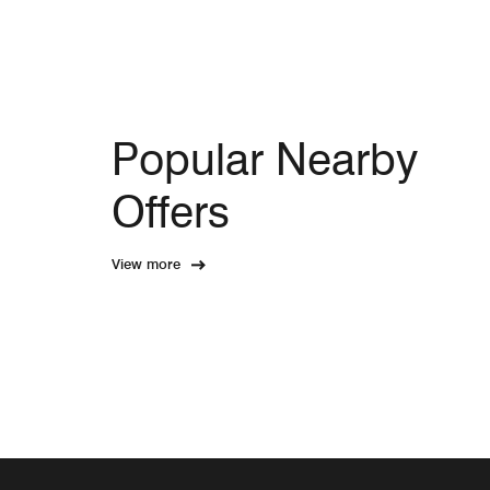
Popular Nearby
Offers
View more