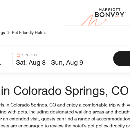
Marr
ngs
Pet Friendly Hotels
1 NIGHT
s in Colorado Springs, CO
els in Colorado Springs, CO and enjoy a comfortable trip with yo
eling with pets, including designated walking areas and though
r an extended visit, guests can find a range of accommodations t
ests are encouraged to review the hotel’s pet policy directly o