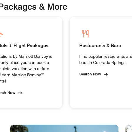
 Packages & More
tels + Flight Packages
Restaurants & Bars
ations by Marriott Bonvoy is
Find popular restaurants an
 only place you can book a
bars in Colorado Springs.
plete vacation with airfare
Search Now
 earn Marriott Bonvoy™
nts!
arch Now