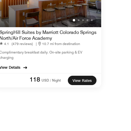
SpringHill Suites by Marriott Colorado Springs
North/Air Force Academy
4.1
(479 reviews)
|
10.7 mi from destination
Complimentary breakfast daily. On-site parking & EV
charging
View Details
118
USD / Night
View Rates