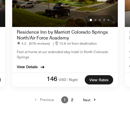
Residence Inn by Marriott Colorado Springs
North/Air Force Academy
4.2
(676 reviews)
|
10.6 mi from destination
Feel at home at our extended-stay hotel in North Colorado
Springs
View Details
146
USD / Night
View Rates
Previous
1
2
Next