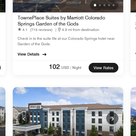
TownePlace Suites by Marriott Colorado
Springs Garden of the Gods
4.1
(715 reviews)
|
4.9 mi from destination
Check in to the suite life at our Colorado Springs hotel near
Garden of the Gods.
View Details
102
USD / Night
View Rates