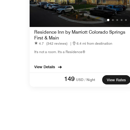
Residence Inn by Marriott Colorado Springs
First & Main
4.7
(342 reviews)
|
6.4 mi from destination
It's not a room. It's a Residence®
View Details
149
USD / Night
View Rates