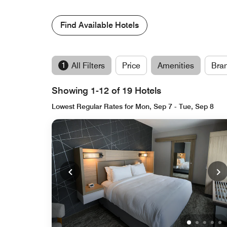
Find Available Hotels
1
All Filters
Price
Amenities
Bra
Showing 1-12 of 19 Hotels
Lowest Regular Rates for Mon, Sep 7 - Tue, Sep 8