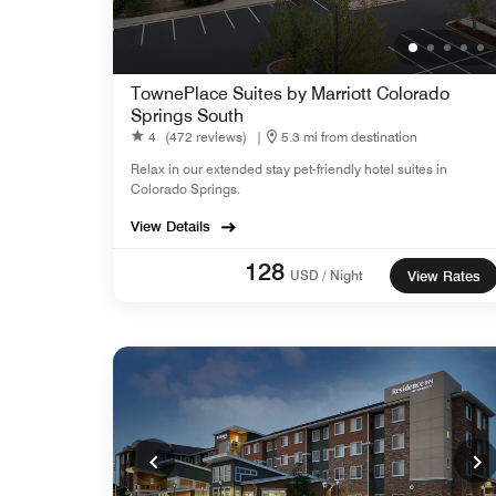
TownePlace Suites by Marriott Colorado
Springs South
4
(472 reviews)
|
5.3 mi from destination
Relax in our extended stay pet-friendly hotel suites in
Colorado Springs.
View Details
128
USD / Night
View Rates