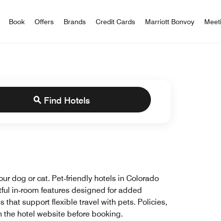
iott Bonvoy
Book
Offers
Brands
Credit Cards
Marriott Bonvoy
Meet
Find Hotels
ur dog or cat. Pet‑friendly hotels in Colorado
tful in‑room features designed for added
hat support flexible travel with pets. Policies,
n the hotel website before booking.