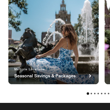
Multiple Locations
Seasonal Savings & Packages