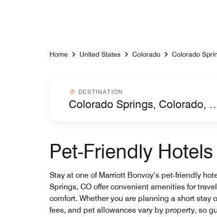
Skip to Content
Home
United States
Colorado
Colorado Spri
Destinationcombobox
DESTINATION
Pet-Friendly Hotel
Stay at one of Marriott Bonvoy’s pet‑friendly hot
Springs, CO offer convenient amenities for trav
comfort. Whether you are planning a short stay o
fees, and pet allowances vary by property, so gu