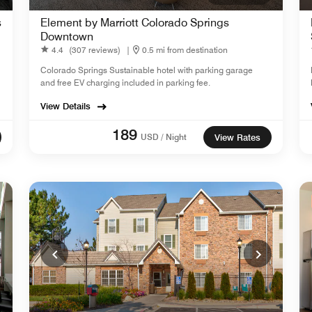
s
Element by Marriott Colorado Springs
Downtown
4.4
(307 reviews)
|
0.5 mi from destination
Colorado Springs Sustainable hotel with parking garage
and free EV charging included in parking fee.
View Details
189
USD / Night
View Rates