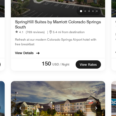
SpringHill Suites by Marriott Colorado Springs
South
4.1
(769 reviews)
|
5.4 mi from destination
Refresh at our modern Colorado Springs Airport hotel with
free breakfast
View Details
150
USD / Night
View Rates