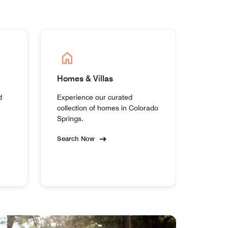
Homes & Villas
d
Experience our curated
collection of homes in Colorado
Springs.
Search Now