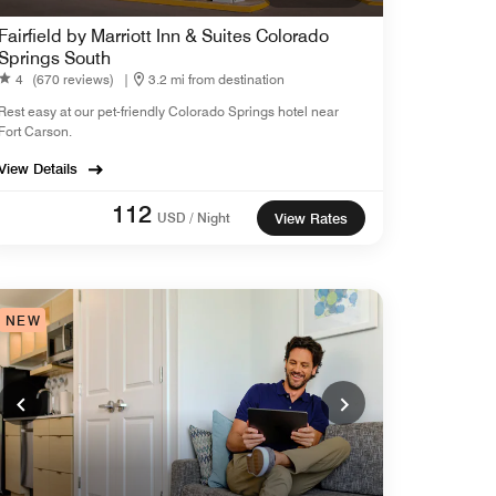
Fairfield by Marriott Inn & Suites Colorado
Springs South
4
(670 reviews)
|
3.2 mi from destination
Rest easy at our pet-friendly Colorado Springs hotel near
Fort Carson.
View Details
112
USD / Night
View Rates
NEW