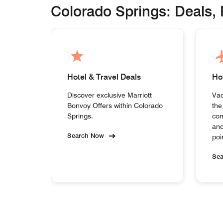
Colorado Springs: Deals,
Hotel & Travel Deals
Ho
Discover exclusive Marriott
Vac
Bonvoy Offers within Colorado
the
Springs.
com
and
Search Now
poi
Se