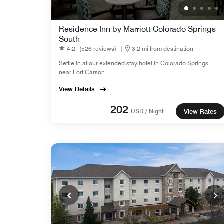
Residence Inn by Marriott Colorado Springs
South
4.2
(526 reviews)
|
3.2 mi from destination
Settle in at our extended stay hotel in Colorado Springs
near Fort Carson
View Details
202
USD / Night
View Rates