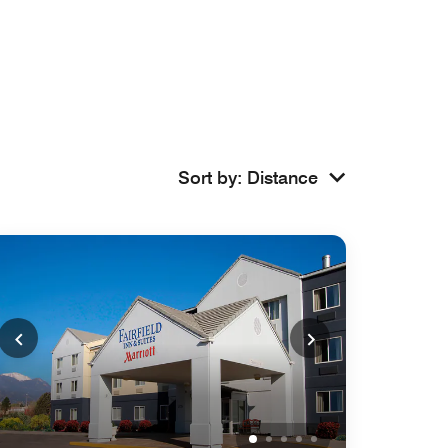
Sort by
:
Distance