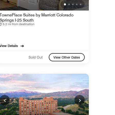
TownePlace Suites by Marriott Colorado
Springs I-25 South
5.2 mi from destination
View Details
Sold Out
View Other Dates