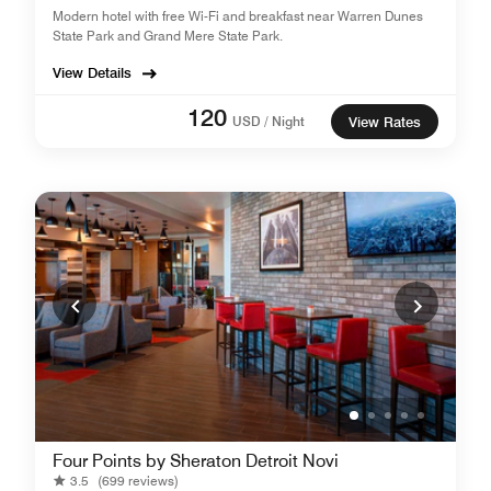
Modern hotel with free Wi-Fi and breakfast near Warren Dunes
State Park and Grand Mere State Park.
View Details
120
USD / Night
View Rates
Four Points by Sheraton Detroit Novi
3.5
(699 reviews)