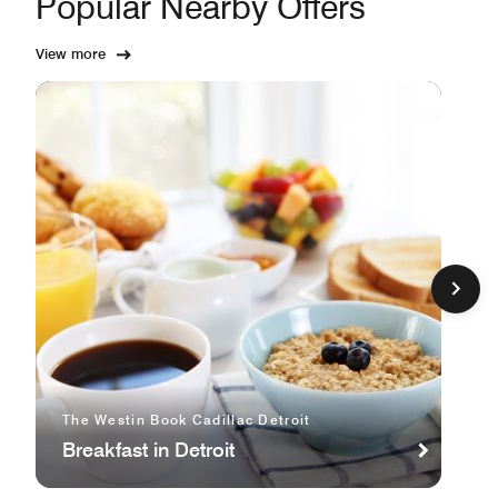
Popular Nearby Offers
View more
The Westin Book Cadillac Detroit
Breakfast in Detroit