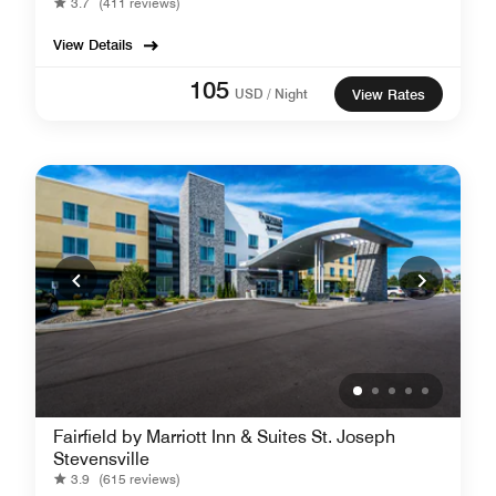
3.7
(411 reviews)
View Details
105
USD / Night
View Rates
Fairfield by Marriott Inn & Suites St. Joseph
Stevensville
3.9
(615 reviews)