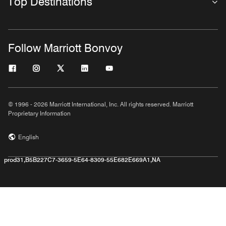
Top Destinations
Follow Marriott Bonvoy
© 1996 - 2026 Marriott International, Inc. All rights reserved. Marriott
Proprietary Information
English
prod31,B5B227C7-3659-5E64-8309-55E682E669A1,NA