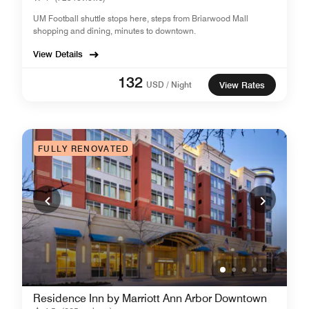
UM Football shuttle stops here, steps from Briarwood Mall
shopping and dining, minutes to downtown.
View Details
132
USD / Night
View Rates
FULLY RENOVATED
Residence Inn by Marriott Ann Arbor Downtown