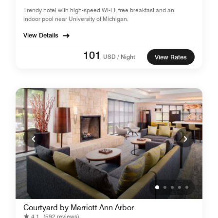
Trendy hotel with high-speed Wi-Fi, free breakfast and an
indoor pool near University of Michigan.
View Details
101
USD / Night
View Rates
Courtyard by Marriott Ann Arbor
4.1
(592 reviews)