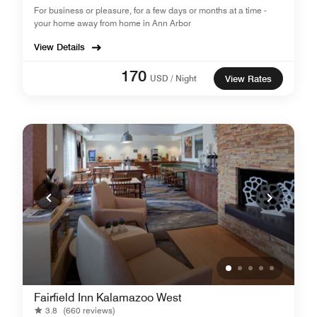
For business or pleasure, for a few days or months at a time -
your home away from home in Ann Arbor
View Details
170
USD / Night
View Rates
Fairfield Inn Kalamazoo West
3.8
(660 reviews)