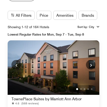
All Filters
Price
Amenities
Brands
Showing 1-12 of 164 Hotels
Sort by
:
City
Lowest Regular Rates for Mon, Sep 7 - Tue, Sep 8
TownePlace Suites by Marriott Ann Arbor
4.6
(568 reviews)