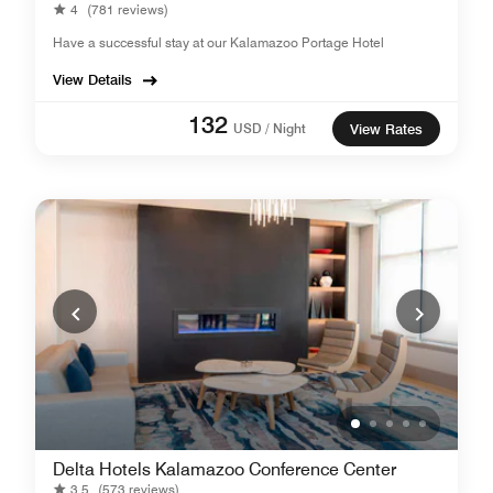
4
(781 reviews)
Have a successful stay at our Kalamazoo Portage Hotel
View Details
132
USD / Night
View Rates
Delta Hotels Kalamazoo Conference Center
3.5
(573 reviews)