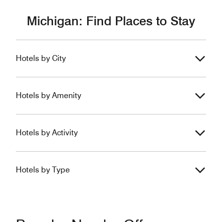
Michigan: Find Places to Stay
Hotels by City
Hotels by Amenity
Hotels by Activity
Hotels by Type