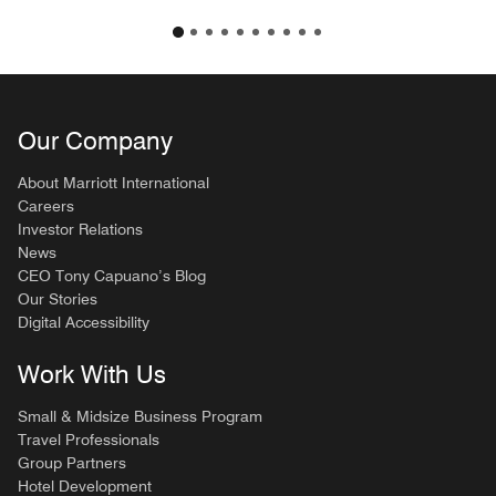
Our Company
About Marriott International
Careers
Investor Relations
News
CEO Tony Capuano’s Blog
Our Stories
Digital Accessibility
Work With Us
Small & Midsize Business Program
Travel Professionals
Group Partners
Hotel Development