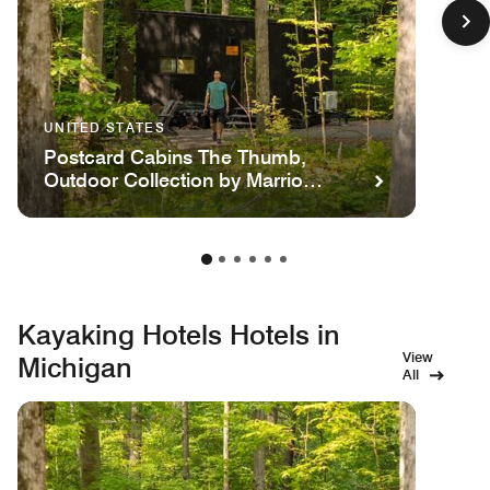
UNITED STATES
Postcard Cabins The Thumb,
Outdoor Collection by Marriott
Bonvoy
Kayaking Hotels Hotels in
View
Michigan
All