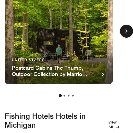
UNITED STATES
Postcard Cabins The Thumb,
Outdoor Collection by Marriott
Bonvoy
Fishing Hotels Hotels in
View
Michigan
All