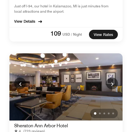
Just off I-94, our hotel in Kalamazoo, MI is just minutes from
local attractions and the airport.
View Details
109
USD / Night
View Rates
Sheraton Ann Arbor Hotel
4
(723 reviews)