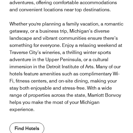
adventures, offering comfortable accommodations
and convenient locations near top destinations.
Whether you're planning a family vacation, a romantic
getaway, or a business trip, Michigan’s diverse
landscape and vibrant communities ensure there’s
something for everyone. Enjoy a relaxing weekend at
Traverse City’s wineries, a thrilling winter sports
adventure in the Upper Peninsula, or a cultural
immersion in the Detroit Institute of Arts. Many of our
hotels feature amenities such as complimentary Wi-
Fi, fitness centers, and on-site dining, making your
stay both enjoyable and stress-free. With a wide
range of properties across the state, Marriott Bonvoy
helps you make the most of your Michigan
experience.
Find Hotels