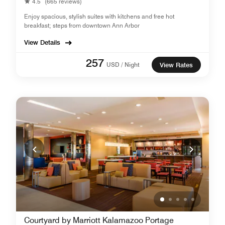
4.5
(665 reviews)
Enjoy spacious, stylish suites with kitchens and free hot
breakfast; steps from downtown Ann Arbor
View Details
257
USD / Night
View Rates
Courtyard by Marriott Kalamazoo Portage