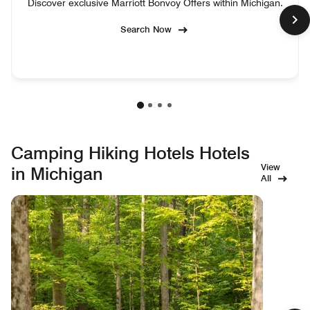
Discover exclusive Marriott Bonvoy Offers within Michigan.
Search Now
Camping Hiking Hotels Hotels
View
in Michigan
All