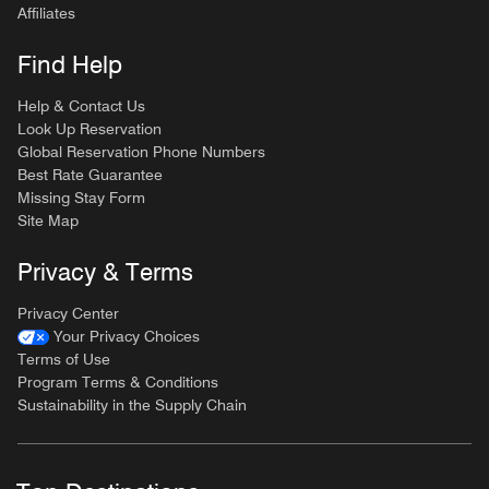
Affiliates
Find Help
Help & Contact Us
Look Up Reservation
Global Reservation Phone Numbers
Best Rate Guarantee
Missing Stay Form
Site Map
Privacy & Terms
Privacy Center
Your Privacy Choices
Terms of Use
Program Terms & Conditions
Sustainability in the Supply Chain