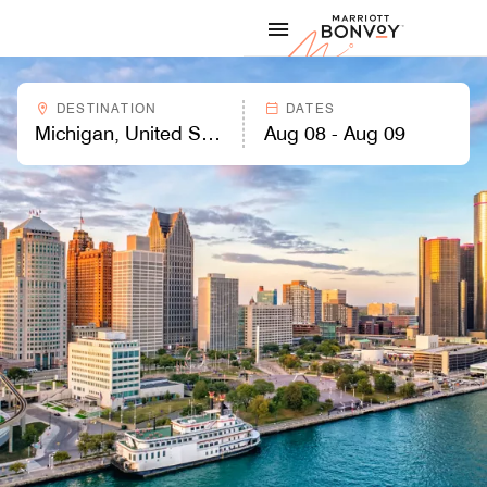
Skip to Content
Marriott
DESTINATION
DATES