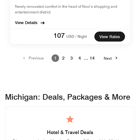
Newly renovated comfort in the heart of Novi’s shopping and
entertainment district.
View Details
107
USD / Night
View Rates
Previous
1
2
3
4
…
14
Next
Michigan: Deals, Packages & More
Hotel & Travel Deals