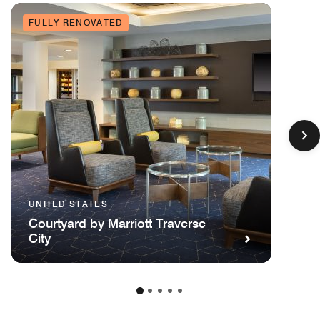
FULLY RENOVATED
UNITED STATES
Courtyard by Marriott Traverse
City