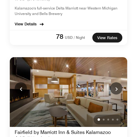
Kalamazoo's full-service Delta Marriott near Western Michigan
University and Bells Brewery
View Details
78
USD / Night
View Rates
Fairfield by Marriott Inn & Suites Kalamazoo