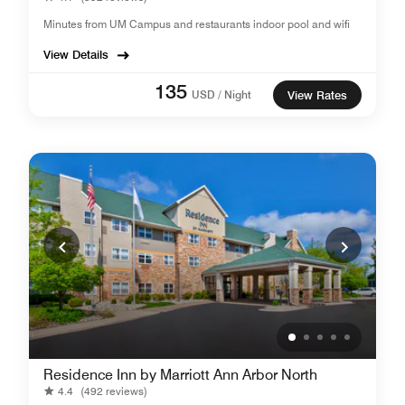
Minutes from UM Campus and restaurants indoor pool and wifi
View Details
135
USD / Night
View Rates
Residence Inn by Marriott Ann Arbor North
4.4
(492 reviews)