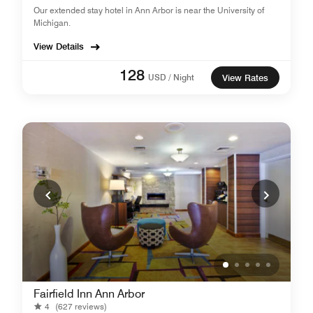
Our extended stay hotel in Ann Arbor is near the University of
Michigan.
View Details
128
USD / Night
View Rates
Fairfield Inn Ann Arbor
4
(627 reviews)