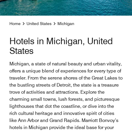
Home
United States
Michigan
Hotels in Michigan, United
States
Michigan, a state of natural beauty and urban vitality,
offers a unique blend of experiences for every type of
traveler. From the serene shores of the Great Lakes to
the bustling streets of Detroit, the state is a treasure
trove of activities and attractions. Explore the
charming small towns, lush forests, and picturesque
lighthouses that dot the coastline, or dive into the
rich cultural heritage and innovative spirit of cities
like Ann Arbor and Grand Rapids. Marriott Bonvoy’s
hotels in Michigan provide the ideal base for your