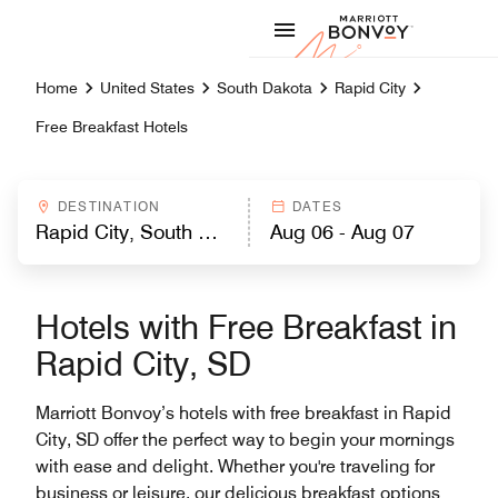
Skip to Content
Marriott
Home
United States
South Dakota
Rapid City
Free Breakfast Hotels
DESTINATION
DATES
Hotels with Free Breakfast in
Rapid City, SD
Marriott Bonvoy’s hotels with free breakfast in Rapid
City, SD offer the perfect way to begin your mornings
with ease and delight. Whether you're traveling for
business or leisure, our delicious breakfast options