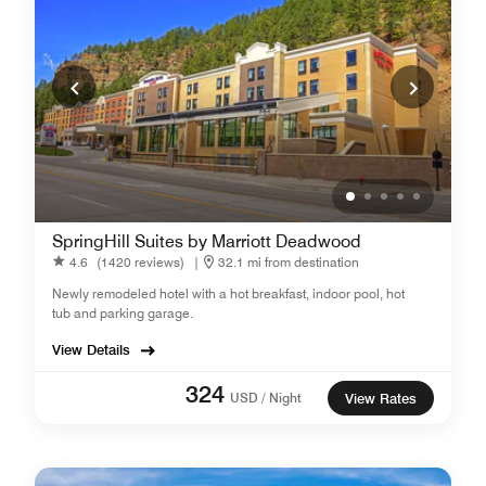
SpringHill Suites by Marriott Deadwood
4.6
(1420 reviews)
|
32.1 mi from destination
Newly remodeled hotel with a hot breakfast, indoor pool, hot
tub and parking garage.
View Details
324
USD / Night
View Rates