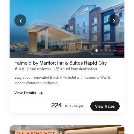
Fairfield by Marriott Inn & Suites Rapid City
3.8
(1465 reviews)
|
4.1 mi from destination
Stay at our renovated Black Hills hotel with access to WaTiki
Indoor Waterpark included.
View Details
224
USD / Night
View Rates
FULLY RENOVATED