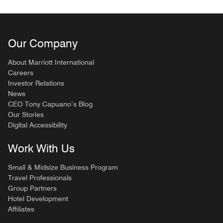
Our Company
About Marriott International
Careers
Investor Relations
News
CEO Tony Capuano’s Blog
Our Stories
Digital Accessibility
Work With Us
Small & Midsize Business Program
Travel Professionals
Group Partners
Hotel Development
Affiliates