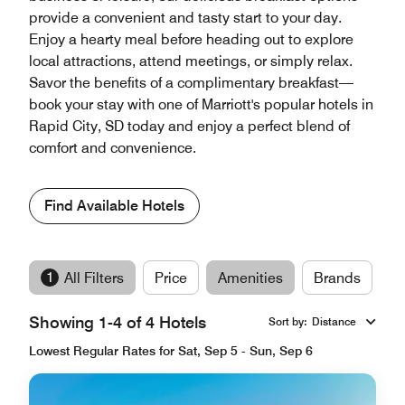
provide a convenient and tasty start to your day.
Enjoy a hearty meal before heading out to explore
local attractions, attend meetings, or simply relax.
Savor the benefits of a complimentary breakfast—
book your stay with one of Marriott's popular hotels in
Rapid City, SD today and enjoy a perfect blend of
comfort and convenience.
Find Available Hotels
1
All Filters
Price
Amenities
Brands
Showing 1-4 of 4 Hotels
Sort by
:
Distance
Lowest Regular Rates for Sat, Sep 5 - Sun, Sep 6