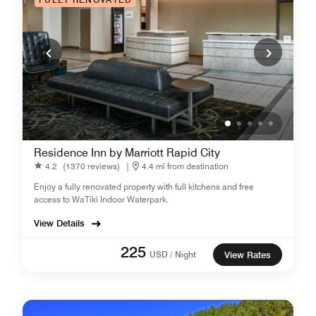
Residence Inn by Marriott Rapid City
4.2
(1370 reviews)
|
4.4 mi from destination
Enjoy a fully renovated property with full kitchens and free
access to WaTiki Indoor Waterpark.
View Details
225
USD / Night
View Rates