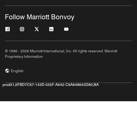
Follow Marriott Bonvoy
© 1996 - 2026 Marriott International, Inc. All rights reserved. Marriott
Proprietary Information
English
prod31,0FBD7C67-143D-555F-A642-C6A648643D80,NA