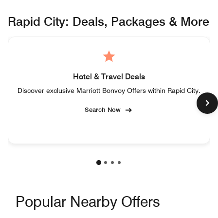
Rapid City: Deals, Packages & More
Hotel & Travel Deals
Discover exclusive Marriott Bonvoy Offers within Rapid City.
Search Now
Popular Nearby Offers