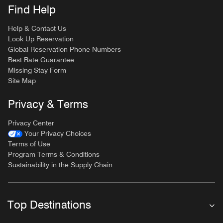
Find Help
Help & Contact Us
Look Up Reservation
Global Reservation Phone Numbers
Best Rate Guarantee
Missing Stay Form
Site Map
Privacy & Terms
Privacy Center
Your Privacy Choices
Terms of Use
Program Terms & Conditions
Sustainability in the Supply Chain
Top Destinations