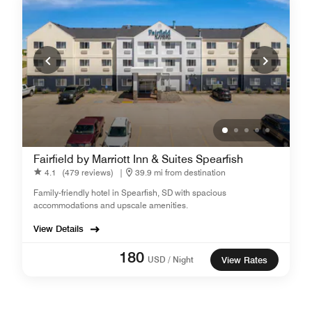
Fairfield by Marriott Inn & Suites Spearfish
4.1
(479 reviews)
|
39.9 mi from destination
Family-friendly hotel in Spearfish, SD with spacious
accommodations and upscale amenities.
View Details
180
USD / Night
View Rates