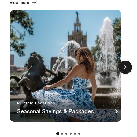
View more
Multiple Locations
Seasonal Savings & Packages