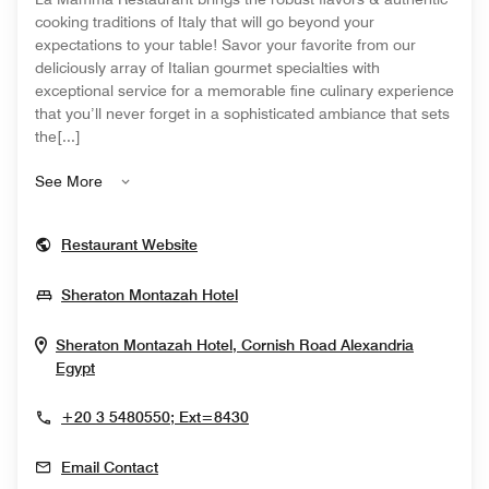
cooking traditions of Italy that will go beyond your
expectations to your table! Savor your favorite from our
deliciously array of Italian gourmet specialties with
exceptional service for a memorable fine culinary experience
that you’ll never forget in a sophisticated ambiance that sets
the[...]
See More
Opens In New Window
Restaurant Website
Opens In New Window
Sheraton Montazah Hotel
Sheraton Montazah Hotel, Cornish Road
Alexandria
Opens In New Window
Egypt
+20 3 5480550; Ext=8430
Email Contact