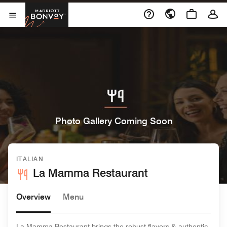
Skip to Content
Marriott Bonvoy
Open Menu
Photo Gallery Coming Soon
ITALIAN
La Mamma Restaurant
Overview
Menu
La Mamma Restaurant brings the robust flavors & authentic