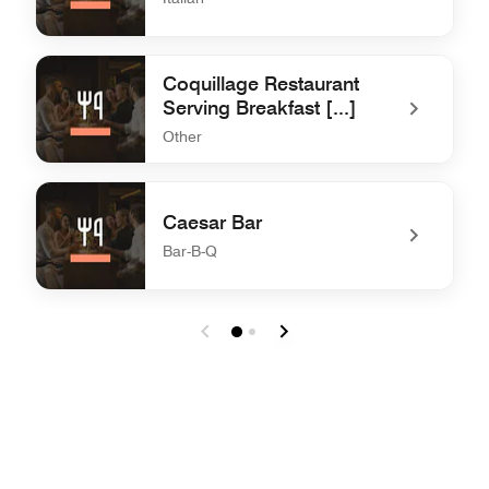
undefined La Mamma Restaurant
Coquillage Restaurant
Serving Breakfast [...]
Other
undefined Coquillage Restaurant Serving Breakfast [...]
Caesar Bar
Bar-B-Q
undefined Caesar Bar