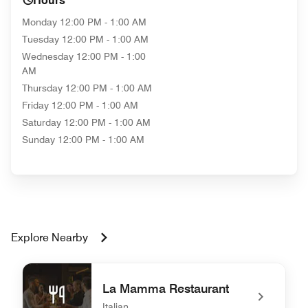
Hours
Monday
12:00 PM - 1:00 AM
Tuesday
12:00 PM - 1:00 AM
Wednesday
12:00 PM - 1:00
AM
Thursday
12:00 PM - 1:00 AM
Friday
12:00 PM - 1:00 AM
Saturday
12:00 PM - 1:00 AM
Sunday
12:00 PM - 1:00 AM
Explore Nearby
La Mamma Restaurant
Italian