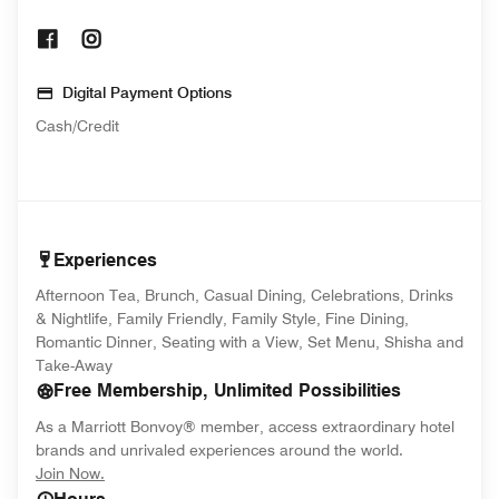
Opens In New Window
Opens In New Window
Digital Payment Options
Cash/Credit
Experiences
Afternoon Tea, Brunch, Casual Dining, Celebrations, Drinks
& Nightlife, Family Friendly, Family Style, Fine Dining,
Romantic Dinner, Seating with a View, Set Menu, Shisha and
Take-Away
Free Membership, Unlimited Possibilities
As a Marriott Bonvoy® member, access extraordinary hotel
brands and unrivaled experiences around the world.
opens in new window
Join Now.