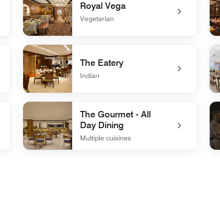
Royal Vega
Vegetarian
undefined Royal Vega
un
The Eatery
Indian
undefined The Eatery
un
The Gourmet - All
Day Dining
Multiple cuisines
undefined The Gourmet - All Day Dining
und