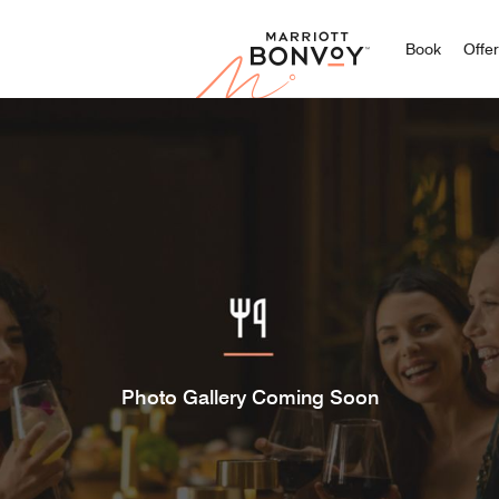
Marriott
Book
Offe
Photo Gallery Coming Soon