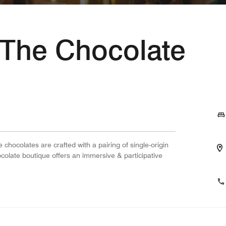
- The Chocolate
 chocolates are crafted with a pairing of single-origin
colate boutique offers an immersive & participative