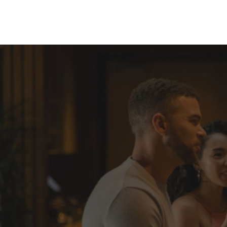
Skip to Content