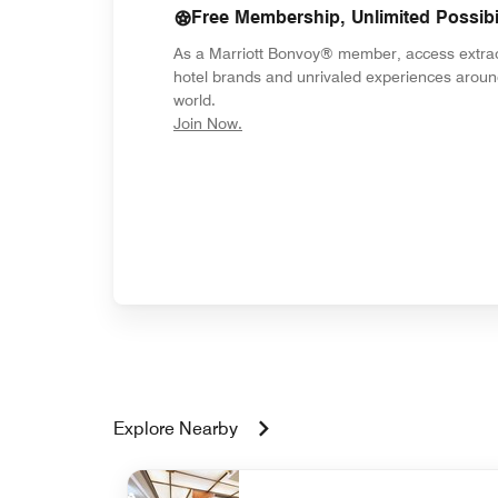
Free Membership, Unlimited Possibil
As a Marriott Bonvoy® member, access extra
hotel brands and unrivaled experiences aroun
world.
opens in new window
Join Now.
Explore Nearby