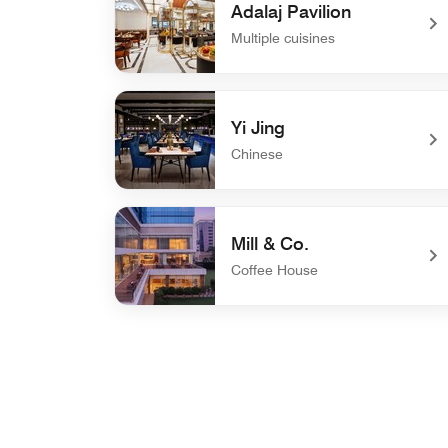
Adalaj Pavilion
Multiple cuisines
undefined Adalaj Pavilion
Yi Jing
Chinese
undefined Yi Jing
Mill & Co.
Coffee House
undefined Mill & Co.