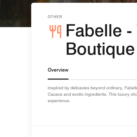
OTHER
Fabelle 
Boutique
Overview
Inspired by delicacies beyond ordinary, Fabelle
Cacaos and exotic ingredients. This luxury cho
experience.