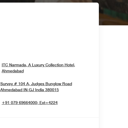
ITC Narmada, A Luxury Collection Hotel,
Opens In New Window
Ahmedabad
Survey # 104 A, Judges Bunglow Road
Opens In New Window
Ahmedabad
IN-GJ
India
380015
+91 079 69664000; Ext=4224