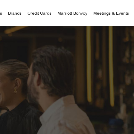
 Bonvoy
rs
Brands
Credit Cards
Marriott Bonvoy
Meetings & Events