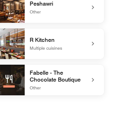
Peshawri
Other
defined Peshawri
R Kitchen
Multiple cuisines
defined R Kitchen
Fabelle - The
Chocolate Boutique
Other
efined Fabelle - The Chocolate Boutique