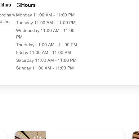
ities
Hours
ordinary
Monday
11:00 AM - 11:00 PM
d the
Tuesday
11:00 AM - 11:00 PM
Wednesday
11:00 AM - 11:00
PM
Thursday
11:00 AM - 11:00 PM
Friday
11:00 AM - 11:00 PM
Saturday
11:00 AM - 11:00 PM
Sunday
11:00 AM - 11:00 PM