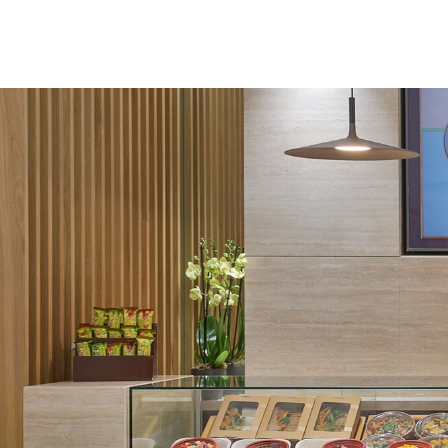
Skip to Content