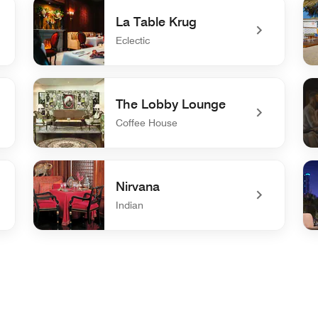
La Table Krug
Eclectic
undefined La Table Krug
und
The Lobby Lounge
Coffee House
undefined The Lobby Lounge
un
Nirvana
Indian
undefined Nirvana
un