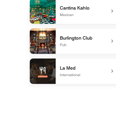
Cantina Kahlo
Mexican
undefined Cantina Kahlo
Burlington Club
Pub
undefined Burlington Club
La Med
International
undefined La Med