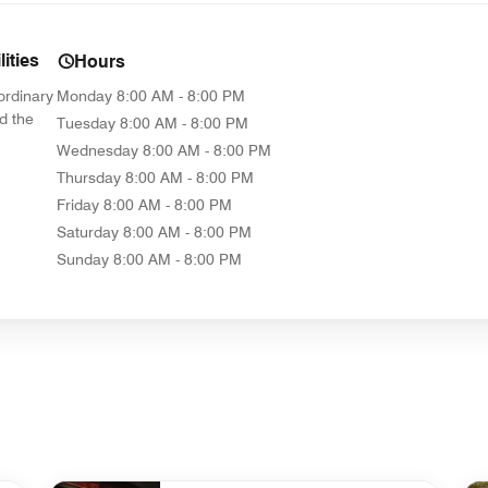
ities
Hours
ordinary
Monday
8:00 AM - 8:00 PM
d the
Tuesday
8:00 AM - 8:00 PM
Wednesday
8:00 AM - 8:00 PM
Thursday
8:00 AM - 8:00 PM
Friday
8:00 AM - 8:00 PM
Saturday
8:00 AM - 8:00 PM
Sunday
8:00 AM - 8:00 PM