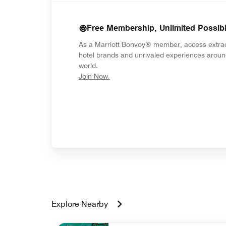
Free Membership, Unlimited Possibil
As a Marriott Bonvoy® member, access extra
hotel brands and unrivaled experiences aroun
world.
opens in new window
Join Now.
Explore Nearby