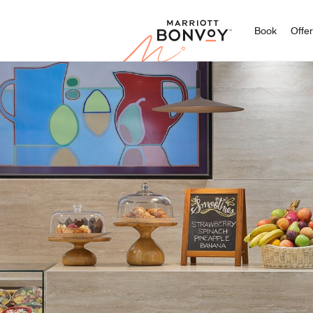
Marriott
Book
Offe