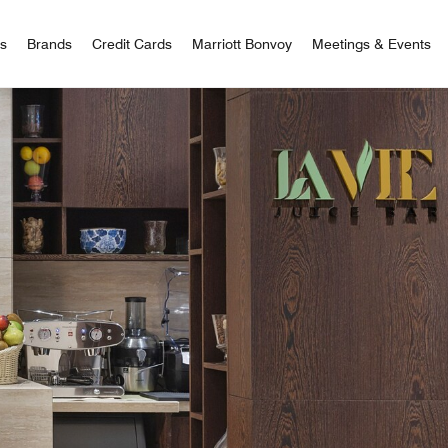
 Bonvoy
rs
Brands
Credit Cards
Marriott Bonvoy
Meetings & Events