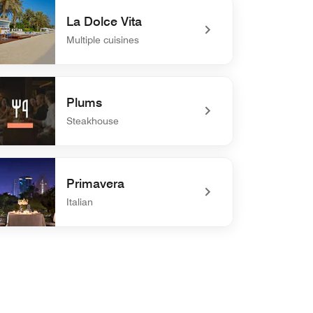
La Dolce Vita
Multiple cuisines
efined La Dolce Vita
Plums
Steakhouse
defined Plums
Primavera
Italian
defined Primavera