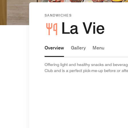
SANDWICHES
La Vie
Overview
Gallery
Menu
Offering light and healthy snacks and beverage
Club and is a perfect pick-me-up before or aft