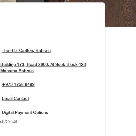
Opens In New Window
The Ritz-Carlton, Bahrain
Building 173, Road 2803, Al Seef, Block 428
Opens In New Window
Manama
Bahrain
+973 1758 6499
Email Contact
Digital Payment Options
sh/Credit