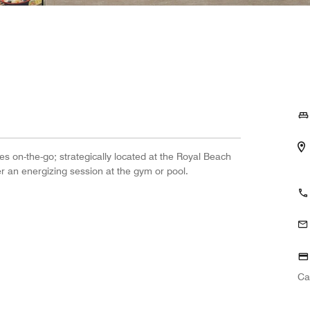
s on-the-go; strategically located at the Royal Beach
er an energizing session at the gym or pool.
Ca