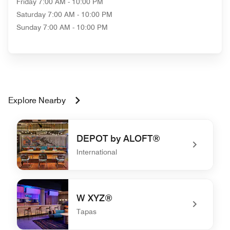
Friday
7:00 AM - 10:00 PM
Saturday
7:00 AM - 10:00 PM
Sunday
7:00 AM - 10:00 PM
Explore Nearby
DEPOT by ALOFT®
International
undefined DEPOT by ALOFT®
W XYZ®
Tapas