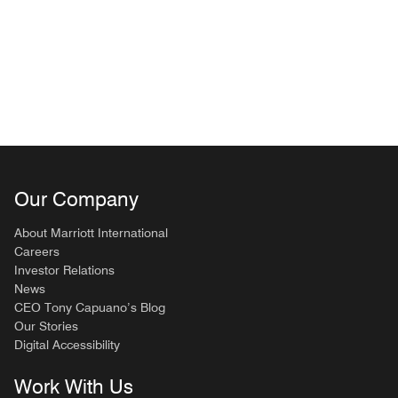
Our Company
About Marriott International
Careers
Investor Relations
News
CEO Tony Capuano’s Blog
Our Stories
Digital Accessibility
Work With Us