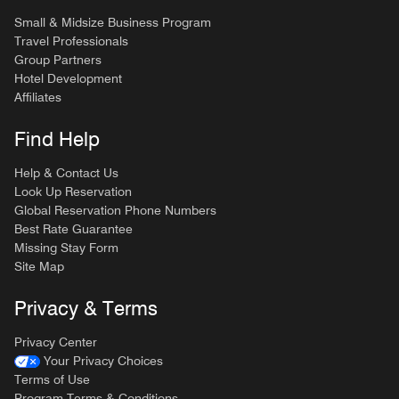
Small & Midsize Business Program
Travel Professionals
Group Partners
Hotel Development
Affiliates
Find Help
Help & Contact Us
Look Up Reservation
Global Reservation Phone Numbers
Best Rate Guarantee
Missing Stay Form
Site Map
Privacy & Terms
Privacy Center
Your Privacy Choices
Terms of Use
Program Terms & Conditions