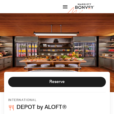
Skip to Content
Marriott
Reserve
INTERNATIONAL
DEPOT by ALOFT®