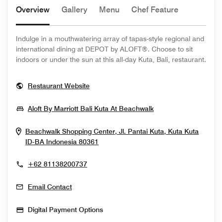
Overview
Gallery
Menu
Chef Feature
Indulge in a mouthwatering array of tapas-style regional and
international dining at DEPOT by ALOFT®. Choose to sit
indoors or under the sun at this all-day Kuta, Bali, restaurant.
Opens In New Window
Restaurant Website
Opens In New Win
Aloft By Marriott Bali Kuta At Beachwalk
Beachwalk Shopping Center, Jl. Pantai Kuta, Kuta
Kuta
Opens In New Window
ID-BA
Indonesia
80361
+62 81138200737
Email Contact
Digital Payment Options