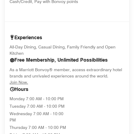
Cash/Credit, Pay with Bonvoy points
Experiences
All-Day Dining, Casual Dining, Family Friendly and Open
Kitchen
Free Membership, Unlimited Possibilities
As a Marriott Bonvoy® member, access extraordinary hotel
brands and unrivaled experiences around the world.
opens in new window
Join Now.
Hours
Monday
7:00 AM - 10:00 PM
Tuesday
7:00 AM - 10:00 PM
Wednesday
7:00 AM - 10:00
PM
Thursday
7:00 AM - 10:00 PM