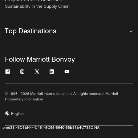
Sustainability in the Supply Chain
Top Destinations
Follow Marriott Bonvoy
© 1996 - 2026 Marriott International, Inc. All rights reserved. Marriott
Proprietary Information
English
prod31,F6C6EFFF-C481-5C85-8640-58E91E4C733C,NA