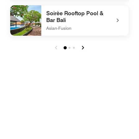
undefined W XYZ®
Soirèe Rooftop Pool &
Bar Bali
Asian-Fusion
undefined Soirèe Rooftop Pool & Bar Bali