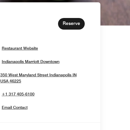
Reserve
Opens In New Window
Restaurant Website
Opens In New Window
Indianapolis Marriott Downtown
350 West Maryland Street
Indianapolis
IN
Opens In New Window
USA
46225
+1 317 405-6100
Email Contact