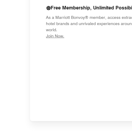
Free Membership, Unlimited Possibil
As a Marriott Bonvoy® member, access extra
hotel brands and unrivaled experiences aroun
world.
opens in new window
Join Now.