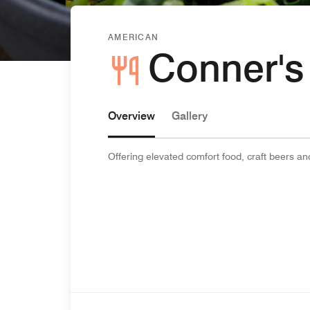
AMERICAN
Conner's
Overview
Gallery
Offering elevated comfort food, craft beers an