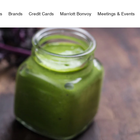
 Bonvoy
rs
Brands
Credit Cards
Marriott Bonvoy
Meetings & Events