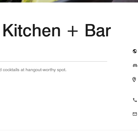
 Kitchen + Bar
d cocktails at hangout-worthy spot.