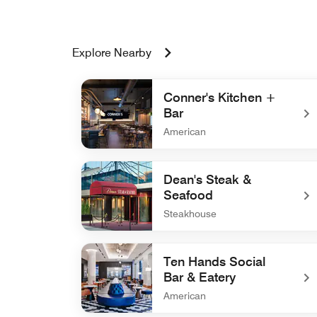
Explore Nearby
Conner's Kitchen +
Bar
American
undefined Conner's Kitchen + Bar
Dean's Steak &
Seafood
Steakhouse
undefined Dean's Steak & Seafood
Ten Hands Social
Bar & Eatery
American