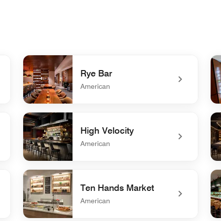
Rye Bar
American
undefined Rye Bar
und
High Velocity
American
undefined High Velocity
un
Ten Hands Market
American