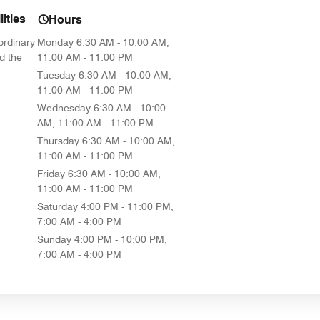
ities
Hours
ordinary
Monday
6:30 AM - 10:00 AM,
d the
11:00 AM - 11:00 PM
Tuesday
6:30 AM - 10:00 AM,
11:00 AM - 11:00 PM
Wednesday
6:30 AM - 10:00
AM, 11:00 AM - 11:00 PM
Thursday
6:30 AM - 10:00 AM,
11:00 AM - 11:00 PM
Friday
6:30 AM - 10:00 AM,
11:00 AM - 11:00 PM
Saturday
4:00 PM - 11:00 PM,
7:00 AM - 4:00 PM
Sunday
4:00 PM - 10:00 PM,
7:00 AM - 4:00 PM