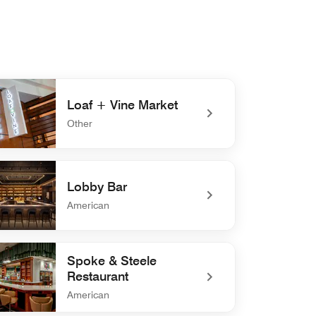
Loaf + Vine Market
Other
efined Loaf + Vine Market
Lobby Bar
American
defined Lobby Bar
Spoke & Steele
Restaurant
American