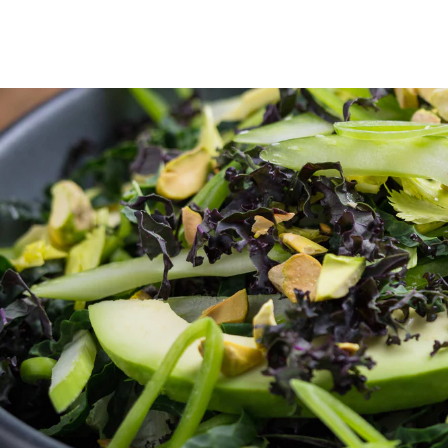
Skip to Content