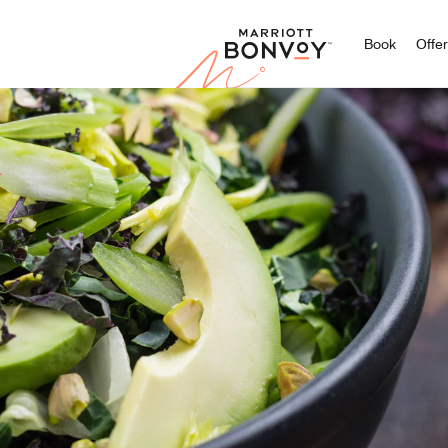
Marriott
Book
Offe