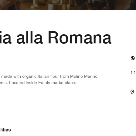
ria alla Romana
 made with organic Italian flour from Mulino Marino,
dients. Located inside Eataly marketplace.
ities