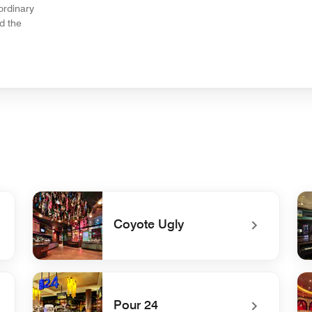
ordinary
d the
Coyote Ugly
undefined Coyote Ugly
un
Pour 24