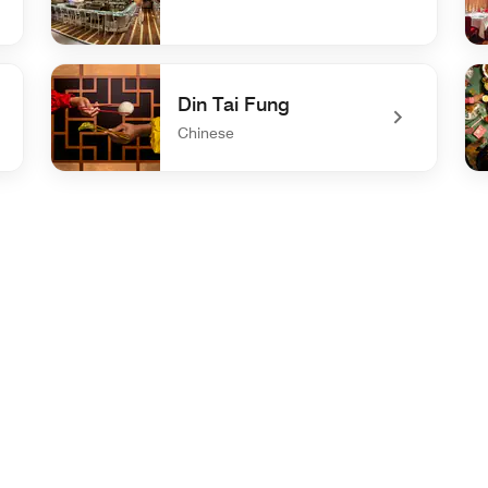
undefined Pour 24
un
Din Tai Fung
Chinese
undefined Din Tai Fung
un