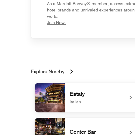
As a Marriott Bonvoy® member, access extra
hotel brands and unrivaled experiences aroun
world.
opens in new window
Join Now.
Explore Nearby
Eataly
Italian
undefined Eataly
Center Bar