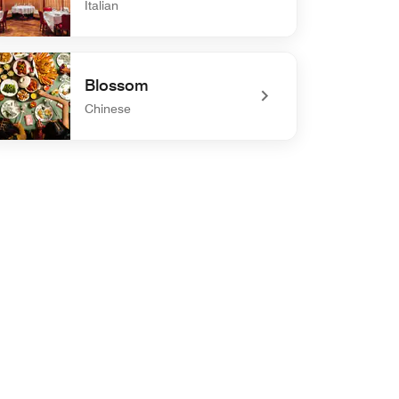
Italian
defined Carbone
Blossom
Chinese
defined Blossom