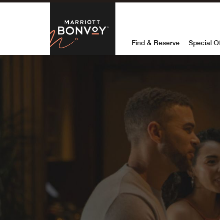
Skip to Content
Marriott Bon
Find & Reserve
Special O