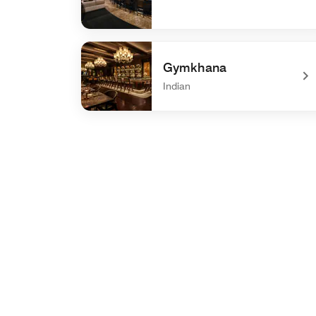
undefined Center Bar
Gymkhana
Indian
undefined Gymkhana