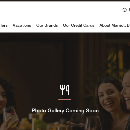
voy
ffers
Vacations
Our Brands
Our Credit Cards
About Marriott 
Photo Gallery Coming Soon