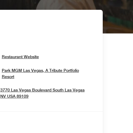
Opens In New Window
Restaurant Website
Park MGM Las Vegas, A Tribute Portfolio
Opens In New Window
Resort
3770 Las Vegas Boulevard South
Las Vegas
Opens In New Window
NV
USA
89109