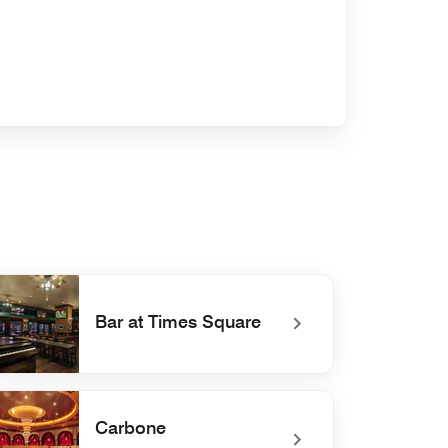
Bar at Times Square
defined Bar at Times Square
Carbone