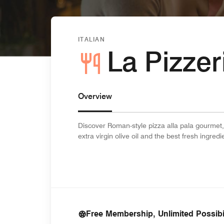
ITALIAN
La Pizze
Overview
Discover Roman-style pizza alla pala gourmet,
extra virgin olive oil and the best fresh ingre
Free Membership, Unlimited Possibil