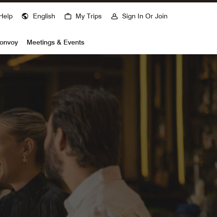
Help
English
My Trips
Sign In Or Join
Bonvoy
Meetings & Events