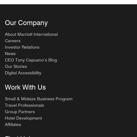
Our Company
About Marriott International
Careers
Investor Relations
News
CEO Tony Capuano’s Blog
Our Stories
Digital Accessibility
Work With Us
Small & Midsize Business Program
Travel Professionals
Group Partners
Hotel Development
Affiliates