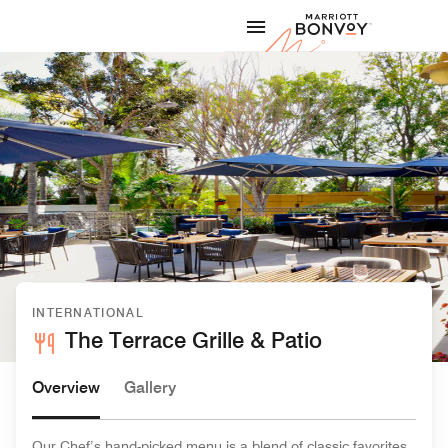
Skip to Content
Marriott
INTERNATIONAL
The Terrace Grille & Patio
Overview
Gallery
Our Chef’s hand-picked menu is a blend of classic favorites