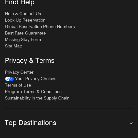
Find Help
Help & Contact Us
Look Up Reservation
Global Reservation Phone Numbers
Best Rate Guarantee
Missing Stay Form
Site Map
Privacy & Terms
Privacy Center
Your Privacy Choices
Terms of Use
Program Terms & Conditions
Sustainability in the Supply Chain
Top Destinations