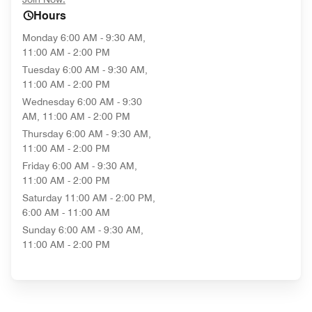
Hours
Monday
6:00 AM - 9:30 AM,
11:00 AM - 2:00 PM
Tuesday
6:00 AM - 9:30 AM,
11:00 AM - 2:00 PM
Wednesday
6:00 AM - 9:30
AM, 11:00 AM - 2:00 PM
Thursday
6:00 AM - 9:30 AM,
11:00 AM - 2:00 PM
Friday
6:00 AM - 9:30 AM,
11:00 AM - 2:00 PM
Saturday
11:00 AM - 2:00 PM,
6:00 AM - 11:00 AM
Sunday
6:00 AM - 9:30 AM,
11:00 AM - 2:00 PM