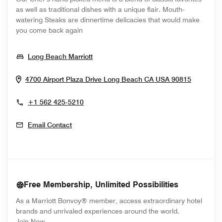
as well as traditional dishes with a unique flair. Mouth-
watering Steaks are dinnertime delicacies that would make
you come back again
Opens In New Window
Long Beach Marriott
Opens I
4700 Airport Plaza Drive
Long Beach
CA
USA
90815
+1 562 425-5210
Email Contact
Free Membership, Unlimited Possibilities
As a Marriott Bonvoy® member, access extraordinary hotel
brands and unrivaled experiences around the world.
opens in new window
Join Now.