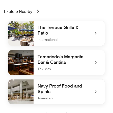
Explore Nearby
The Terrace Grille &
Patio
International
undefined The Terrace Grille & Patio
Tamarindo's Margarita
Bar & Cantina
Tex-Mex
undefined Tamarindo's Margarita Bar & Cantina
Navy Proof Food and
Spirits
American
undefined Navy Proof Food and Spirits