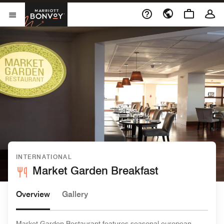
Skip to Content
Marriott Bonvoy
Open Menu
INTERNATIONAL
Market Garden Breakfast
Overview
Gallery
Market Garden Restaurant features seasonal european