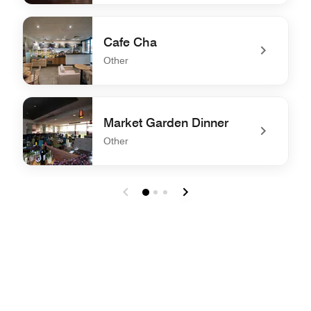
undefined Market Garden Breakfast
Cafe Cha
Other
undefined Cafe Cha
Market Garden Dinner
Other
undefined Market Garden Dinner