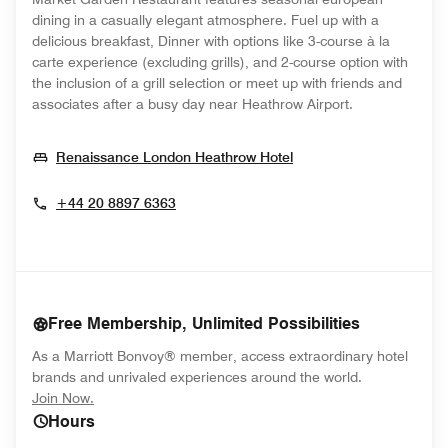
dining in a casually elegant atmosphere. Fuel up with a
delicious breakfast, Dinner with options like 3-course à la
carte experience (excluding grills), and 2-course option with
the inclusion of a grill selection or meet up with friends and
associates after a busy day near Heathrow Airport.
Opens In New Wind
Renaissance London Heathrow Hotel
+44 20 8897 6363
Free Membership, Unlimited Possibilities
As a Marriott Bonvoy® member, access extraordinary hotel
brands and unrivaled experiences around the world.
opens in new window
Join Now.
Hours