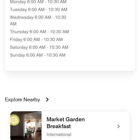
Monday
6:00 AM - 10:30 AM
Tuesday
6:00 AM - 10:30 AM
Wednesday
6:00 AM - 10:30
AM
Thursday
6:00 AM - 10:30 AM
Friday
6:00 AM - 10:30 AM
Saturday
6:00 AM - 10:30 AM
Sunday
6:00 AM - 10:30 AM
Explore Nearby
Market Garden
Breakfast
International