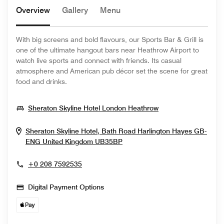
Overview
Gallery
Menu
With big screens and bold flavours, our Sports Bar & Grill is
one of the ultimate hangout bars near Heathrow Airport to
watch live sports and connect with friends. Its casual
atmosphere and American pub décor set the scene for great
food and drinks.
Opens In New Wi
Sheraton Skyline Hotel London Heathrow
Sheraton Skyline Hotel, Bath Road Harlington
Hayes
GB-
Opens In New Window
ENG
United Kingdom
UB35BP
+0 208 7592535
Digital Payment Options