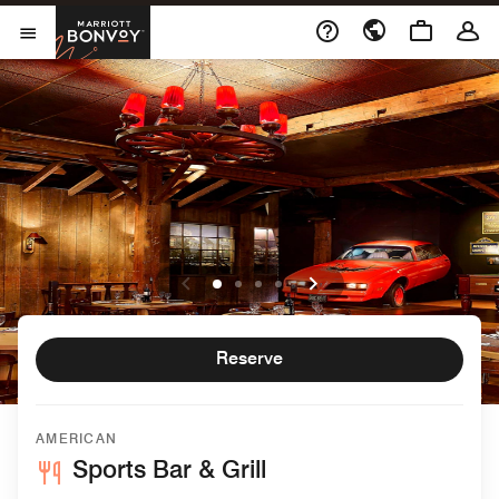
Skip to Content
Marriott Bonvoy
Open Menu
Reserve
AMERICAN
Sports Bar & Grill