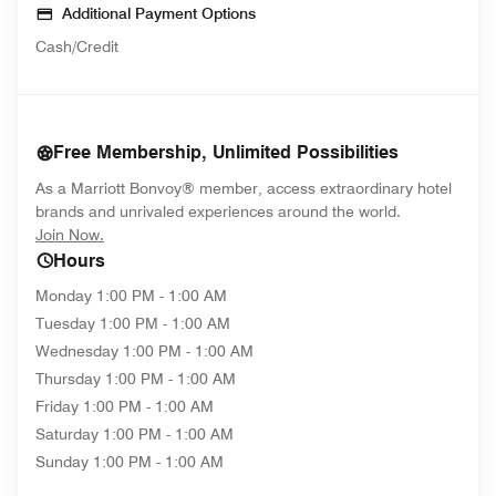
Additional Payment Options
Cash/Credit
Free Membership, Unlimited Possibilities
As a Marriott Bonvoy® member, access extraordinary hotel
brands and unrivaled experiences around the world.
opens in new window
Join Now.
Hours
Monday
1:00 PM - 1:00 AM
Tuesday
1:00 PM - 1:00 AM
Wednesday
1:00 PM - 1:00 AM
Thursday
1:00 PM - 1:00 AM
Friday
1:00 PM - 1:00 AM
Saturday
1:00 PM - 1:00 AM
Sunday
1:00 PM - 1:00 AM