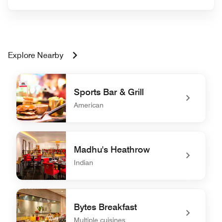
Explore Nearby
Sports Bar & Grill
American
undefined Sports Bar & Grill
Madhu's Heathrow
Indian
undefined Madhu's Heathrow
Bytes Breakfast
Multiple cuisines