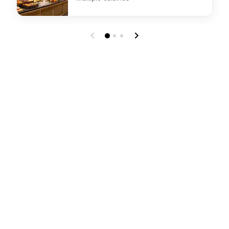
undefined Bytes Breakfast