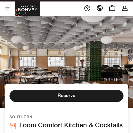
Skip to Content
Marriott Bonvoy
Open Menu
Reserve
SOUTHERN
Loom Comfort Kitchen & Cocktails