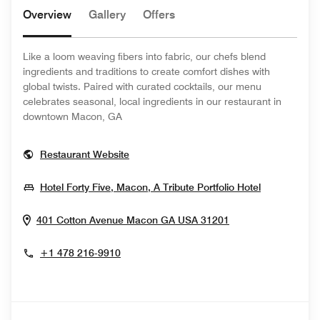
Overview
Gallery
Offers
Like a loom weaving fibers into fabric, our chefs blend
ingredients and traditions to create comfort dishes with
global twists. Paired with curated cocktails, our menu
celebrates seasonal, local ingredients in our restaurant in
downtown Macon, GA
Opens In New Window
Restaurant Website
Opens In 
Hotel Forty Five, Macon, A Tribute Portfolio Hotel
Opens In New W
401 Cotton Avenue
Macon
GA
USA
31201
+1 478 216-9910