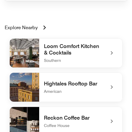
Explore Nearby
Loom Comfort Kitchen
& Cocktails
Southern
undefined Loom Comfort Kitchen & Cocktails
Hightales Rooftop Bar
American
undefined Hightales Rooftop Bar
Reckon Coffee Bar
Coffee House