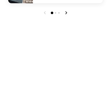
undefined Reckon Coffee Bar