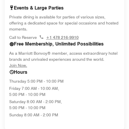
Events & Large Parties
Private dining is available for parties of various sizes,
offering a dedicated space for special occasions and hosted
moments.
Call to Reserve
+1 478 216-9910
Free Membership, Unlimited Possibilities
As a Marriott Bonvoy® member, access extraordinary hotel
brands and unrivaled experiences around the world.
opens in new window
Join Now.
Hours
Thursday
5:00 PM - 10:00 PM
Friday
7:00 AM - 10:00 AM,
5:00 PM - 10:00 PM
Saturday
8:00 AM - 2:00 PM,
5:00 PM - 10:00 PM
Sunday
8:00 AM - 2:00 PM