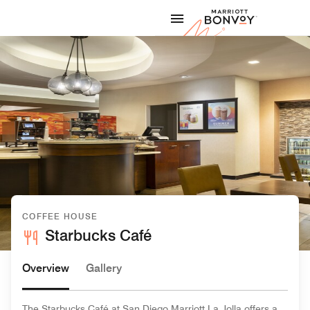
Skip to Content
Marriott
COFFEE HOUSE
Starbucks Café
Overview
Gallery
The Starbucks Café at San Diego Marriott La Jolla offers a