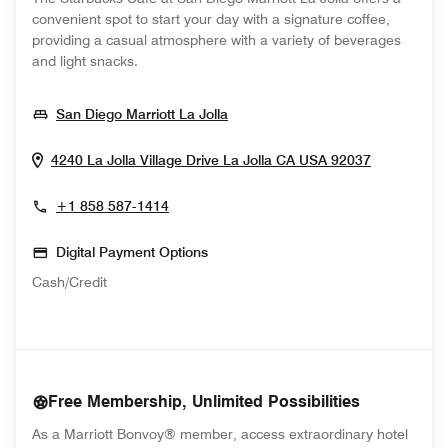
convenient spot to start your day with a signature coffee,
providing a casual atmosphere with a variety of beverages
and light snacks.
Opens In New Window
San Diego Marriott La Jolla
Opens In
4240 La Jolla Village Drive
La Jolla
CA
USA
92037
+1 858 587-1414
Digital Payment Options
Cash/Credit
Free Membership, Unlimited Possibilities
As a Marriott Bonvoy® member, access extraordinary hotel