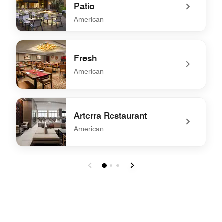
Patio
American
undefined Amuse Lounge and Patio
Fresh
American
undefined Fresh
Arterra Restaurant
American
undefined Arterra Restaurant