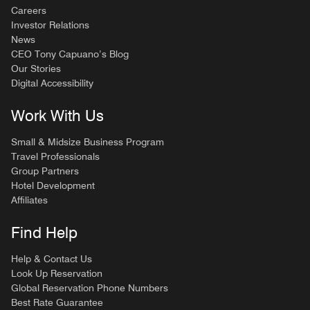
Careers
Investor Relations
News
CEO Tony Capuano’s Blog
Our Stories
Digital Accessibility
Work With Us
Small & Midsize Business Program
Travel Professionals
Group Partners
Hotel Development
Affiliates
Find Help
Help & Contact Us
Look Up Reservation
Global Reservation Phone Numbers
Best Rate Guarantee