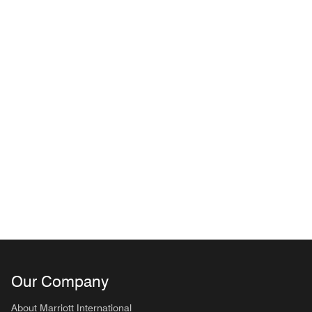
Our Company
About Marriott International