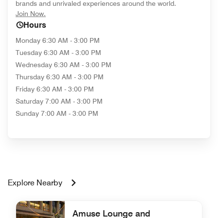
brands and unrivaled experiences around the world.
opens in new window
Join Now.
Hours
Monday
6:30 AM - 3:00 PM
Tuesday
6:30 AM - 3:00 PM
Wednesday
6:30 AM - 3:00 PM
Thursday
6:30 AM - 3:00 PM
Friday
6:30 AM - 3:00 PM
Saturday
7:00 AM - 3:00 PM
Sunday
7:00 AM - 3:00 PM
Explore Nearby
Amuse Lounge and