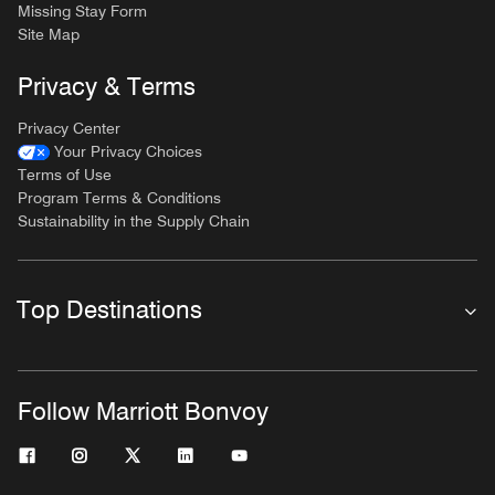
Missing Stay Form
Site Map
Privacy & Terms
Privacy Center
Your Privacy Choices
Terms of Use
Program Terms & Conditions
Sustainability in the Supply Chain
Top Destinations
Follow Marriott Bonvoy