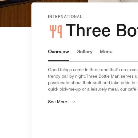
INTERNATIONAL
Three Bo
Overview
Gallery
Menu
Good things come in three and that's no excep
trendy bar by night.Three Bottle Man serves u
passionate about their craft and take pride in
quick pick-me-up or a leisurely meal, our café is
See More