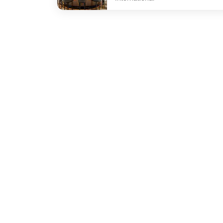
undefined The Bar at Sydney Common