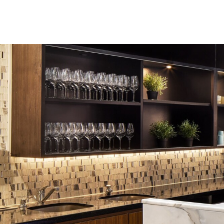
Skip to Content