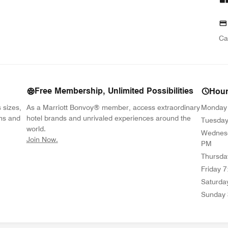
Ca
Free Membership, Unlimited Possibilities
Hou
s sizes,
As a Marriott Bonvoy® member, access extraordinary
Monday
ons and
hotel brands and unrivaled experiences around the
Tuesda
world.
Wednes
opens in new window
Join Now.
PM
Thursda
Friday
7
Saturda
Sunday