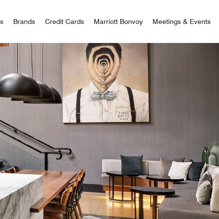
 Bonvoy
rs
Brands
Credit Cards
Marriott Bonvoy
Meetings & Events