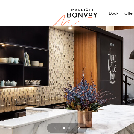
Marriott
Book
Offe