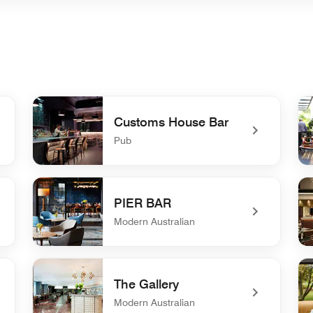
Customs House Bar
Pub
undefined Customs House Bar
un
PIER BAR
Modern Australian
undefined PIER BAR
un
The Gallery
Modern Australian