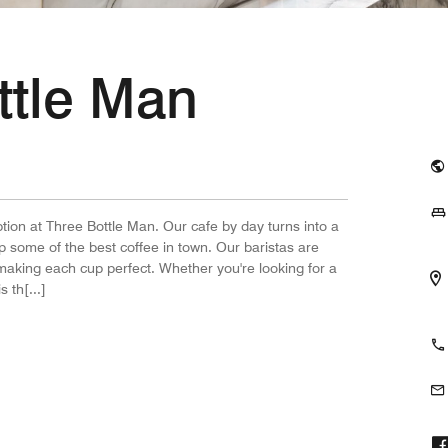
ttle Man
tion at Three Bottle Man. Our cafe by day turns into a
p some of the best coffee in town. Our baristas are
 making each cup perfect. Whether you're looking for a
 th[...]