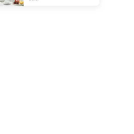
efined The Gallery High Tea