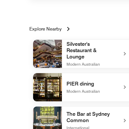
Explore Nearby
Silvester's
Restaurant &
Lounge
Modern Australian
undefined Silvester's Restaurant & Lounge
PIER dining
Modern Australian
undefined PIER dining
The Bar at Sydney
Common
International