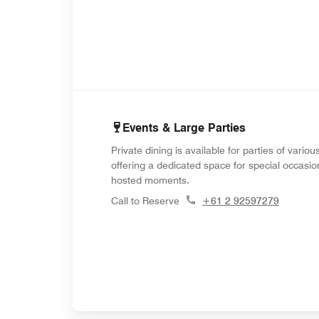
Events & Large Parties
Private dining is available for parties of variou
offering a dedicated space for special occasi
hosted moments.
Call to Reserve
+61 2 92597279