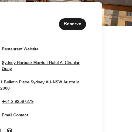
Reserve
Opens In New Window
Restaurant Website
Sydney Harbour Marriott Hotel At Circular
Opens In New Window
Quay
1 Bulletin Place
Sydney
AU-NSW
Australia
Opens In New Window
2000
+61 2 92597279
Email Contact
Opens In New Window
Opens In New Window