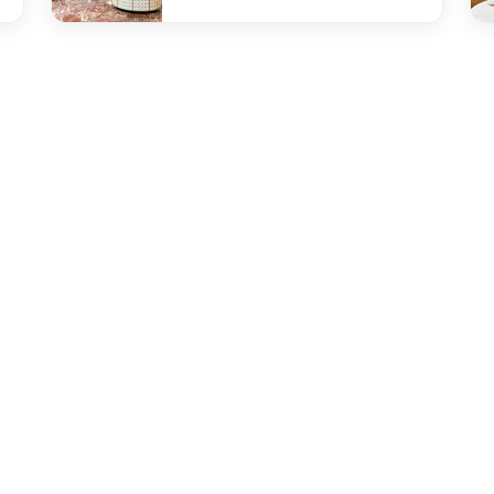
undefined The Gallery
und