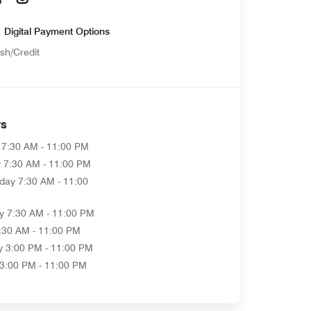
Digital Payment Options
sh/Credit
rs
7:30 AM - 11:00 PM
y
7:30 AM - 11:00 PM
day
7:30 AM - 11:00
y
7:30 AM - 11:00 PM
:30 AM - 11:00 PM
y
3:00 PM - 11:00 PM
3:00 PM - 11:00 PM