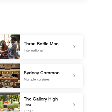
Three Bottle Man
International
defined Three Bottle Man
Sydney Common
Multiple cuisines
defined Sydney Common
The Gallery High
Tea
Other