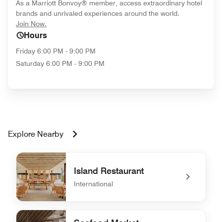
As a Marriott Bonvoy® member, access extraordinary hotel
brands and unrivaled experiences around the world.
opens in new window
Join Now.
Hours
Friday
6:00 PM - 9:00 PM
Saturday
6:00 PM - 9:00 PM
Explore Nearby
Island Restaurant
International
undefined Island Restaurant