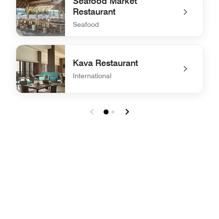
Seafood Market
Restaurant
Seafood
undefined Seafood Market Restaurant
Kava Restaurant
International
undefined Kava Restaurant