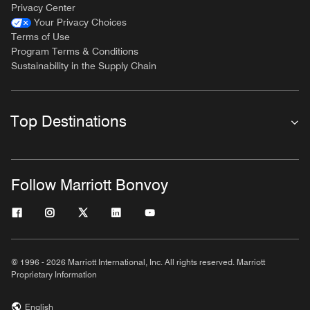
Privacy Center
Your Privacy Choices
Terms of Use
Program Terms & Conditions
Sustainability in the Supply Chain
Top Destinations
Follow Marriott Bonvoy
© 1996 - 2026 Marriott International, Inc. All rights reserved. Marriott
Proprietary Information
English