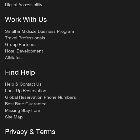
Digital Accessibility
Work With Us
Small & Midsize Business Program
Travel Professionals
Group Partners
Hotel Development
Affiliates
Find Help
Help & Contact Us
Look Up Reservation
Global Reservation Phone Numbers
Best Rate Guarantee
Missing Stay Form
Site Map
Privacy & Terms