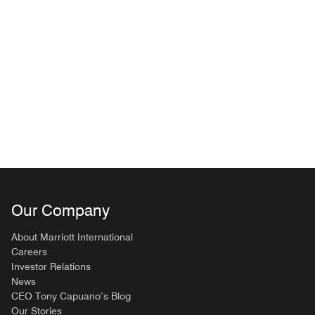
Our Company
About Marriott International
Careers
Investor Relations
News
CEO Tony Capuano’s Blog
Our Stories