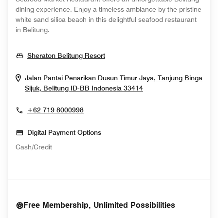
dining experience. Enjoy a timeless ambiance by the pristine
white sand silica beach in this delightful seafood restaurant
in Belitung.
Opens In New Window
Sheraton Belitung Resort
Jalan Pantai Penarikan Dusun Timur Jaya, Tanjung Binga
Opens In New Wind
Sijuk, Belitung
ID-BB
Indonesia
33414
+62 719 8000998
Digital Payment Options
Cash/Credit
Free Membership, Unlimited Possibilities