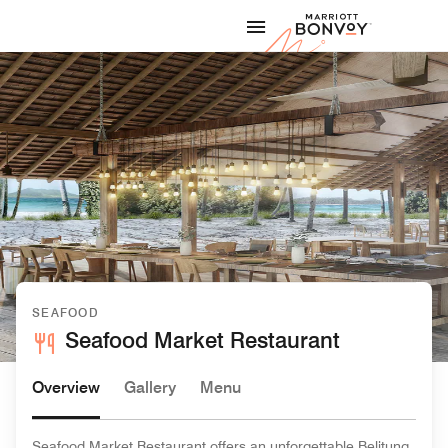
Skip to Content
Marriott
SEAFOOD
Seafood Market Restaurant
Overview
Gallery
Menu
Seafood Market Restaurant offers an unforgettable Belitung