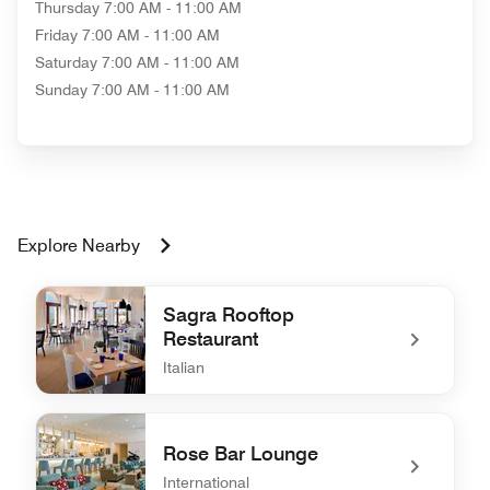
Thursday
7:00 AM - 11:00 AM
Friday
7:00 AM - 11:00 AM
Saturday
7:00 AM - 11:00 AM
Sunday
7:00 AM - 11:00 AM
Explore Nearby
Sagra Rooftop
Restaurant
Italian
undefined Sagra Rooftop Restaurant
Rose Bar Lounge
International