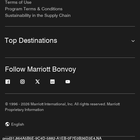
Terms of Use
Program Terms & Conditions
Sustainability in the Supply Chain
Top Destinations
Follow Marriott Bonvoy
© 1996 - 2026 Marriott International, Inc. All rights reserved. Marriott
Proprietary Information
English
prod31,864A5B5E-9C4D-5882-A1EB-0F7E0B36D3E4,NA