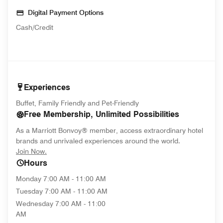
Digital Payment Options
Cash/Credit
Experiences
Buffet, Family Friendly and Pet-Friendly
Free Membership, Unlimited Possibilities
As a Marriott Bonvoy® member, access extraordinary hotel
brands and unrivaled experiences around the world.
opens in new window
Join Now.
Hours
Monday
7:00 AM - 11:00 AM
Tuesday
7:00 AM - 11:00 AM
Wednesday
7:00 AM - 11:00
AM