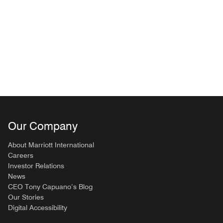
Our Company
About Marriott International
Careers
Investor Relations
News
CEO Tony Capuano’s Blog
Our Stories
Digital Accessibility