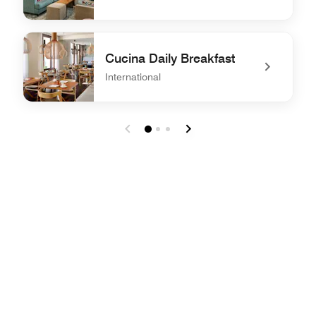
undefined Rose Bar Lounge
Cucina Daily Breakfast
International
undefined Cucina Daily Breakfast