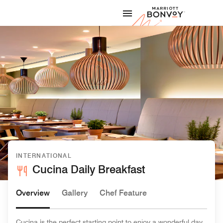
Skip to Content
Marriott
INTERNATIONAL
Cucina Daily Breakfast
Overview
Gallery
Chef Feature
Cucina is the perfect starting point to enjoy a wonderful day