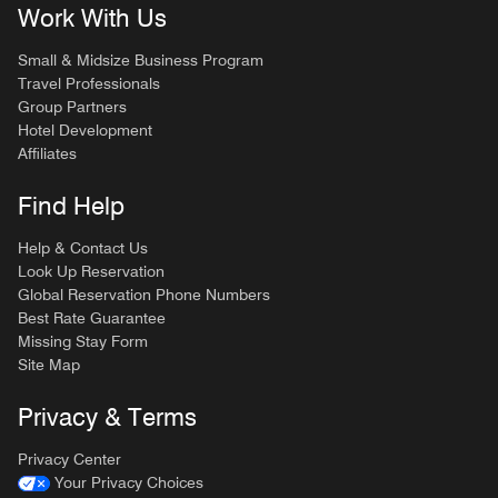
Work With Us
Small & Midsize Business Program
Travel Professionals
Group Partners
Hotel Development
Affiliates
Find Help
Help & Contact Us
Look Up Reservation
Global Reservation Phone Numbers
Best Rate Guarantee
Missing Stay Form
Site Map
Privacy & Terms
Privacy Center
Your Privacy Choices