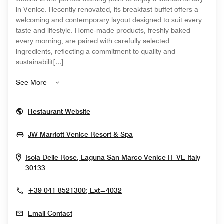
in Venice. Recently renovated, its breakfast buffet offers a
welcoming and contemporary layout designed to suit every
taste and lifestyle. Home‑made products, freshly baked
every morning, are paired with carefully selected
ingredients, reflecting a commitment to quality and
sustainabilit[...]
See More
Opens In New Window
Restaurant Website
Opens In New Window
JW Marriott Venice Resort & Spa
Isola Delle Rose, Laguna San Marco
Venice
IT-VE
Italy
Opens In New Window
30133
+39 041 8521300; Ext=4032
Email Contact