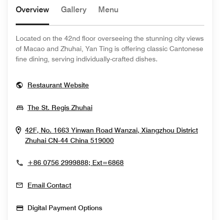
Overview
Gallery
Menu
Located on the 42nd floor overseeing the stunning city views
of Macao and Zhuhai, Yan Ting is offering classic Cantonese
fine dining, serving individually-crafted dishes.
Opens In New Window
Restaurant Website
Opens In New Window
The St. Regis Zhuhai
42F, No. 1663 Yinwan Road Wanzai, Xiangzhou District
Opens In New Window
Zhuhai
CN-44
China
519000
+86 0756 2999888; Ext=6868
Email Contact
Digital Payment Options