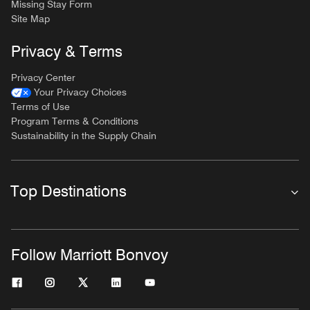
Missing Stay Form
Site Map
Privacy & Terms
Privacy Center
Your Privacy Choices
Terms of Use
Program Terms & Conditions
Sustainability in the Supply Chain
Top Destinations
Follow Marriott Bonvoy