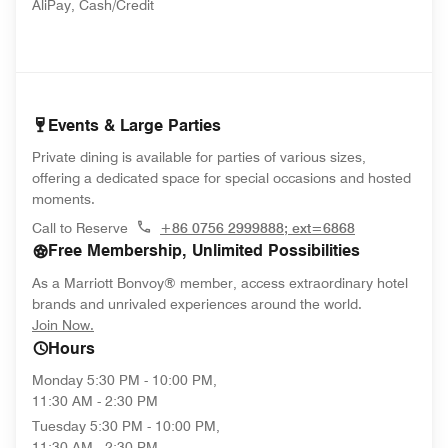
AliPay, Cash/Credit
Events & Large Parties
Private dining is available for parties of various sizes,
offering a dedicated space for special occasions and hosted
moments.
Call to Reserve
+86 0756 2999888; ext=6868
Free Membership, Unlimited Possibilities
As a Marriott Bonvoy® member, access extraordinary hotel
brands and unrivaled experiences around the world.
opens in new window
Join Now.
Hours
Monday
5:30 PM - 10:00 PM,
11:30 AM - 2:30 PM
Tuesday
5:30 PM - 10:00 PM,
11:30 AM - 2:30 PM