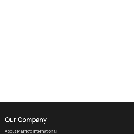
Our Company
About Marriott International