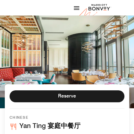
Skip to Content
Marriott
Reserve
CHINESE
Yan Ting 宴庭中餐厅