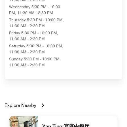
Wednesday
5:30 PM - 10:00
PM, 11:30 AM - 2:30 PM
Thursday
5:30 PM - 10:00 PM,
11:30 AM - 2:30 PM
Friday
5:30 PM - 10:00 PM,
11:30 AM - 2:30 PM
Saturday
5:30 PM - 10:00 PM,
11:30 AM - 2:30 PM
Sunday
5:30 PM - 10:00 PM,
11:30 AM - 2:30 PM
Explore Nearby
Yan Ting 宴庭中餐厅