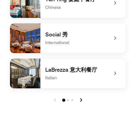
Chinese
undefined Yan Ting 宴庭中餐厅
Social 秀
International
undefined Social 秀
LaBrezza 意大利餐厅
Italian
undefined LaBrezza 意大利餐厅