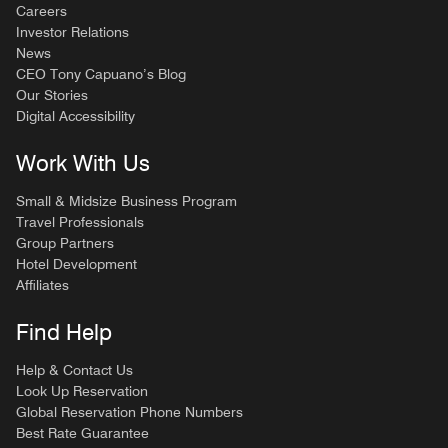
Careers
Investor Relations
News
CEO Tony Capuano’s Blog
Our Stories
Digital Accessibility
Work With Us
Small & Midsize Business Program
Travel Professionals
Group Partners
Hotel Development
Affiliates
Find Help
Help & Contact Us
Look Up Reservation
Global Reservation Phone Numbers
Best Rate Guarantee