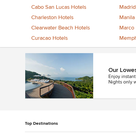
Cabo San Lucas Hotels
Madrid
Charleston Hotels
Manila
Clearwater Beach Hotels
Marco 
Curacao Hotels
Memphi
Our Lowest
Enjoy instan
Nights only 
Top Destinations