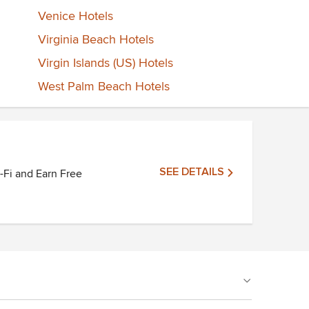
Venice Hotels
Virginia Beach Hotels
Virgin Islands (US) Hotels
West Palm Beach Hotels
SEE DETAILS
i-Fi and Earn Free