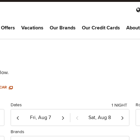
 Offers
Vacations
Our Brands
Our Credit Cards
About
elow.
 CAR
Dates
R
1 NIGHT
Check-in
Check-out
MM/dd/yy
MM/dd/yy
Brands