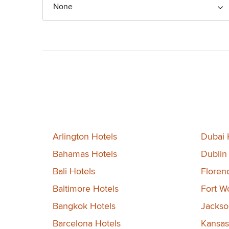
None
Arlington Hotels
Dubai 
Bahamas Hotels
Dublin
Bali Hotels
Floren
Baltimore Hotels
Fort W
Bangkok Hotels
Jackson
Barcelona Hotels
Kansas