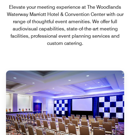
Elevate your meeting experience at The Woodlands
Waterway Marriott Hotel & Convention Center with our
range of thoughtful event amenities. We offer full
audiovisual capabilities, state-of-the-art meeting
facilities, professional event planning services and
custom catering.