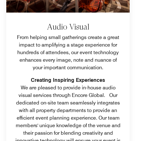
Audio Visual
From helping small gatherings create a great
impact to amplifying a stage experience for
hundreds of attendees, our event technology
enhances every image, note and nuance of
your important communication.
Creating Inspiring Experiences
We are pleased to provide in-house audio
visual services through Encore Global. Our
dedicated on-site team seamlessly integrates
with all property departments to provide an
efficient event planning experience. Our team
members' unique knowledge of the venue and
their passion for blending creativity and
innovative technology will ensure your event is