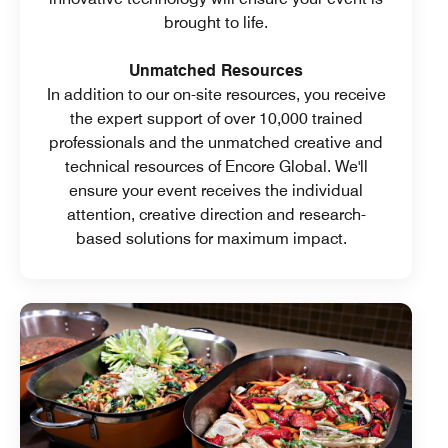
brought to life.
Unmatched Resources
In addition to our on-site resources, you receive
the expert support of over 10,000 trained
professionals and the unmatched creative and
technical resources of Encore Global. We'll
ensure your event receives the individual
attention, creative direction and research-
based solutions for maximum impact.