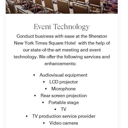
Event Technology
Conduct business with ease at the Sheraton
New York Times Square Hotel with the help of
our state-of-the-art meeting and event
technology. We offer the following services and
enhancements:
Audiovisual equipment
LCD projector
Microphone
Rear screen projection
Portable stage
TV
TV production service provider
Video camera