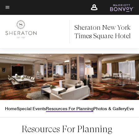
Skip
Skip
to
to
Texte du menu
main
main
content
Sheraton New York
content
Times Square Hotel
Home
Special Events
Resources For Planning
Photos & Gallery
Event
Resources For Planning