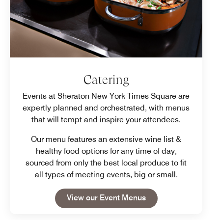
Catering
Events at Sheraton New York Times Square are
expertly planned and orchestrated, with menus
that will tempt and inspire your attendees.
Our menu features an extensive wine list &
healthy food options for any time of day,
sourced from only the best local produce to fit
all types of meeting events, big or small.
Open in New Tab
View our Event Menus