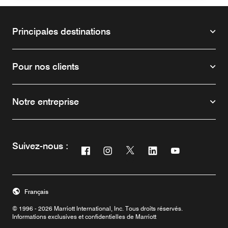
Principales destinations
Pour nos clients
Notre entreprise
Suivez-nous :
Facebook
Instagram
Twitter
Linkedin
Youtube
Ouvre une nouvelle fenêtre
Ouvre une nouvelle fenêtre
Ouvre une nouvelle fenêtre
Ouvre une nouvelle f
Ouvre une nouv
Français
© 1996 - 2026 Marriott International, Inc. Tous droits réservés.
Informations exclusives et confidentielles de Marriott