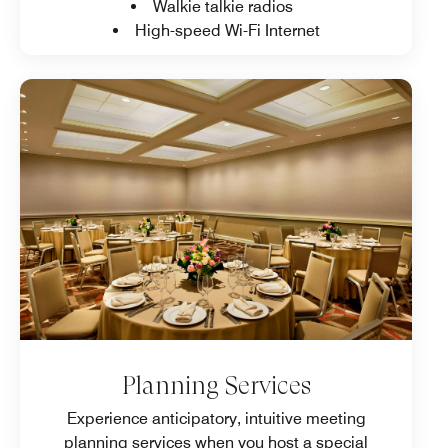
Walkie talkie radios
High-speed Wi-Fi Internet
Planning Services
Experience anticipatory, intuitive meeting
planning services when you host a special