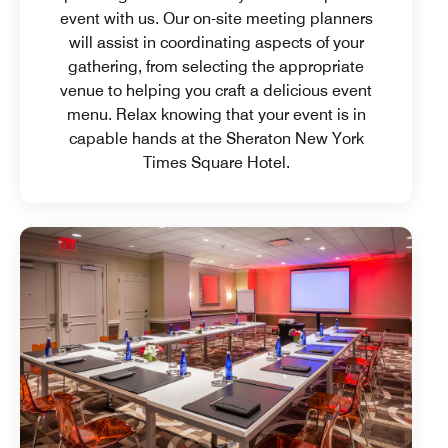
event with us. Our on-site meeting planners
will assist in coordinating aspects of your
gathering, from selecting the appropriate
venue to helping you craft a delicious event
menu. Relax knowing that your event is in
capable hands at the Sheraton New York
Times Square Hotel.