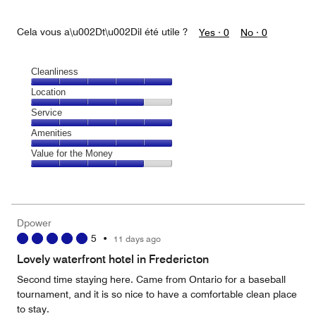
Cela vous a\u002Dt\u002Dil été utile ?
Yes ·
0
No ·
0
Cleanliness
Cleanliness,
Location
5
Location,
Service
out
4
of
Service,
Amenities
out
5
5
of
Amenities,
Value for the Money
out
5
5
of
Value
out
5
for
of
the
5
Money,
Dpower
4
5
•
11 days ago
out
of
Lovely waterfront hotel in Fredericton
5
Second time staying here. Came from Ontario for a baseball
tournament, and it is so nice to have a comfortable clean place
to stay.