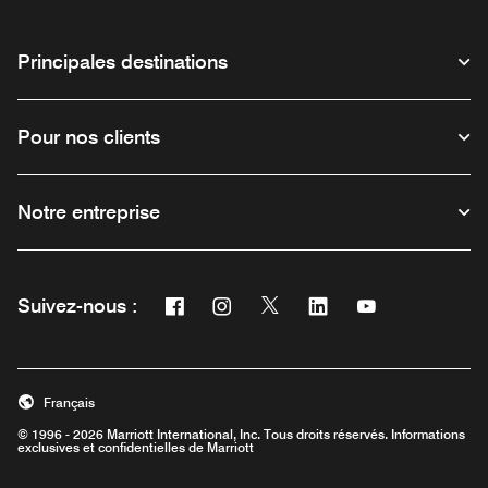
Principales destinations
Pour nos clients
Notre entreprise
Facebook
Instagram
Twitter
Linkedin
Youtube
Suivez-nous :
Ouvre une nouvelle fenêtre
Ouvre une nouvelle fenêtre
Ouvre une nouvelle fenêtre
Ouvre une nouvelle fe
Ouvre une nouve
Français
© 1996 - 2026 Marriott International, Inc. Tous droits réservés. Informations
exclusives et confidentielles de Marriott