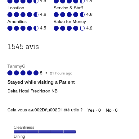
4.5
4.4
Location
Service & Staff
4.6
4.6
Amenities
Value for Money
4.5
4.2
1545 avis
TammyG
5
•
21 hours ago
Stayed while visiting a Patient
Delta Hotel Fredricton NB
Cela vous a\u002Dt\u002Dil été utile ?
Yes ·
0
No ·
0
Cleanliness
Cleanliness,
Dining