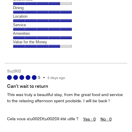
Cleanliness,
Dining
4
Dining,
Location
out
5
of
Location,
Service
out
5
5
of
Service,
Amenities
out
5
5
of
Amenities,
Value for the Money
out
5
5
of
Value
out
5
for
of
the
5
Money,
Suz902
4
5
•
3 days ago
out
of
Can’t wait to return
5
This was truly a beautiful stay, from the great food and service
to the relaxing afternoon spent poolside. I will be back !
Cela vous a\u002Dt\u002Dil été utile ?
Yes ·
0
No ·
0