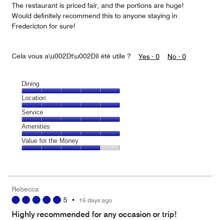
The restaurant is priced fair, and the portions are huge!
Would definitely recommend this to anyone staying in
Fredericton for sure!
Cela vous a\u002Dt\u002Dil été utile ?
Yes ·
0
No ·
0
Dining
Dining,
Location
5
Location,
Service
out
5
of
Service,
Amenities
out
5
5
of
Amenities,
Value for the Money
out
5
5
of
Value
out
5
for
of
the
5
Money,
Rebecca
4
5
•
15 days ago
out
of
Highly recommended for any occasion or trip!