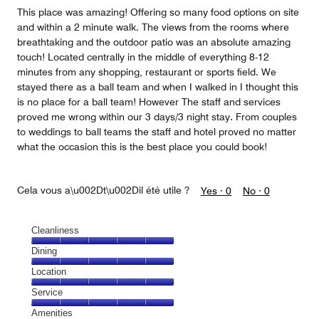
5
This place was amazing! Offering so many food options on site
and within a 2 minute walk. The views from the rooms where
breathtaking and the outdoor patio was an absolute amazing
touch! Located centrally in the middle of everything 8-12
minutes from any shopping, restaurant or sports field. We
stayed there as a ball team and when I walked in I thought this
is no place for a ball team! However The staff and services
proved me wrong within our 3 days/3 night stay. From couples
to weddings to ball teams the staff and hotel proved no matter
what the occasion this is the best place you could book!
Cela vous a\u002Dt\u002Dil été utile ?
Yes ·
0
No ·
0
Cleanliness
Cleanliness,
Dining
5
Dining,
Location
out
5
of
Location,
Service
out
5
5
of
Service,
Amenities