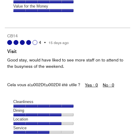
out
5
5
of
Amenities,
Value for the Money
out
5
5
of
Value
out
5
for
of
the
5
Money,
CB14
5
4
•
15 days ago
out
of
Visit
5
Good stay, would have liked to see more staff on to attend to
the busyness of the weekend.
Cela vous a\u002Dt\u002Dil été utile ?
Yes ·
0
No ·
0
Cleanliness
Cleanliness,
Dining
5
Dining,
Location
out
4
of
Location,
Service
out
5
4