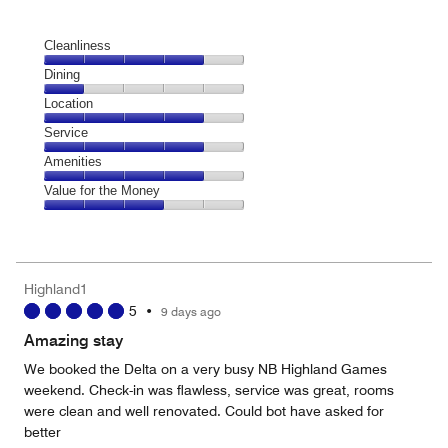
Cleanliness
Cleanliness,
Dining
4
Dining,
Location
out
1
of
Location,
Service
out
5
4
of
Service,
Amenities
out
5
4
of
Amenities,
Value for the Money
out
5
4
of
Value
out
5
for
of
the
5
Money,
Highland1
3
5
•
9 days ago
out
of
Amazing stay
5
We booked the Delta on a very busy NB Highland Games
weekend. Check-in was flawless, service was great, rooms
were clean and well renovated. Could bot have asked for
better