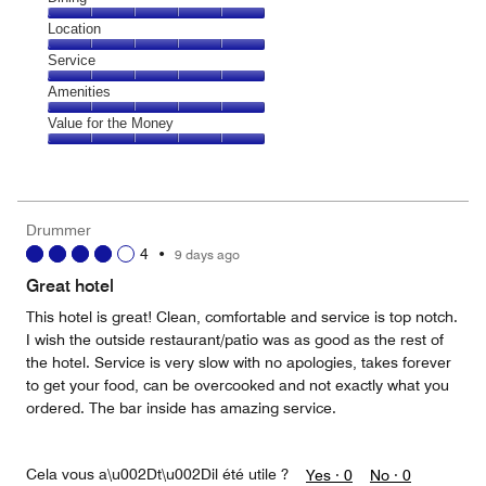
5
Dining,
Location
out
5
of
Location,
Service
out
5
5
of
Service,
Amenities
out
5
5
of
Amenities,
Value for the Money
out
5
5
of
Value
out
5
for
of
the
5
Money,
Drummer
5
4
•
9 days ago
out
of
Great hotel
5
This hotel is great! Clean, comfortable and service is top notch.
I wish the outside restaurant/patio was as good as the rest of
the hotel. Service is very slow with no apologies, takes forever
to get your food, can be overcooked and not exactly what you
ordered. The bar inside has amazing service.
Cela vous a\u002Dt\u002Dil été utile ?
Yes ·
0
No ·
0