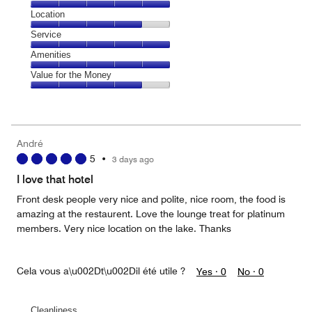
5
Dining,
Location
out
5
of
Location,
Service
out
5
4
of
Service,
Amenities
out
5
5
of
Amenities,
Value for the Money
out
5
5
of
Value
out
5
for
of
the
5
Money,
André
4
5
•
3 days ago
out
of
I love that hotel
5
Front desk people very nice and polite, nice room, the food is
amazing at the restaurent. Love the lounge treat for platinum
members. Very nice location on the lake. Thanks
Cela vous a\u002Dt\u002Dil été utile ?
Yes ·
0
No ·
0
Cleanliness