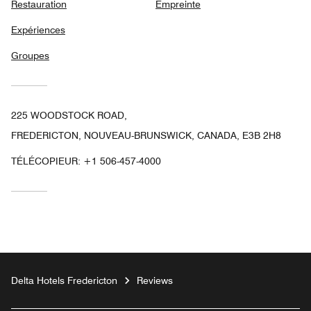
Restauration
Empreinte
Expériences
Groupes
225 WOODSTOCK ROAD,
FREDERICTON, NOUVEAU-BRUNSWICK, CANADA, E3B 2H8
TÉLÉCOPIEUR:
+1 506-457-4000
Delta Hotels Fredericton
Reviews