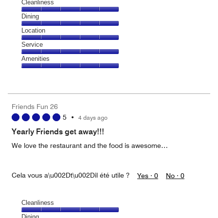
Cleanliness
Cleanliness,
Dining
5
Dining,
Location
out
5
of
Location,
Service
out
5
5
of
Service,
Amenities
out
5
5
of
Amenities,
out
5
5
of
out
5
of
Friends Fun 26
5
5
•
4 days ago
Yearly Friends get away!!!
We love the restaurant and the food is awesome…
Cela vous a\u002Dt\u002Dil été utile ?
Yes ·
0
No ·
0
Cleanliness
Cleanliness,
Dining