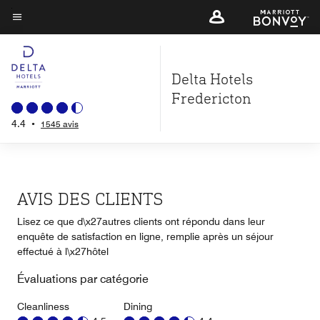
Skip
to
Texte du menu
main
content
Delta Hotels
Fredericton
4.4
•
1545 avis
AVIS DES CLIENTS
Lisez ce que d\x27autres clients ont répondu dans leur
enquête de satisfaction en ligne, remplie après un séjour
effectué à l\x27hôtel
Évaluations par catégorie
Cleanliness
Dining