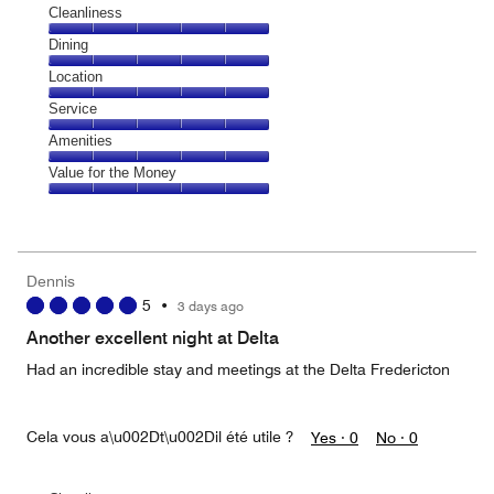
Cleanliness
Cleanliness,
Dining
5
Dining,
Location
out
5
of
Location,
Service
out
5
5
of
Service,
Amenities
out
5
5
of
Amenities,
Value for the Money
out
5
5
of
Value
out
5
for
of
the
5
Money,
Dennis
5
5
•
3 days ago
out
of
Another excellent night at Delta
5
Had an incredible stay and meetings at the Delta Fredericton
Cela vous a\u002Dt\u002Dil été utile ?
Yes ·
0
No ·
0