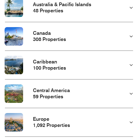
Australia & Pacific Islands
48 Properties
Canada
308 Properties
Caribbean
100 Properties
Central America
59 Properties
Europe
1,092 Properties