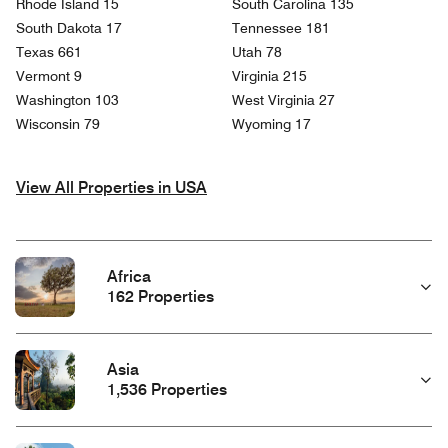
Rhode Island 15
South Carolina 135
South Dakota 17
Tennessee 181
Texas 661
Utah 78
Vermont 9
Virginia 215
Washington 103
West Virginia 27
Wisconsin 79
Wyoming 17
View All Properties in USA
Africa
162 Properties
Asia
1,536 Properties