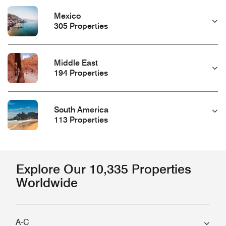
Mexico
305 Properties
Middle East
194 Properties
South America
113 Properties
Explore Our 10,335 Properties
Worldwide
A-C