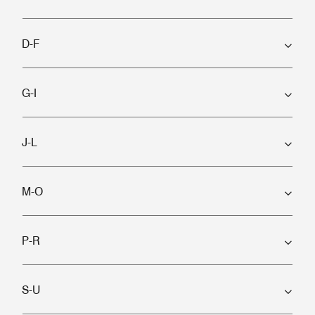
D-F
G-I
J-L
M-O
P-R
S-U