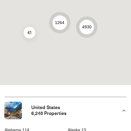
1264
4930
41
United States
6,248 Properties
Alabama 114
Alaska 13