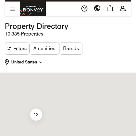
Skip to Content
Marriott Bonvoy
Open Menu
Property Directory
10,335 Properties
Amenities
Brands
Filters
United States
13