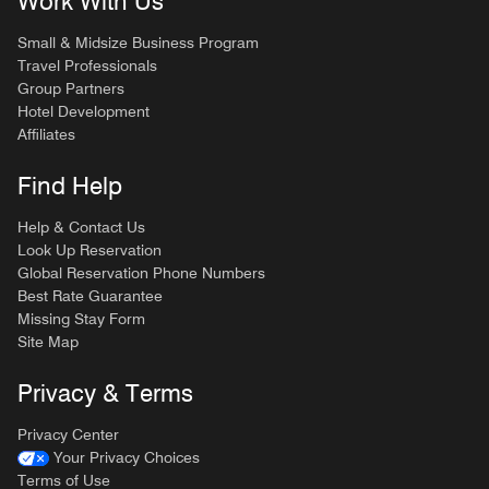
Work With Us
Small & Midsize Business Program
Travel Professionals
Group Partners
Hotel Development
Affiliates
Find Help
Help & Contact Us
Look Up Reservation
Global Reservation Phone Numbers
Best Rate Guarantee
Missing Stay Form
Site Map
Privacy & Terms
Privacy Center
Your Privacy Choices
Terms of Use