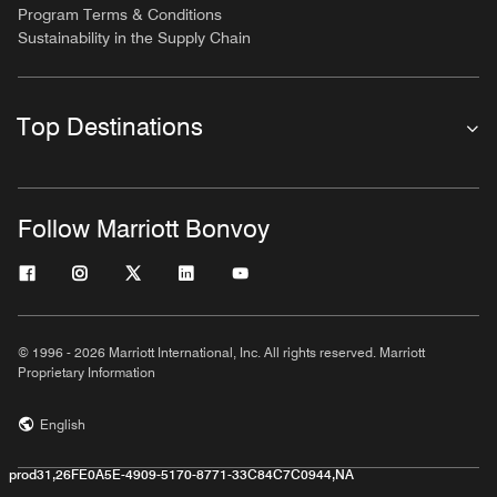
Program Terms & Conditions
Sustainability in the Supply Chain
Top Destinations
Follow Marriott Bonvoy
© 1996 - 2026 Marriott International, Inc. All rights reserved. Marriott
Proprietary Information
English
prod31,26FE0A5E-4909-5170-8771-33C84C7C0944,NA