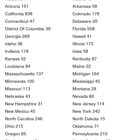
Arizona 151
Arkansas 58
California 638
Colorado 178
Connecticut 47
Delaware 20
District Of Columbia 39
Florida 558
Georgia 269
Hawaii 41
Idaho 36
Illinois 173
Indiana 118
Iowa 58
Kansas 52
Kentucky 87
Louisiana 94
Maine 22
Massachusetts 137
Michigan 164
Minnesota 100
Mississippi 45
Missouri 113
Montana 29
Nebraska 43
Nevada 60
New Hampshire 31
New Jersey 114
New Mexico 45
New York 242
North Carolina 246
North Dakota 15
Ohio 215
Oklahoma 71
Oregon 65
Pennsylvania 210