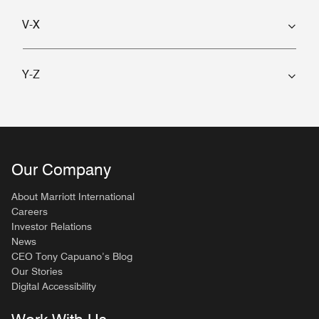
V-X
Y-Z
Our Company
About Marriott International
Careers
Investor Relations
News
CEO Tony Capuano’s Blog
Our Stories
Digital Accessibility