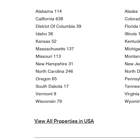
Alabama 114
Alaska 
California 638
Colora
District Of Columbia 39
Florida
Idaho 36
Illinois
Kansas 52
Kentuc
Massachusetts 137
Michig
Missouri 113
Montan
New Hampshire 31
New Je
North Carolina 246
North D
Oregon 65
Pennsyl
South Dakota 17
Tennes
Vermont 9
Virgini
Wisconsin 79
Wyomin
View All Properties in USA