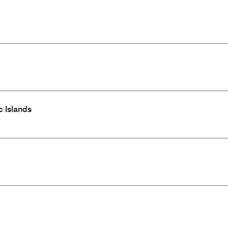
c Islands