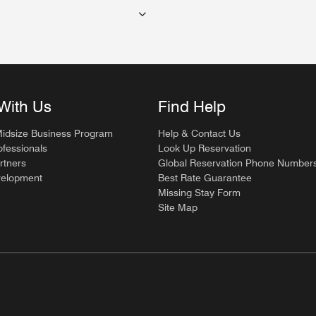
With Us
Find Help
Midsize Business Program
Help & Contact Us
ofessionals
Look Up Reservation
rtners
Global Reservation Phone Number
velopment
Best Rate Guarantee
Missing Stay Form
Site Map