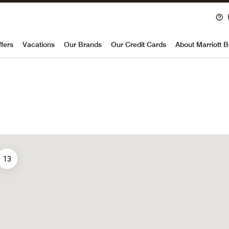
voy
ffers
Vacations
Our Brands
Our Credit Cards
About Marriott 
13