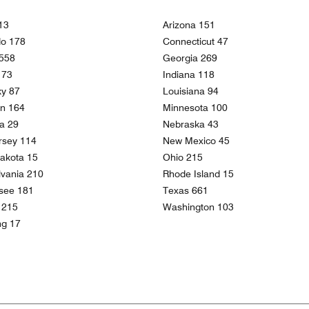
13
Arizona 151
do 178
Connecticut 47
 558
Georgia 269
 173
Indiana 118
ky 87
Louisiana 94
an 164
Minnesota 100
a 29
Nebraska 43
rsey 114
New Mexico 45
akota 15
Ohio 215
vania 210
Rhode Island 15
see 181
Texas 661
a 215
Washington 103
g 17