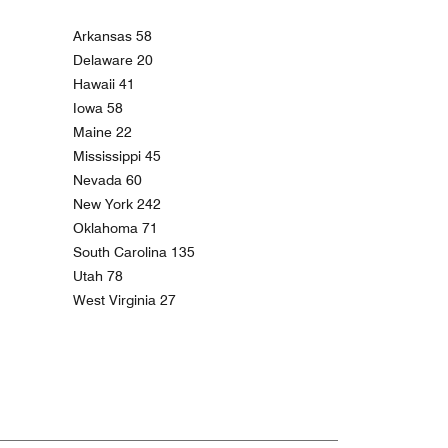
Arkansas 58
Delaware 20
Hawaii 41
Iowa 58
Maine 22
Mississippi 45
Nevada 60
New York 242
Oklahoma 71
South Carolina 135
Utah 78
West Virginia 27