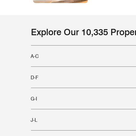
Explore Our 10,335 Prope
A-C
D-F
G-I
J-L