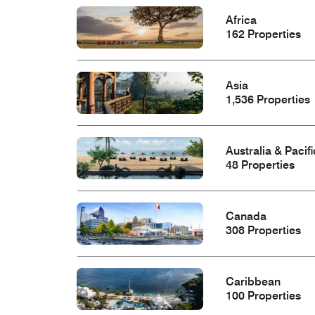
Africa
162 Properties
Asia
1,536 Properties
Australia & Pacifi
48 Properties
Canada
308 Properties
Caribbean
100 Properties