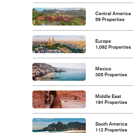
Central America
59 Properties
Europe
1,092 Properties
Mexico
305 Properties
Middle East
194 Properties
South America
113 Properties