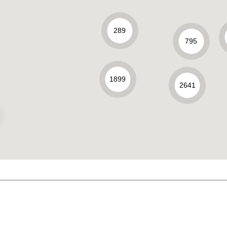
289
795
1899
2641