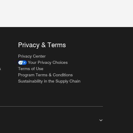
Privacy & Terms
Privacy Center
Your Privacy Choices
s
Terms of Use
Program Terms & Conditions
Sustainability in the Supply Chain