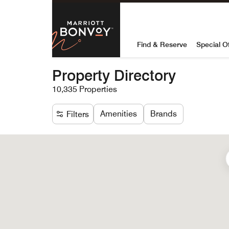
Skip to Content
Marriott Bon
Find & Reserve
Special O
Property Directory
10,335 Properties
Amenities
Brands
Filters