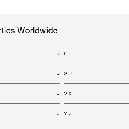
rties Worldwide
P-R
S-U
V-X
Y-Z