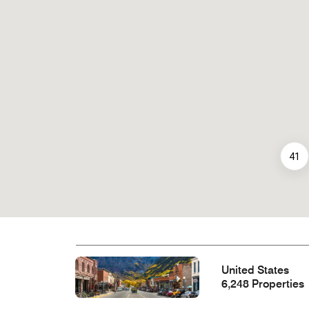
41
United States
6,248 Properties