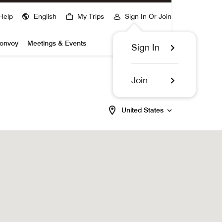
Help
English
My Trips
Sign In Or Join
Bonvoy
Meetings & Events
Sign In
Join
United States