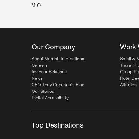
M-O
Our Company
Work 
About Marriott International
Small & 
Careers
Travel Pr
Investor Relations
Group Pa
News
Hotel De
CEO Tony Capuano’s Blog
Affiliates
Our Stories
Digital Accessibility
Top Destinations