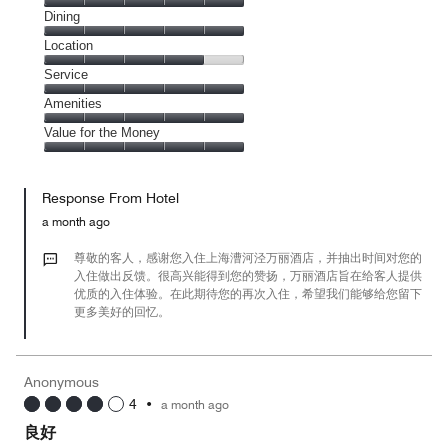
Cleanliness,
Dining
5
Dining,
Location
out
5
of
Location,
Service
out
5
4
of
Service,
Amenities
out
5
5
of
Amenities,
Value for the Money
out
5
5
of
Value
out
5
for
of
Response From Hotel
the
5
Money,
a month ago
5
out
尊敬的客人，感谢您入住上海漕河泾万丽酒店，并抽出时间对您的
of
入住做出反馈。很高兴能得到您的赞扬，万丽酒店旨在给客人提供
优质的入住体验。在此期待您的再次入住，希望我们能够给您留下
5
更多美好的回忆。
Anonymous
4
•
a month ago
良好