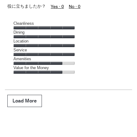
役に立ちましたか？
Yes ·
0
No ·
0
Cleanliness
Cleanliness,
Dining
5
Dining,
Location
out
5
of
Location,
Service
out
5
5
of
Service,
Amenities
out
5
5
of
Amenities,
Value for the Money
out
5
4
of
Value
out
5
for
of
the
5
Money,
4
Load More
out
of
5