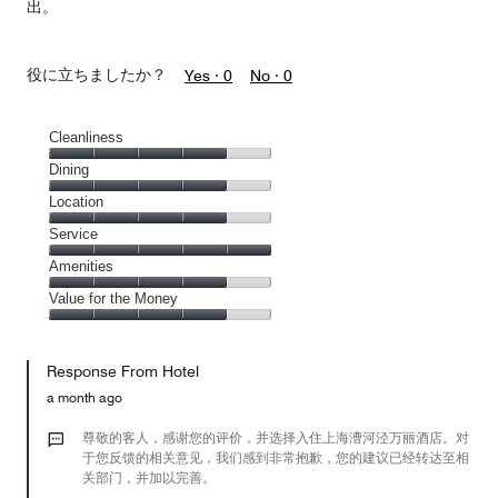
出。
役に立ちましたか？
Yes ·
0
No ·
0
Cleanliness
Cleanliness,
Dining
4
Dining,
Location
out
4
of
Location,
Service
out
5
4
of
Service,
Amenities
out
5
5
of
Amenities,
Value for the Money
out
5
4
of
Value
out
5
for
of
Response From Hotel
the
5
Money,
a month ago
4
out
尊敬的客人，感谢您的评价，并选择入住上海漕河泾万丽酒店。对
of
于您反馈的相关意见，我们感到非常抱歉，您的建议已经转达至相
关部门，并加以完善。
5