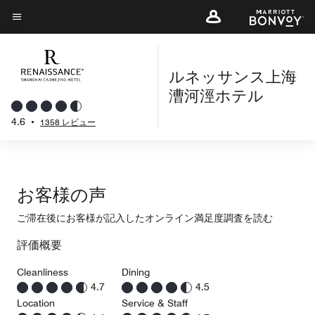
Skip
to
メニューのテキスト
main
content
ルネッサンス上海
漕河涇ホテル
4.6
•
1358 レビュー
お客様の声
ご滞在後にお客様が記入したオンライン満足度調査を読む
評価概要
Cleanliness
Dining
4.7
4.5
Location
Service & Staff