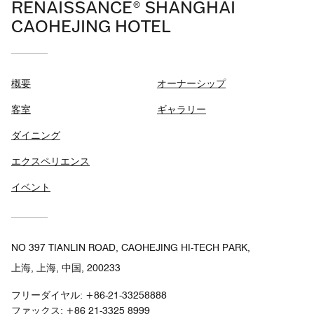
RENAISSANCE® SHANGHAI
CAOHEJING HOTEL
概要
オーナーシップ
客室
ギャラリー
ダイニング
エクスペリエンス
イベント
NO 397 TIANLIN ROAD, CAOHEJING HI-TECH PARK,
上海, 上海, 中国, 200233
フリーダイヤル:
+86-21-33258888
ファックス:
+86 21-3325 8999