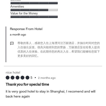
out
5
4
of
Service,
Amenities
out
5
5
of
Amenities,
Value for the Money
out
5
4
of
Value
out
5
for
of
Response From Hotel
the
5
Money,
a month ago
5
out
尊敬的客人，感谢您入住上海漕河泾万丽酒店，并抽出时间对您的
of
入住做出反馈。很高兴能得到您的赞扬，万丽酒店旨在给客人提供
优质的入住体验。在此期待您的再次入住，希望我们能够给您留下
5
更多美好的回忆。
nice hotel
5
•
2 months ago
Thank you for special time
it is very good hotel to stay in Shanghai, I recomend and will
back here again