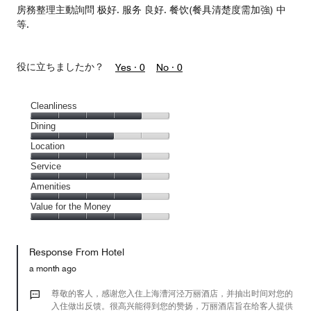
房務整理主動詢問 极好. 服务 良好. 餐饮(餐具清楚度需加強) 中
等.
役に立ちましたか？
Yes ·
0
No ·
0
Cleanliness
Cleanliness,
Dining
4
Dining,
Location
out
3
of
Location,
Service
out
5
4
of
Service,
Amenities
out
5
4
of
Amenities,
Value for the Money
out
5
4
of
Value
out
5
for
of
Response From Hotel
the
5
Money,
a month ago
4
out
尊敬的客人，感谢您入住上海漕河泾万丽酒店，并抽出时间对您的
of
入住做出反馈。很高兴能得到您的赞扬，万丽酒店旨在给客人提供