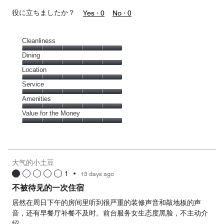
役に立ちましたか？
Yes ·
0
No ·
0
Cleanliness
Cleanliness,
Dining
5
Dining,
Location
out
5
of
Location,
Service
out
5
5
of
Service,
Amenities
out
5
5
of
Amenities,
Value for the Money
out
5
5
of
Value
out
5
for
of
the
5
Money,
大气的小土豆
5
1
•
13 days ago
out
of
不被待见的一次住宿
5
居然在周日下午的房间里听到很严重的装修声音和敲地板的声
音，还有早餐厅补餐不及时。前台服务女生态度黑脸，不主动介
绍。