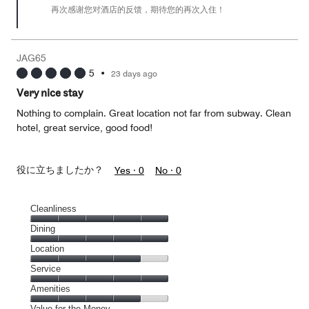
再次感谢您对酒店的反馈，期待您的再次入住！
JAG65
5
•
23 days ago
Very nice stay
Nothing to complain. Great location not far from subway. Clean
hotel, great service, good food!
役に立ちましたか？
Yes ·
0
No ·
0
Cleanliness
Cleanliness,
Dining
5
Dining,
Location
out
5
of
Location,
Service
out
5
4
of
Service,
Amenities
out
5
5
of
Amenities,
Value for the Money