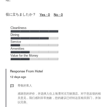
役に立ちましたか？
Yes ·
0
No ·
0
Cleanliness
Cleanliness,
Dining
5
Dining,
Service
out
4
of
Service,
Amenities
out
5
1
of
Amenities,
Value for the Money
out
5
2
of
Value
out
5
for
of
Response From Hotel
the
5
Money,
12 days ago
2
out
尊敬的客人
of
感谢您的评价，并选择入住上海漕河泾万丽酒店。对于您反馈的相
5
关意见，我们感到非常抱歉，您的建议已经转达至相关部门，并加
以完善。