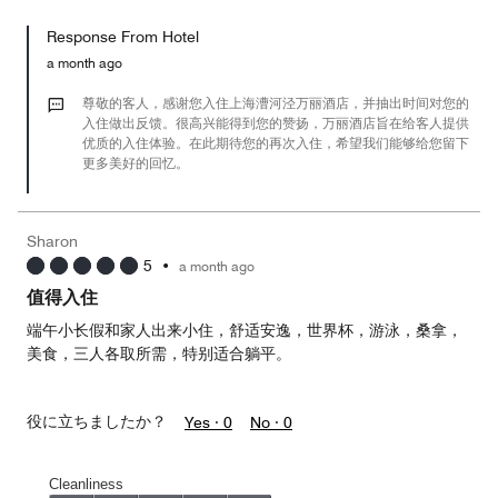
out
5
for
of
Response From Hotel
the
5
Money,
a month ago
5
out
尊敬的客人，感谢您入住上海漕河泾万丽酒店，并抽出时间对您的
of
入住做出反馈。很高兴能得到您的赞扬，万丽酒店旨在给客人提供
优质的入住体验。在此期待您的再次入住，希望我们能够给您留下
5
更多美好的回忆。
Sharon
5
•
a month ago
值得入住
端午小长假和家人出来小住，舒适安逸，世界杯，游泳，桑拿，
美食，三人各取所需，特别适合躺平。
役に立ちましたか？
Yes ·
0
No ·
0
Cleanliness