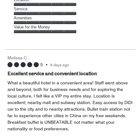
out
5
of
Location,
Service
out
5
5
of
Service,
Amenities
out
5
5
of
Amenities,
Value for the Money
out
5
5
of
Value
out
5
for
of
the
5
Money,
Melissa C
5
5
•
8 days ago
out
of
Excellent service and convenient location
5
What a beautiful hotel in a convenient area! Staff went above
and beyond, both for business needs and for exploring the
local culture. I felt like a VIP my entire stay. Location is
excellent; nearby mall and subway station. Easy access by DiDi
car to the city and to nearby attractions. Bullet train station not
far to experience other cities in China on my free weekends.
Breakfast buffet is UNBEATABLE not matter what your
nationality or food preferences.