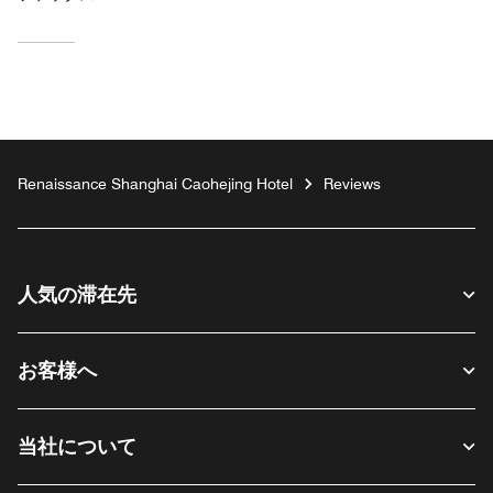
Renaissance Shanghai Caohejing Hotel
Reviews
人気の滞在先
お客様へ
当社について