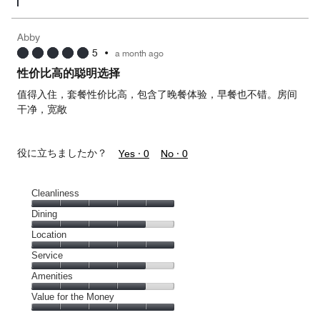
Abby
5
•
a month ago
性价比高的聪明选择
值得入住，套餐性价比高，包含了晚餐体验，早餐也不错。房间
干净，宽敞
役に立ちましたか？
Yes ·
0
No ·
0
Cleanliness
Cleanliness,
Dining
5
Dining,
Location
out
4
of
Location,
Service
out
5
5
of
Service,
Amenities
out
5
4
of
Amenities,
Value for the Money
out
5
4
of
Value