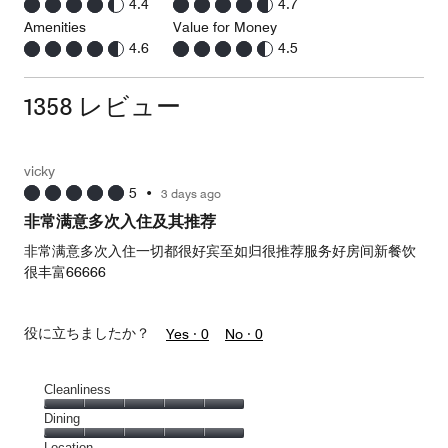
4.4
4.7
Amenities
Value for Money
4.6
4.5
1358 レビュー
vicky
5
•
3 days ago
非常满意多次入住及其推荐
非常满意多次入住一切都很好宾至如归很推荐服务好房间新餐饮
很丰富66666
役に立ちましたか？
Yes ·
0
No ·
0
Cleanliness
Cleanliness,
Dining
5
Dining,
Location