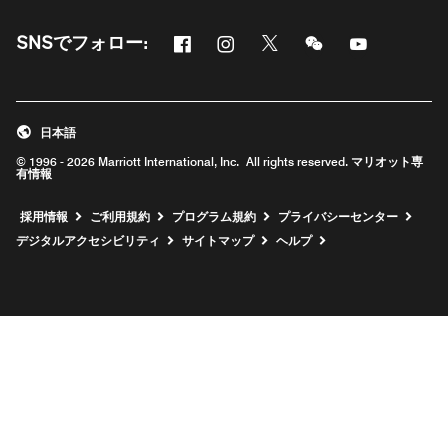
Facebook
Instagram
Twitter
Messenger
Youtube
SNSでフォロー:
新しいウィンドウで開く
新しいウィンドウで開く
新しいウィンドウで開く
新しいウィンドウ
新しいウィ
日本語
© 1996 - 2026 Marriott International, Inc. All rights reserved. マリオット専
有情報
新しいウィンドウで開く
採用情報
ご利用規約
プログラム規約
プライバシーセンター
デジタルアクセシビリティ
サイトマップ
ヘルプ