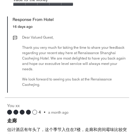
out
5
4
of
Value
out
5
for
of
Response From Hotel
the
5
Money,
16 days ago
5
out
Dear Valued Guest,
of
Thank you very much for taking the time to share your feedback
5
regarding your recent stay here at Renaissance Shanghai
Caohejing Hotel. We are most delighted to have you back again
and hope our executive level service will always meet your
needs.
We look forward to seeing you back at the Renaissance
Caohejing.
You xx
4
•
a month ago
走廊
估计酒店有年头了，这个季节入住在7楼，走廊和房间霉味比较突