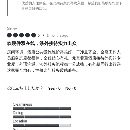
优质的入住体验。在此期待您的再次入住，希望我们能够给您留下
5
更多美好的回忆。
Xinhe
5
•
2 months ago
软硬件双在线，涉外接待实力出众
房间环境、酒店公共设施维护得很好，干净且齐全。全店工作人
员服务态度都很棒，全程贴心有礼。尤其看重酒店接待外宾的专
业度，外语沟通、涉外服务流程都十分成熟，有外籍同行出行选
这家完全放心，性价比与服务质感兼备。
役に立ちましたか？
Yes ·
0
No ·
0
Cleanliness
Cleanliness,
Dining
5
Dining,
Location
out
5
of
Location,
Service