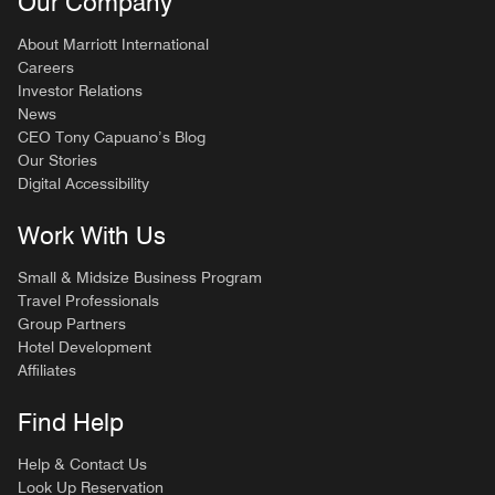
Our Company
About Marriott International
Careers
Investor Relations
News
CEO Tony Capuano’s Blog
Our Stories
Digital Accessibility
Work With Us
Small & Midsize Business Program
Travel Professionals
Group Partners
Hotel Development
Affiliates
Find Help
Help & Contact Us
Look Up Reservation