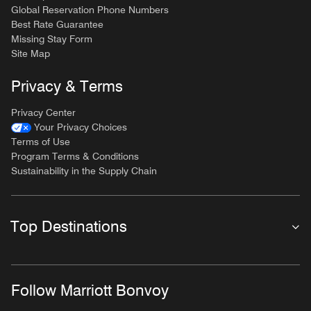
Global Reservation Phone Numbers
Best Rate Guarantee
Missing Stay Form
Site Map
Privacy & Terms
Privacy Center
Your Privacy Choices
Terms of Use
Program Terms & Conditions
Sustainability in the Supply Chain
Top Destinations
Follow Marriott Bonvoy