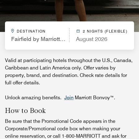
DESTINATION
2 NIGHTS (FLEXIBLE)
Fairfield by Marriott Inn & Suites Leavenworth
August 2026
Valid at participating hotels throughout the U.S., Canada,
Caribbean and Latin America only. Offer varies by
property, brand, and destination. Check rate details for
full offer details.
Unlock amazing benefits.
Join
Marriott Bonvoy™.
How to Book
Be sure that the Promotional Code appears in the
Corporate/Promotional code box when making your
online reservation, or call 1-800-MARRIOTT and ask for