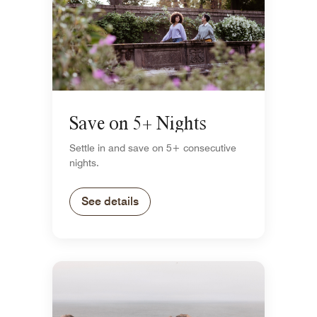
Save on 5+ Nights
Settle in and save on 5+ consecutive
nights.
See details