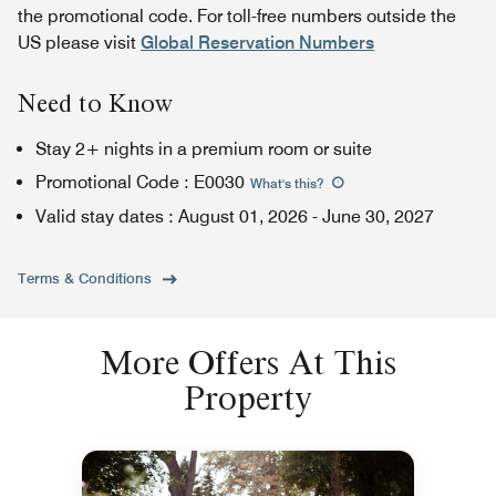
the promotional code. For toll-free numbers outside the
US please visit
Global Reservation Numbers
Need to Know
Stay 2+ nights in a premium room or suite
Promotional Code
:
E0030
What's this
?
Valid stay dates
:
August 01, 2026
-
June 30, 2027
Terms & Conditions
More Offers At This
Property