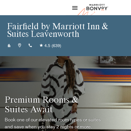
Skip to Content
Marriott
Fairfield by Marriott Inn &
Suites Leavenworth
+19137589303
4.5
(639)
Premium Rooms &
Suites Await
Book one of our elevated room types or suites
and save when you stay 2 nights or more.