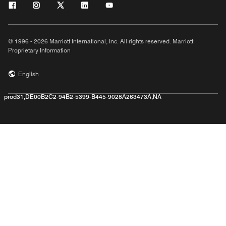
© 1996 - 2026 Marriott International, Inc. All rights reserved. Marriott
Proprietary Information
English
prod31,DE00B2C2-94B2-5399-B445-9028A263473A,NA