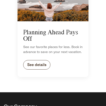
Planning Ahead Pays
Off
See our favorite places for less. Book in
advance to save on your next vacation.
See details