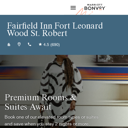
Skip to Content
Marriott
Fairfield Inn Fort Leonard
Wood St. Robert
+15733368600
4.5
(690)
Premium Rooms &
Suites Await
Book one of our elevated room types or suites
and save when you stay 2 nights or more.