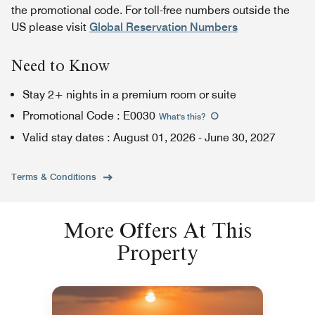
the promotional code. For toll-free numbers outside the
US please visit
Global Reservation Numbers
Need to Know
Stay 2+ nights in a premium room or suite
Promotional Code
:
E0030
What's this
?
Valid stay dates
:
August 01, 2026
-
June 30, 2027
Terms & Conditions
More Offers At This
Property