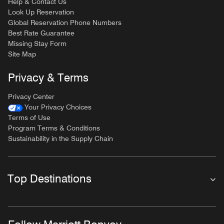
Help & Contact Us
Look Up Reservation
Global Reservation Phone Numbers
Best Rate Guarantee
Missing Stay Form
Site Map
Privacy & Terms
Privacy Center
Your Privacy Choices
Terms of Use
Program Terms & Conditions
Sustainability in the Supply Chain
Top Destinations