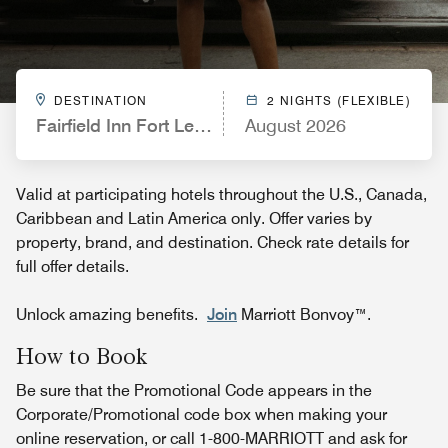
DESTINATION
2 NIGHTS (FLEXIBLE)
Fairfield Inn Fort Leonard Wood St. Robert
August 2026
Valid at participating hotels throughout the U.S., Canada,
Caribbean and Latin America only. Offer varies by
property, brand, and destination. Check rate details for
full offer details.
Unlock amazing benefits.
Join
Marriott Bonvoy™.
How to Book
Be sure that the Promotional Code appears in the
Corporate/Promotional code box when making your
online reservation, or call 1-800-MARRIOTT and ask for