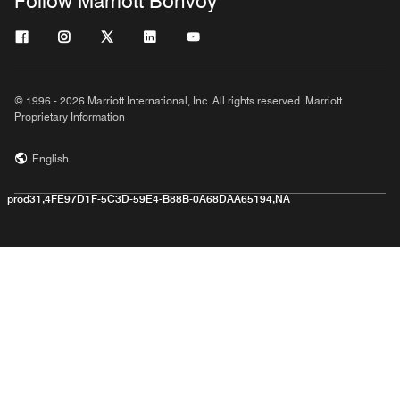
Follow Marriott Bonvoy
© 1996 - 2026 Marriott International, Inc. All rights reserved. Marriott
Proprietary Information
English
prod31,4FE97D1F-5C3D-59E4-B88B-0A68DAA65194,NA