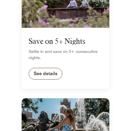
Save on 5+ Nights
Settle in and save on 5+ consecutive
nights.
See details