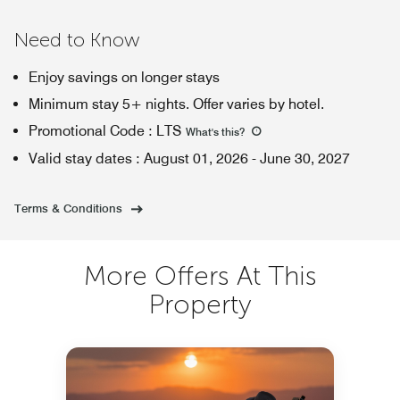
Need to Know
Enjoy savings on longer stays
Minimum stay 5+ nights. Offer varies by hotel.
Promotional Code
:
LTS
What's this
?
Valid stay dates
:
August 01, 2026
-
June 30, 2027
Terms & Conditions
More Offers At This
Property