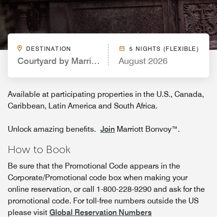
DESTINATION
5 NIGHTS (FLEXIBLE)
Courtyard by Marriott Atlanta McDonough
August 2026
Available at participating properties in the U.S., Canada,
Caribbean, Latin America and South Africa.
Unlock amazing benefits.
Join
Marriott Bonvoy™.
How to Book
Be sure that the Promotional Code appears in the
Corporate/Promotional code box when making your
online reservation, or call 1-800-228-9290 and ask for the
promotional code. For toll-free numbers outside the US
please visit
Global Reservation Numbers