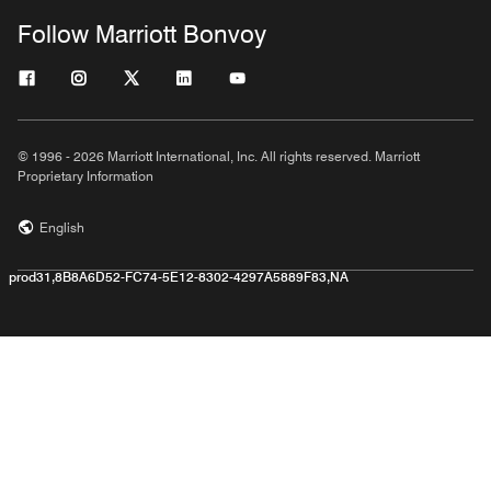
Follow Marriott Bonvoy
© 1996 - 2026 Marriott International, Inc. All rights reserved. Marriott
Proprietary Information
English
prod31,8B8A6D52-FC74-5E12-8302-4297A5889F83,NA