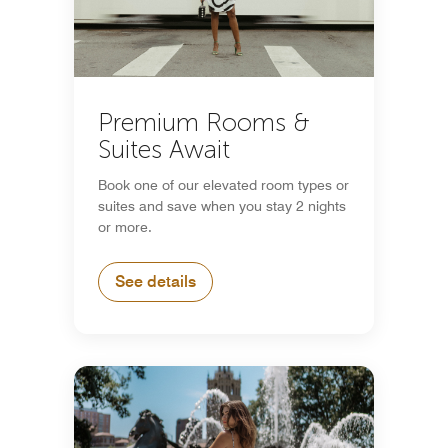
Premium Rooms &
Suites Await
Book one of our elevated room types or
suites and save when you stay 2 nights
or more.
See details