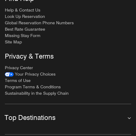
Help & Contact Us
Look Up Reservation
Global Reservation Phone Numbers
Best Rate Guarantee
Missing Stay Form
Site Map
Privacy & Terms
Privacy Center
Your Privacy Choices
Terms of Use
Program Terms & Conditions
Sustainability in the Supply Chain
Top Destinations