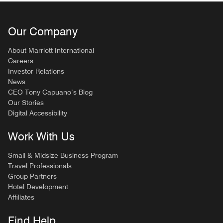
Our Company
About Marriott International
Careers
Investor Relations
News
CEO Tony Capuano’s Blog
Our Stories
Digital Accessibility
Work With Us
Small & Midsize Business Program
Travel Professionals
Group Partners
Hotel Development
Affiliates
Find Help