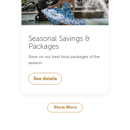
Seasonal Savings &
Packages
Save on our best local packages of the
season.
See details
Show More