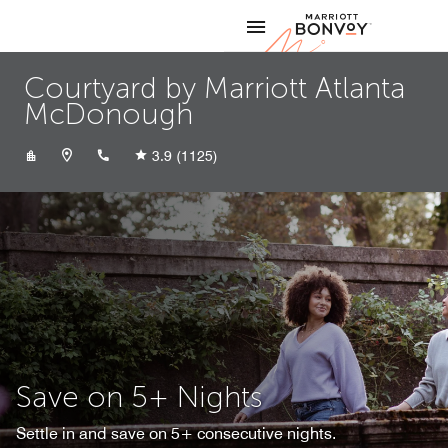
Skip to Content
Marriott
Courtyard by Marriott Atlanta
McDonough
+16789029000
3.9
(1125)
Save on 5+ Nights
Settle in and save on 5+ consecutive nights.