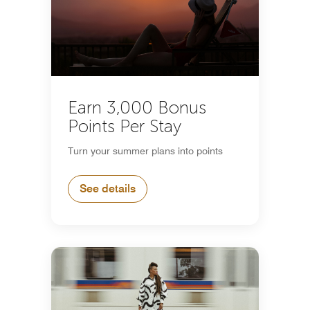
Earn 3,000 Bonus
Points Per Stay
Turn your summer plans into points
See details