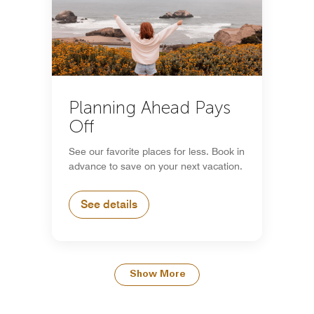
Planning Ahead Pays
Off
See our favorite places for less. Book in
advance to save on your next vacation.
See details
Show More