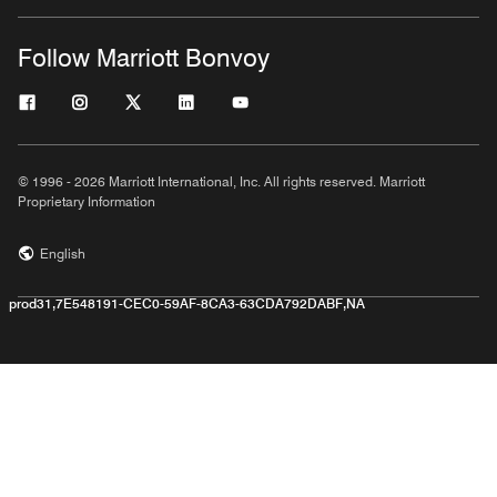
Follow Marriott Bonvoy
© 1996 - 2026 Marriott International, Inc. All rights reserved. Marriott
Proprietary Information
English
prod31,7E548191-CEC0-59AF-8CA3-63CDA792DABF,NA