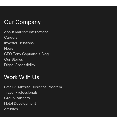
Our Company
About Marriott International
Careers
Investor Relations
News
CEO Tony Capuano’s Blog
Our Stories
Digital Accessibility
Work With Us
Small & Midsize Business Program
Travel Professionals
Group Partners
Hotel Development
Affiliates