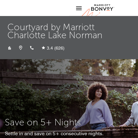
Skip to Content
Marriott
Courtyard by Marriott
Charlotte Lake Norman
+17049494900
3.4
(626)
Save on 5+ Nights
Settle in and save on 5+ consecutive nights.