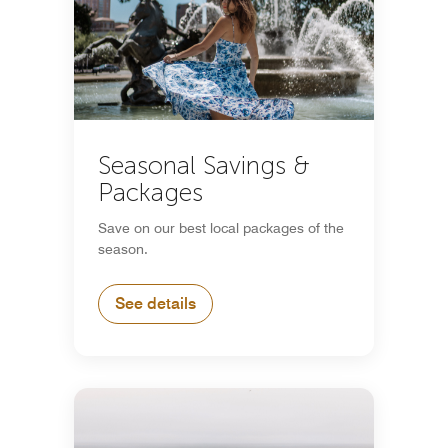
Seasonal Savings &
Packages
Save on our best local packages of the
season.
See details