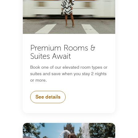
Premium Rooms &
Suites Await
Book one of our elevated room types or
suites and save when you stay 2 nights
or more.
See details