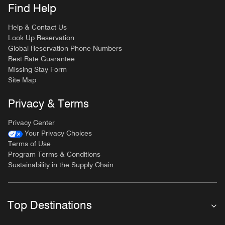
Find Help
Help & Contact Us
Look Up Reservation
Global Reservation Phone Numbers
Best Rate Guarantee
Missing Stay Form
Site Map
Privacy & Terms
Privacy Center
Your Privacy Choices
Terms of Use
Program Terms & Conditions
Sustainability in the Supply Chain
Top Destinations