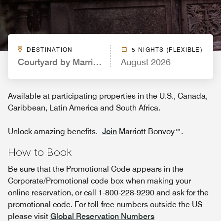
DESTINATION
5 NIGHTS (FLEXIBLE)
Courtyard by Marriott Charlotte Lake Norman
August 2026
Available at participating properties in the U.S., Canada,
Caribbean, Latin America and South Africa.
Unlock amazing benefits.
Join
Marriott Bonvoy™.
How to Book
Be sure that the Promotional Code appears in the
Corporate/Promotional code box when making your
online reservation, or call 1-800-228-9290 and ask for the
promotional code. For toll-free numbers outside the US
please visit
Global Reservation Numbers