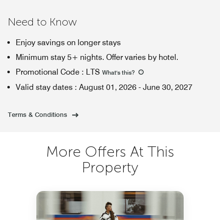
Need to Know
Enjoy savings on longer stays
Minimum stay 5+ nights. Offer varies by hotel.
Promotional Code
:
LTS
What's this
?
Valid stay dates
:
August 01, 2026
-
June 30, 2027
Terms & Conditions
More Offers At This
Property