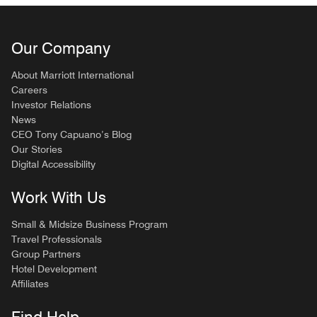
Our Company
About Marriott International
Careers
Investor Relations
News
CEO Tony Capuano’s Blog
Our Stories
Digital Accessibility
Work With Us
Small & Midsize Business Program
Travel Professionals
Group Partners
Hotel Development
Affiliates