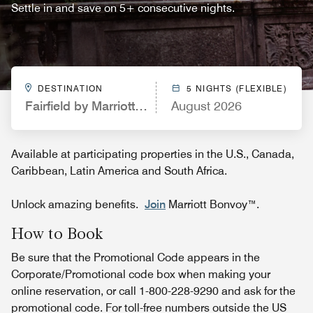
Settle in and save on 5+ consecutive nights.
DESTINATION
5 NIGHTS (FLEXIBLE)
Fairfield by Marriott Inn & Suites Colorado Sprin
August 2026
Available at participating properties in the U.S., Canada,
Caribbean, Latin America and South Africa.
Unlock amazing benefits.
Join
Marriott Bonvoy™.
How to Book
Be sure that the Promotional Code appears in the
Corporate/Promotional code box when making your
online reservation, or call 1-800-228-9290 and ask for the
promotional code. For toll-free numbers outside the US