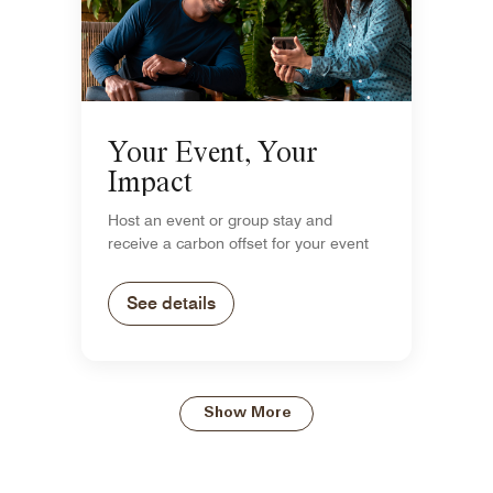
Your Event, Your
Impact
Host an event or group stay and
receive a carbon offset for your event
See details
Show More