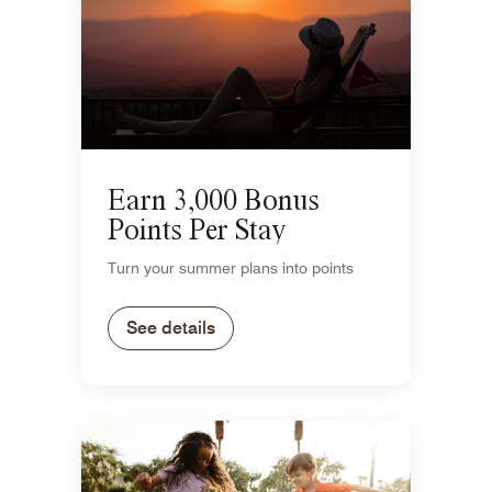
Earn 3,000 Bonus
Points Per Stay
Turn your summer plans into points
See details