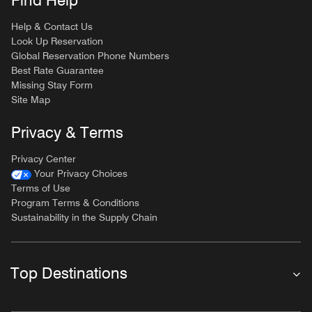
Find Help
Help & Contact Us
Look Up Reservation
Global Reservation Phone Numbers
Best Rate Guarantee
Missing Stay Form
Site Map
Privacy & Terms
Privacy Center
Your Privacy Choices
Terms of Use
Program Terms & Conditions
Sustainability in the Supply Chain
Top Destinations