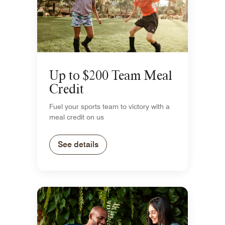
Up to $200 Team Meal
Credit
Fuel your sports team to victory with a
meal credit on us
See details