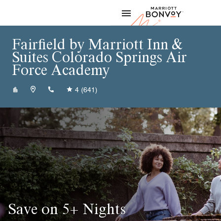
Skip to Content
Marriott
Fairfield by Marriott Inn &
Suites Colorado Springs Air
Force Academy
+17195331903
4
(641)
Save on 5+ Nights