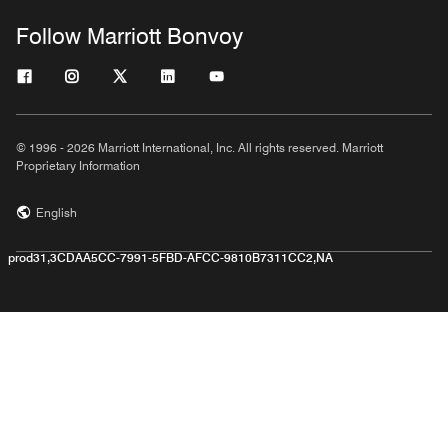
Follow Marriott Bonvoy
© 1996 - 2026 Marriott International, Inc. All rights reserved. Marriott
Proprietary Information
English
prod31,3CDAA5CC-7991-5FBD-AFCC-9810B7311CC2,NA