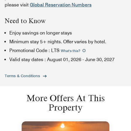
please visit
Global Reservation Numbers
Need to Know
Enjoy savings on longer stays
Minimum stay 5+ nights. Offer varies by hotel.
Promotional Code
:
LTS
What's this
?
Valid stay dates
:
August 01, 2026
-
June 30, 2027
Terms & Conditions
More Offers At This
Property