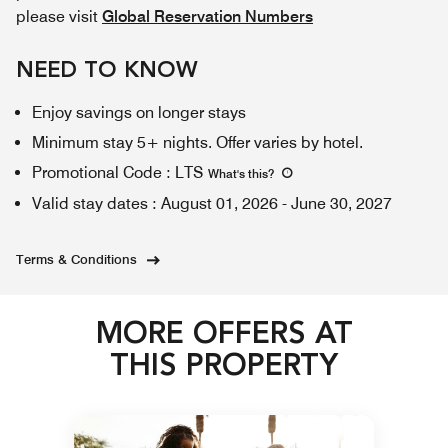
please visit
Global Reservation Numbers
NEED TO KNOW
Enjoy savings on longer stays
Minimum stay 5+ nights. Offer varies by hotel.
Promotional Code
:
LTS
What's this
?
Valid stay dates
:
August 01, 2026
-
June 30, 2027
Terms & Conditions
MORE OFFERS AT
THIS PROPERTY