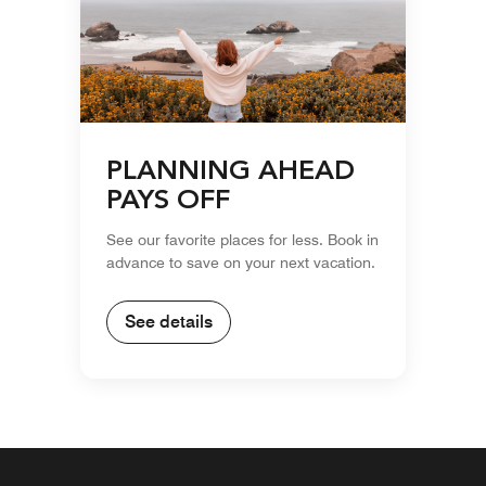
PLANNING AHEAD
PAYS OFF
See our favorite places for less. Book in
advance to save on your next vacation.
See details