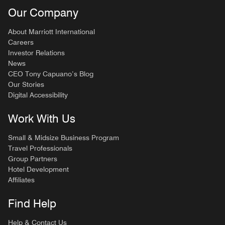
Our Company
About Marriott International
Careers
Investor Relations
News
CEO Tony Capuano’s Blog
Our Stories
Digital Accessibility
Work With Us
Small & Midsize Business Program
Travel Professionals
Group Partners
Hotel Development
Affiliates
Find Help
Help & Contact Us