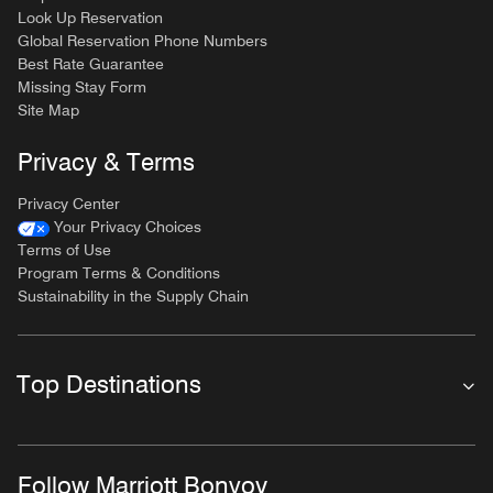
Look Up Reservation
Global Reservation Phone Numbers
Best Rate Guarantee
Missing Stay Form
Site Map
Privacy & Terms
Privacy Center
Your Privacy Choices
Terms of Use
Program Terms & Conditions
Sustainability in the Supply Chain
Top Destinations
Follow Marriott Bonvoy