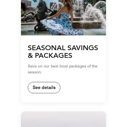
SEASONAL SAVINGS
& PACKAGES
Save on our best local packages of the
season.
See details