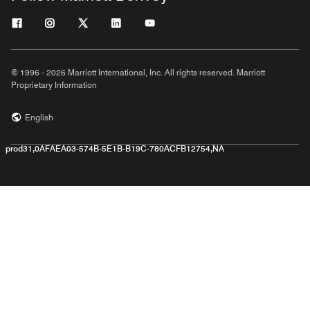
© 1996 - 2026 Marriott International, Inc. All rights reserved. Marriott
Proprietary Information
English
prod31,0AFAEA03-574B-5E1B-B19C-780ACFB12754,NA