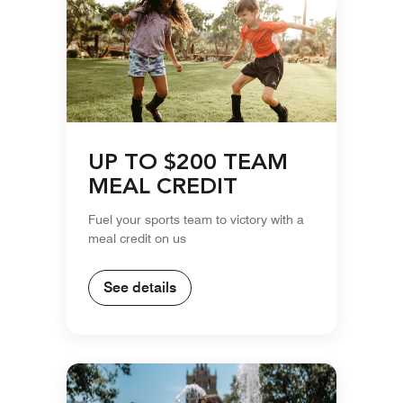
UP TO $200 TEAM
MEAL CREDIT
Fuel your sports team to victory with a
meal credit on us
See details