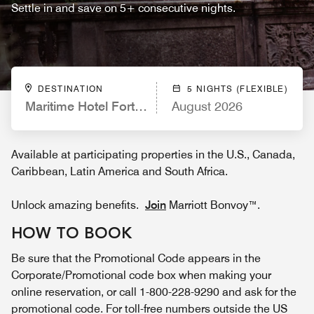
Settle in and save on 5+ consecutive nights.
DESTINATION
5 NIGHTS (FLEXIBLE)
Maritime Hotel Fort Lauderdale Airport & Cruisepor
August 2026
Available at participating properties in the U.S., Canada,
Caribbean, Latin America and South Africa.
Unlock amazing benefits.
Join
Marriott Bonvoy™.
HOW TO BOOK
Be sure that the Promotional Code appears in the
Corporate/Promotional code box when making your
online reservation, or call 1-800-228-9290 and ask for the
promotional code. For toll-free numbers outside the US