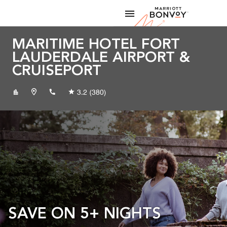
Skip to Content
Marriott
MARITIME HOTEL FORT
LAUDERDALE AIRPORT &
CRUISEPORT
+19545337846
3.2
(380)
SAVE ON 5+ NIGHTS