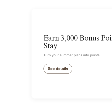
Earn 3,000 Bonus Poi
Stay
Turn your summer plans into points
See details