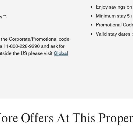
Enjoy savings on
Minimum stay 5+ n
oy™.
Promotional Cod
Valid stay dates
:
n the Corporate/Promotional code
all 1-800-228-9290 and ask for
utside the US please visit
Global
ore Offers At This Proper