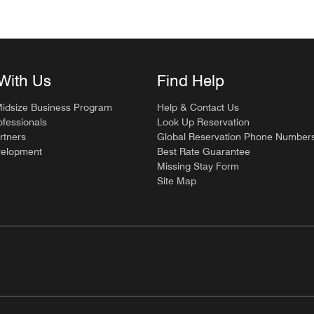
With Us
Find Help
Midsize Business Program
Help & Contact Us
ofessionals
Look Up Reservation
rtners
Global Reservation Phone Number
velopment
Best Rate Guarantee
Missing Stay Form
Site Map