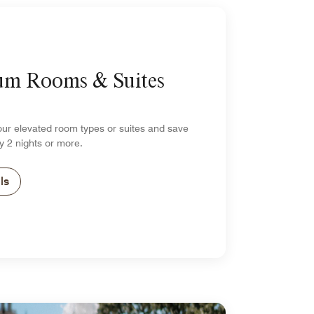
um Rooms & Suites
our elevated room types or suites and save
y 2 nights or more.
ls