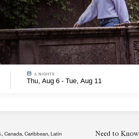
5 NIGHTS
Thu, Aug 6 - Tue, Aug 11
Need to Know
.S., Canada, Caribbean, Latin