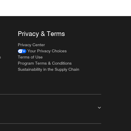
Privacy & Terms
Privacy Center
Your Privacy Choices
s
Terms of Use
Program Terms & Conditions
Sustainability in the Supply Chain