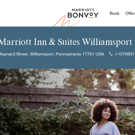
Marriott
Book
Offe
 Marriott Inn & Suites Williamsport
aynard Street, Williamsport, Pennsylvania 17701 USA
+1570601