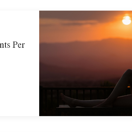
nts Per