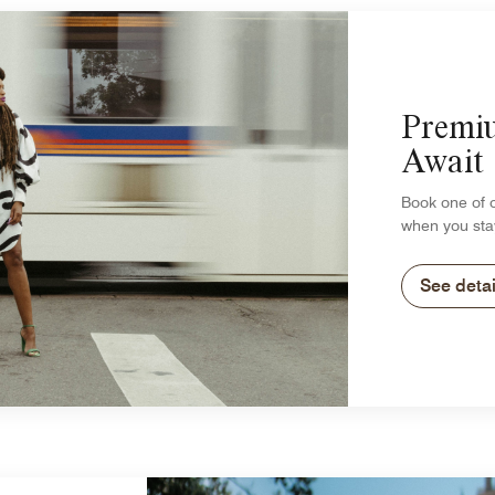
Premi
Await
Book one of 
when you sta
See detai