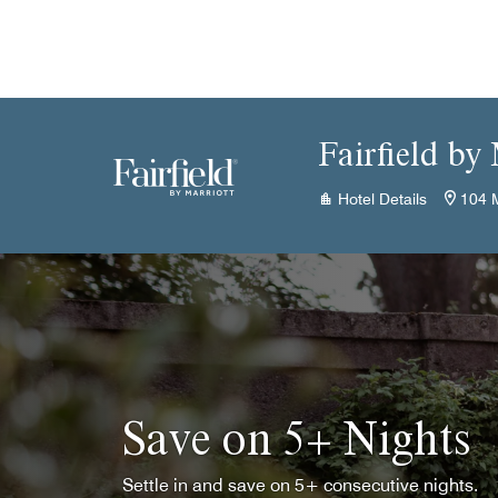
Skip to Content
Fairfield by
Hotel Details
104 M
Save on 5+ Nights
Settle in and save on 5+ consecutive nights.