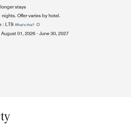
 longer stays
ights. Offer varies by hotel.
e
:
LTS
What's this
?
August 01, 2026
-
June 30, 2027
ty