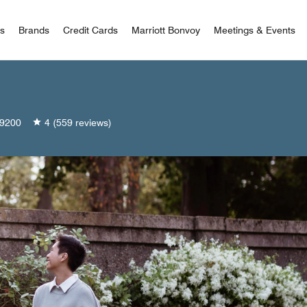
 Bonvoy
rs
Brands
Credit Cards
Marriott Bonvoy
Meetings & Events
9200
4
(559 reviews)