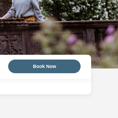
Book Now