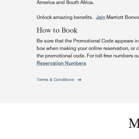
America and South Africa.
Unlock amazing benefits.
Join
Marriott Bonv
How to Book
Be sure that the Promotional Code appears i
box when making your online reservation, or c
the promotional code. For toll-free numbers o
Reservation Numbers
Terms & Conditions
M