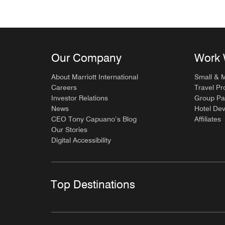
Our Company
Work 
About Marriott International
Small & 
Careers
Travel Pr
Investor Relations
Group Pa
News
Hotel De
CEO Tony Capuano’s Blog
Affiliates
Our Stories
Digital Accessibility
Top Destinations