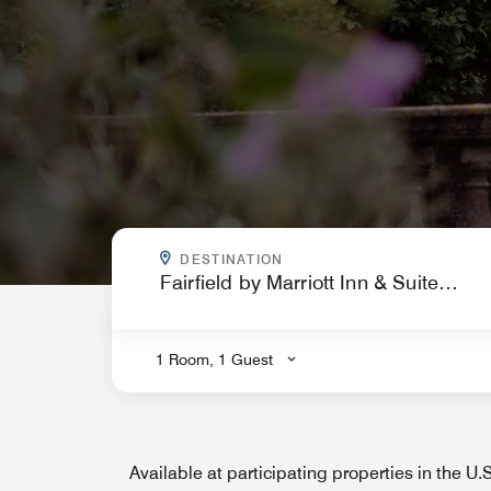
WHERE ARE YOU GOING?
DESTINATION
.
1 Room, 1 Guest
Available at participating properties in the U