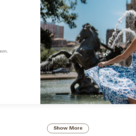
son.
Show More