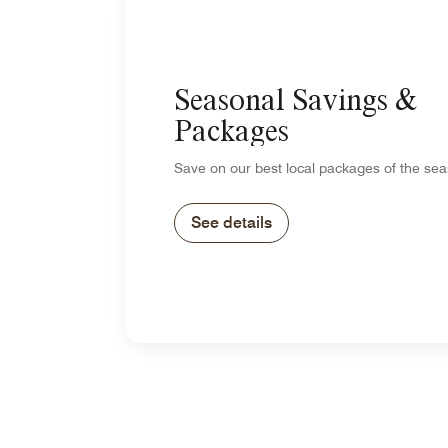
Seasonal Savings &
Packages
Save on our best local packages of the sea
See details