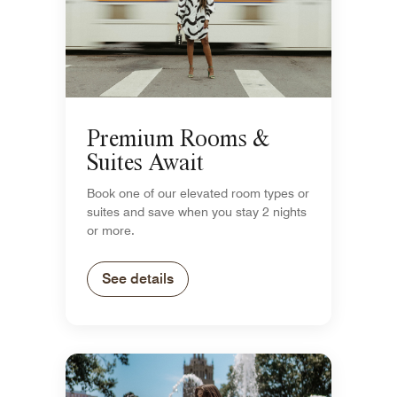
Premium Rooms &
Suites Await
Book one of our elevated room types or
suites and save when you stay 2 nights
or more.
See details