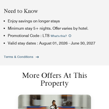
Need to Know
Enjoy savings on longer stays
Minimum stay 5+ nights. Offer varies by hotel.
Promotional Code
:
LTS
What's this
?
Valid stay dates
:
August 01, 2026
-
June 30, 2027
Terms & Conditions
More Offers At This
Property