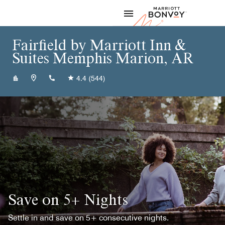
Skip to Content
Marriott
Fairfield by Marriott Inn &
Suites Memphis Marion, AR
+18707398500
4.4
(544)
Save on 5+ Nights
Settle in and save on 5+ consecutive nights.