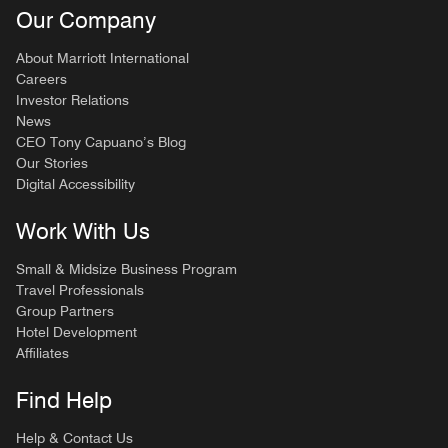
Our Company
About Marriott International
Careers
Investor Relations
News
CEO Tony Capuano’s Blog
Our Stories
Digital Accessibility
Work With Us
Small & Midsize Business Program
Travel Professionals
Group Partners
Hotel Development
Affiliates
Find Help
Help & Contact Us