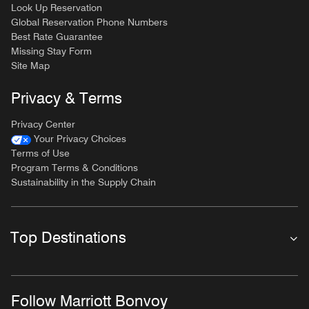
Look Up Reservation
Global Reservation Phone Numbers
Best Rate Guarantee
Missing Stay Form
Site Map
Privacy & Terms
Privacy Center
Your Privacy Choices
Terms of Use
Program Terms & Conditions
Sustainability in the Supply Chain
Top Destinations
Follow Marriott Bonvoy