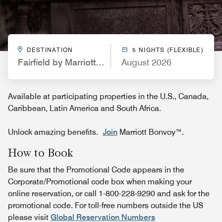
DESTINATION
5 NIGHTS (FLEXIBLE)
Fairfield by Marriott Inn & Suites Memphis Marion,
August 2026
Available at participating properties in the U.S., Canada,
Caribbean, Latin America and South Africa.
Unlock amazing benefits.
Join
Marriott Bonvoy™.
How to Book
Be sure that the Promotional Code appears in the
Corporate/Promotional code box when making your
online reservation, or call 1-800-228-9290 and ask for the
promotional code. For toll-free numbers outside the US
please visit
Global Reservation Numbers