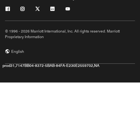
© 1996 - 2026 Marriott International, Inc. All rights reserved. Marriott
Proprietary Information
English
prod31,7147BB04-8372-5BAB-84FA-E230E2559702,NA