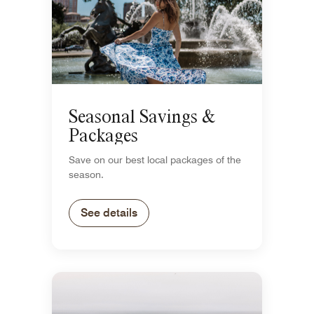
Seasonal Savings &
Packages
Save on our best local packages of the
season.
See details