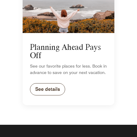
Planning Ahead Pays
Off
See our favorite places for less. Book in
advance to save on your next vacation.
See details