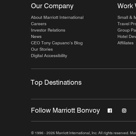
Our Company
Work 
About Marriott International
Small & 
Careers
Travel Pr
Investor Relations
Group Pa
News
Hotel De
CEO Tony Capuano’s Blog
Affiliates
Our Stories
Digital Accessibility
Top Destinations
Follow Marriott Bonvoy
© 1996 - 2026 Marriott International, Inc. All rights reserved. Mar