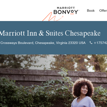
Marriott
Book
Offe
 Marriott Inn & Suites Chesapeake
 Crossways Boulevard, Chesapeake, Virginia 23320 USA
+17574