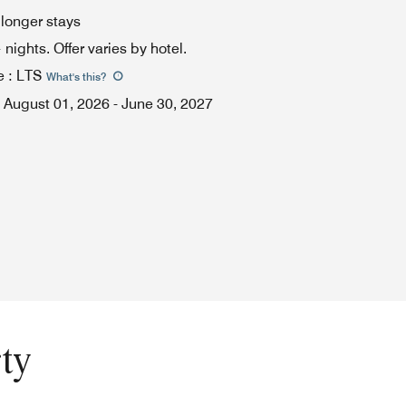
 longer stays
ights. Offer varies by hotel.
e
:
LTS
What's this
?
August 01, 2026
-
June 30, 2027
ty