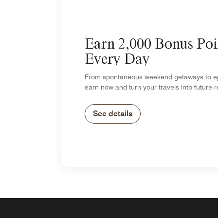
Earn 2,000 Bonus Poi
Every Day
From spontaneous weekend getaways to epi
earn now and turn your travels into future 
See details