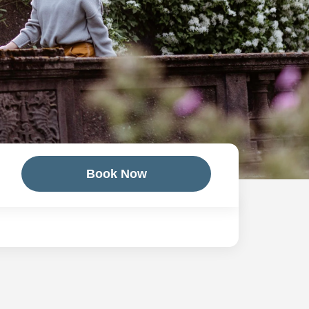
Book Now