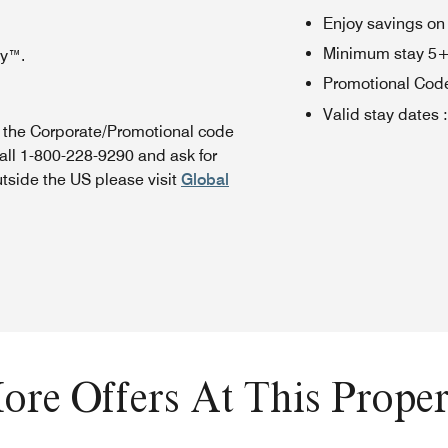
Enjoy savings on
Minimum stay 5+ n
oy™.
Promotional Cod
Valid stay dates
:
n the Corporate/Promotional code
all 1-800-228-9290 and ask for
utside the US please visit
Global
ore Offers At This Proper