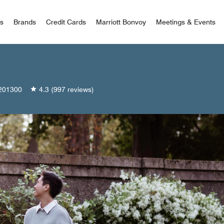
 Bonvoy
rs
Brands
Credit Cards
Marriott Bonvoy
Meetings & Events
201300
4.3
(997 reviews)