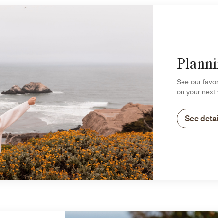
Planni
See our favor
on your next 
See detai