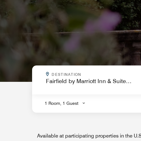
WHERE ARE YOU GOING?
DESTINATION
.
1 Room, 1 Guest
Available at participating properties in the U