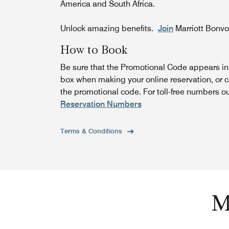
America and South Africa.
Unlock amazing benefits.
Join
Marriott Bonv
How to Book
Be sure that the Promotional Code appears i
box when making your online reservation, or c
the promotional code. For toll-free numbers o
Reservation Numbers
Terms & Conditions
M