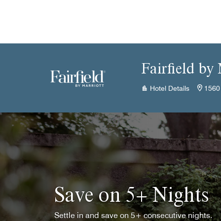
Skip to Content
Fairfield by
Hotel Details
1560
Save on 5+ Nights
Settle in and save on 5+ consecutive nights.