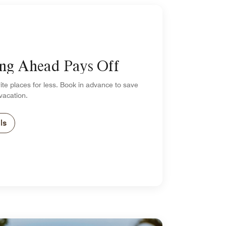
ng Ahead Pays Off
ite places for less. Book in advance to save
vacation.
ls