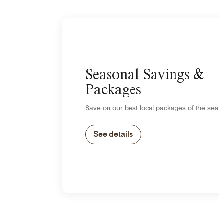
Seasonal Savings &
Packages
Save on our best local packages of the sea
See details