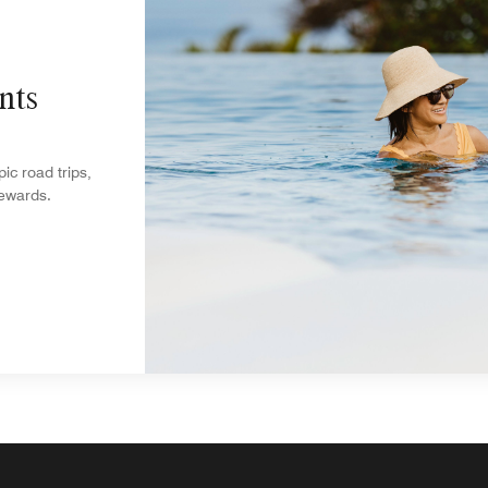
nts
c road trips,
rewards.