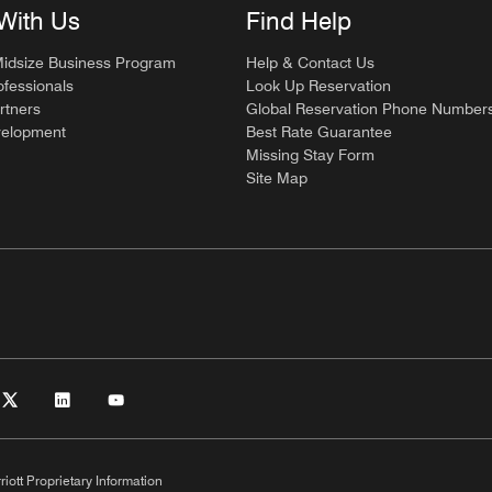
With Us
Find Help
Midsize Business Program
Help & Contact Us
ofessionals
Look Up Reservation
rtners
Global Reservation Phone Number
velopment
Best Rate Guarantee
Missing Stay Form
Site Map
riott Proprietary Information