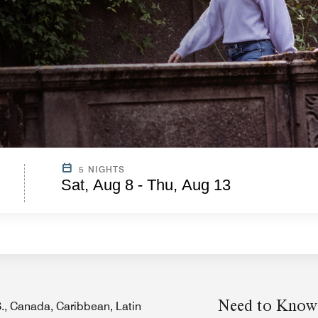
5 NIGHTS
Sat, Aug 8 - Thu, Aug 13
Need to Know
.S., Canada, Caribbean, Latin