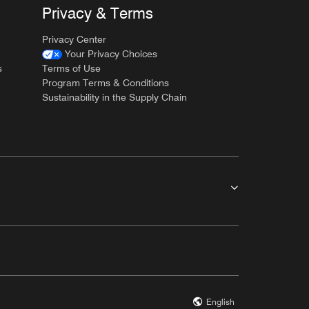
Privacy & Terms
Privacy Center
Your Privacy Choices
s
Terms of Use
Program Terms & Conditions
Sustainability in the Supply Chain
English