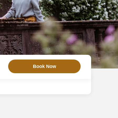
Book Now