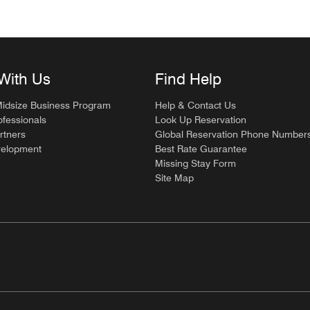
With Us
Find Help
Midsize Business Program
Help & Contact Us
ofessionals
Look Up Reservation
rtners
Global Reservation Phone Number
velopment
Best Rate Guarantee
Missing Stay Form
Site Map