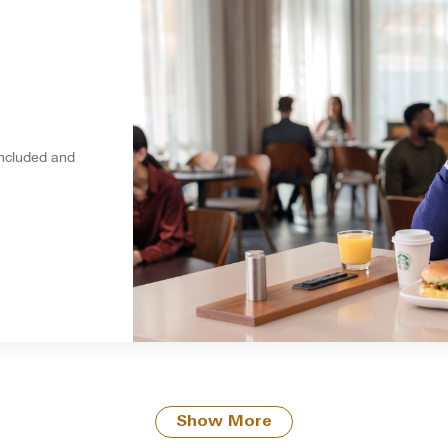
included and
Show More