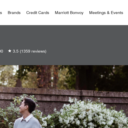
 Bonvoy
rs
Brands
Credit Cards
Marriott Bonvoy
Meetings & Events
00
3.5
(1359 reviews)