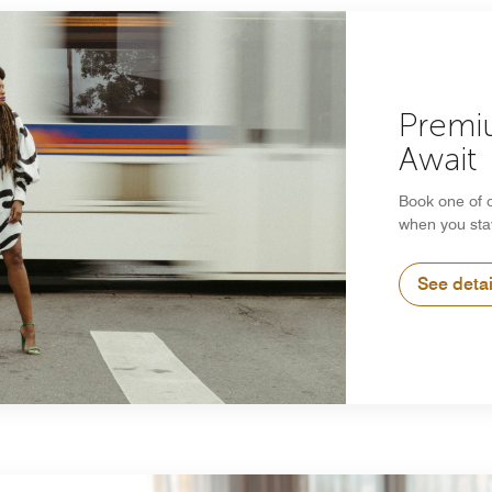
Premi
Await
Book one of 
when you sta
See detai