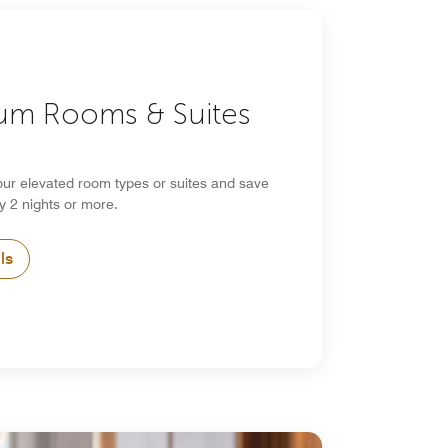
um Rooms & Suites
our elevated room types or suites and save
y 2 nights or more.
ls