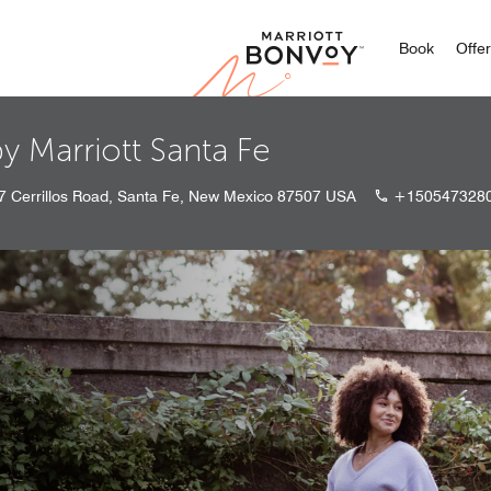
Marriott
Book
Offe
y Marriott Santa Fe
7 Cerrillos Road, Santa Fe, New Mexico 87507 USA
+150547328