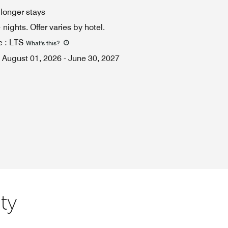
 longer stays
ights. Offer varies by hotel.
e
:
LTS
What's this
?
August 01, 2026
-
June 30, 2027
ty