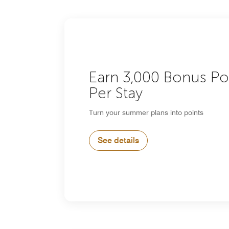
Earn 3,000 Bonus Po
Per Stay
Turn your summer plans into points
See details