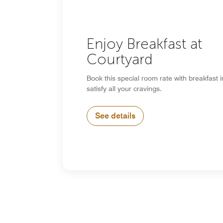
Enjoy Breakfast at
Courtyard
Book this special room rate with breakfast 
satisfy all your cravings.
See details