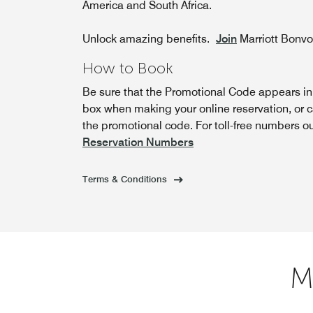
America and South Africa.
Unlock amazing benefits.
Join
Marriott Bonv
How to Book
Be sure that the Promotional Code appears i
box when making your online reservation, or c
the promotional code. For toll-free numbers o
Reservation Numbers
Terms & Conditions
M