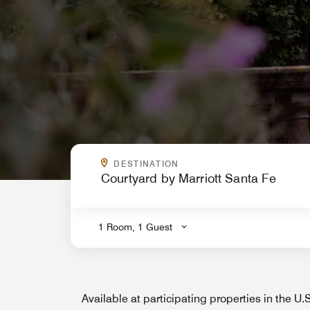
WHERE ARE YOU GOING?
DESTINATION
.
1 Room, 1 Guest
Available at participating properties in the U