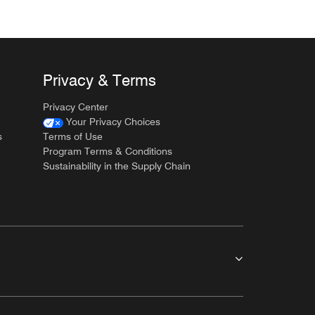
Privacy & Terms
Privacy Center
Your Privacy Choices
s
Terms of Use
Program Terms & Conditions
Sustainability in the Supply Chain