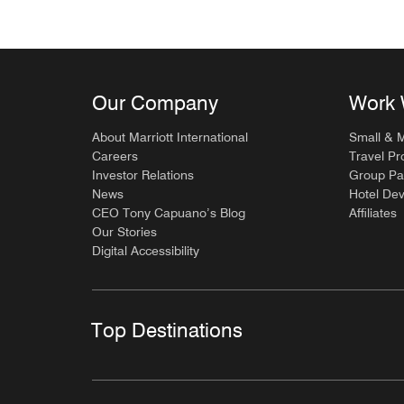
Our Company
Work 
About Marriott International
Small & 
Careers
Travel Pr
Investor Relations
Group Pa
News
Hotel De
CEO Tony Capuano’s Blog
Affiliates
Our Stories
Digital Accessibility
Top Destinations