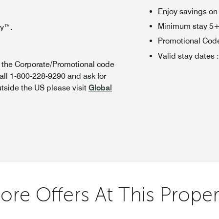
Enjoy savings on
Minimum stay 5+ n
oy™.
Promotional Cod
Valid stay dates
:
n the Corporate/Promotional code
all 1-800-228-9290 and ask for
utside the US please visit
Global
ore Offers At This Proper