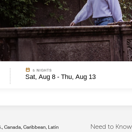
5 NIGHTS
Sat, Aug 8 - Thu, Aug 13
Need to Know
.S., Canada, Caribbean, Latin