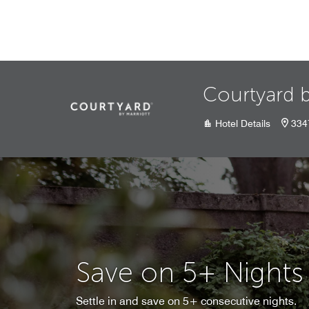
Skip to Content
Courtyard b
Hotel Details
334
Save on 5+ Nights
Settle in and save on 5+ consecutive nights.