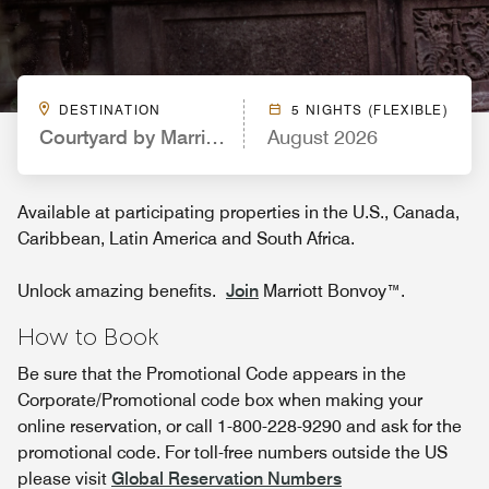
DESTINATION
5 NIGHTS (FLEXIBLE)
Courtyard by Marriott Nashville Airport
August 2026
Available at participating properties in the U.S., Canada,
Caribbean, Latin America and South Africa.
Unlock amazing benefits.
Join
Marriott Bonvoy™.
How to Book
Be sure that the Promotional Code appears in the
Corporate/Promotional code box when making your
online reservation, or call 1-800-228-9290 and ask for the
promotional code. For toll-free numbers outside the US
please visit
Global Reservation Numbers