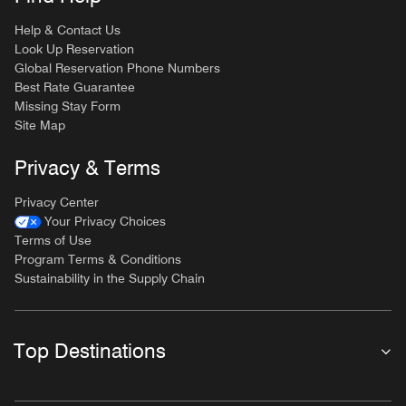
Help & Contact Us
Look Up Reservation
Global Reservation Phone Numbers
Best Rate Guarantee
Missing Stay Form
Site Map
Privacy & Terms
Privacy Center
Your Privacy Choices
Terms of Use
Program Terms & Conditions
Sustainability in the Supply Chain
Top Destinations