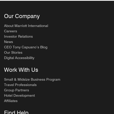
Our Company
About Marriott International
Careers
Investor Relations
News
CEO Tony Capuano’s Blog
Our Stories
Digital Accessibility
Work With Us
Small & Midsize Business Program
Travel Professionals
Group Partners
Hotel Development
Affiliates
Find Help