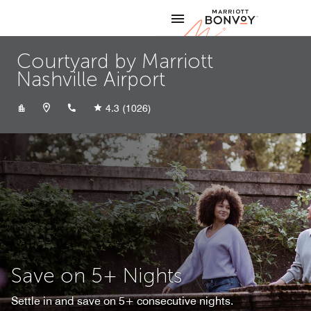
Skip to Content
Marriott
Courtyard by Marriott
Nashville Airport
+16158839500
4.3
(1026)
Save on 5+ Nights
Settle in and save on 5+ consecutive nights.