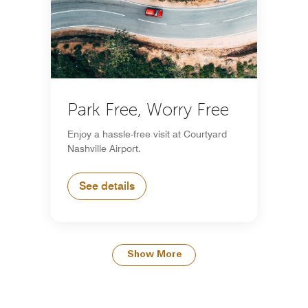
Park Free, Worry Free
Enjoy a hassle-free visit at Courtyard
Nashville Airport.
See details
Show More