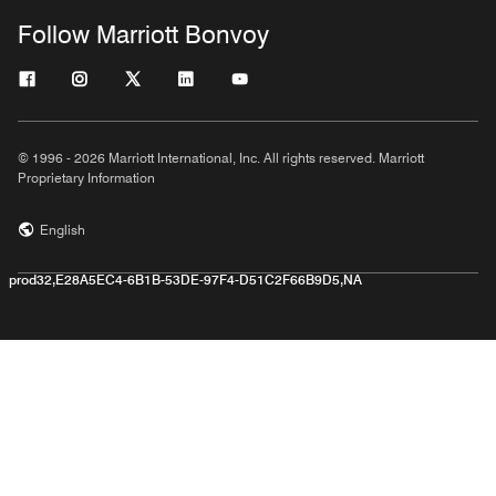
Follow Marriott Bonvoy
© 1996 - 2026 Marriott International, Inc. All rights reserved. Marriott
Proprietary Information
English
prod32,E28A5EC4-6B1B-53DE-97F4-D51C2F66B9D5,NA