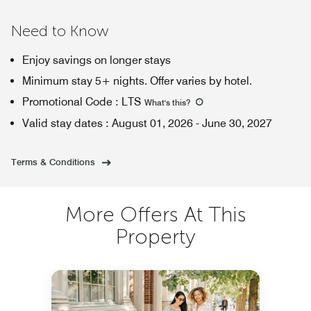
Need to Know
Enjoy savings on longer stays
Minimum stay 5+ nights. Offer varies by hotel.
Promotional Code
:
LTS
What's this
?
Valid stay dates
:
August 01, 2026
-
June 30, 2027
Terms & Conditions
More Offers At This
Property