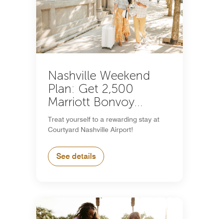
Nashville Weekend
Plan: Get 2,500
Marriott Bonvoy
Bonus Points
Treat yourself to a rewarding stay at
Courtyard Nashville Airport!
See details