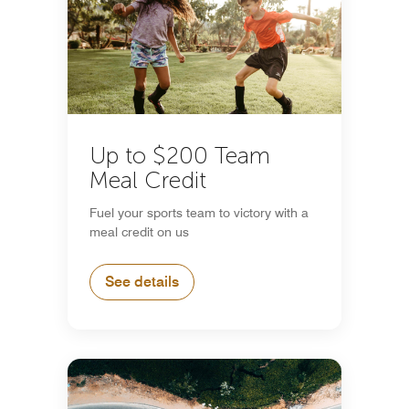
Up to $200 Team
Meal Credit
Fuel your sports team to victory with a
meal credit on us
See details