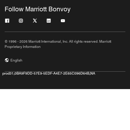
Follow Marriott Bonvoy
© 1996 - 2026 Marriott International, Inc. All rights reserved. Marriott
Proprietary Information
English
prod31,0BA9F9DD-57E9-5EDF-A4E7-2E65C096D64B,NA