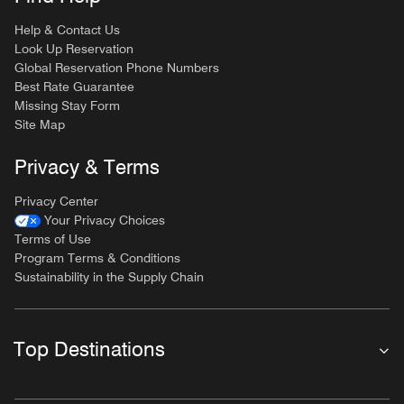
Help & Contact Us
Look Up Reservation
Global Reservation Phone Numbers
Best Rate Guarantee
Missing Stay Form
Site Map
Privacy & Terms
Privacy Center
Your Privacy Choices
Terms of Use
Program Terms & Conditions
Sustainability in the Supply Chain
Top Destinations