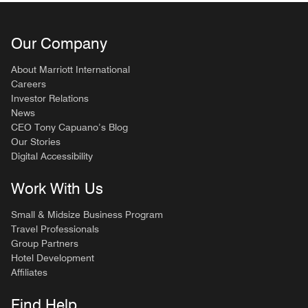
Our Company
About Marriott International
Careers
Investor Relations
News
CEO Tony Capuano’s Blog
Our Stories
Digital Accessibility
Work With Us
Small & Midsize Business Program
Travel Professionals
Group Partners
Hotel Development
Affiliates
Find Help