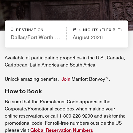
DESTINATION
5 NIGHTS (FLEXIBLE)
Dallas/Fort Worth Airport Marriott
August 2026
Available at participating properties in the U.S., Canada,
Caribbean, Latin America and South Africa.
Unlock amazing benefits.
Join
Marriott Bonvoy™.
How to Book
Be sure that the Promotional Code appears in the
Corporate/Promotional code box when making your
online reservation, or call 1-800-228-9290 and ask for the
promotional code. For toll-free numbers outside the US
please visit
Global Reservation Numbers