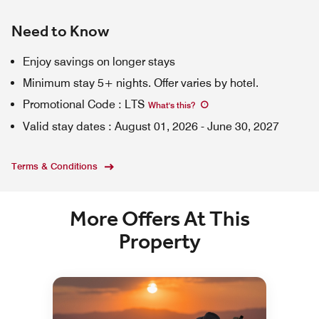
Need to Know
Enjoy savings on longer stays
Minimum stay 5+ nights. Offer varies by hotel.
Promotional Code
:
LTS
What's this
?
Valid stay dates
:
August 01, 2026
-
June 30, 2027
Terms & Conditions
More Offers At This
Property