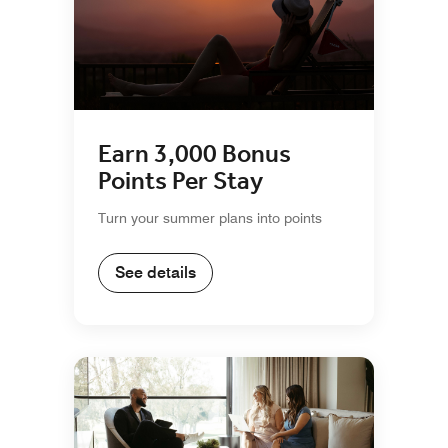
Earn 3,000 Bonus
Points Per Stay
Turn your summer plans into points
See details