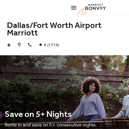
Skip to Content
Marriott
Dallas/Fort Worth Airport
Marriott
+19729298800
4
(1714)
Save on 5+ Nights
Settle in and save on 5+ consecutive nights.