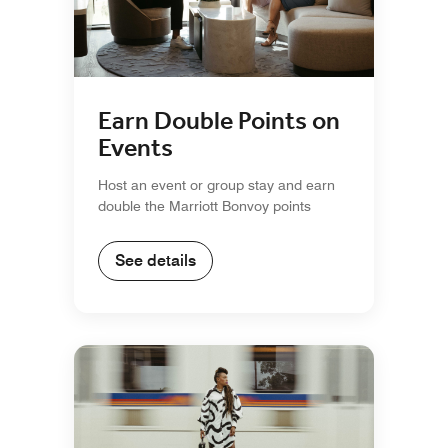
Earn Double Points on
Events
Host an event or group stay and earn
double the Marriott Bonvoy points
See details