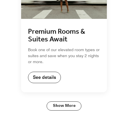
Premium Rooms &
Suites Await
Book one of our elevated room types or
suites and save when you stay 2 nights
or more.
See details
Show More