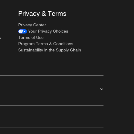
Privacy & Terms
Privacy Center
Your Privacy Choices
s
Terms of Use
Program Terms & Conditions
Sustainability in the Supply Chain