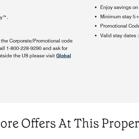
Enjoy savings on
Minimum stay 5+ n
oy™.
Promotional Cod
Valid stay dates
:
n the Corporate/Promotional code
all 1-800-228-9290 and ask for
utside the US please visit
Global
ore Offers At This Proper