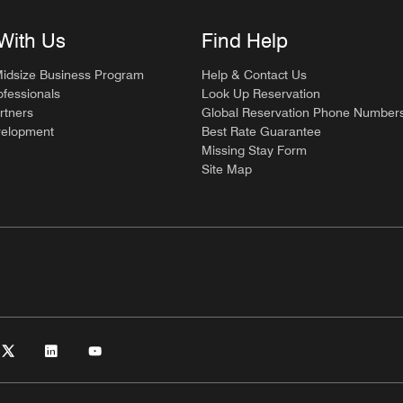
With Us
Find Help
Midsize Business Program
Help & Contact Us
ofessionals
Look Up Reservation
rtners
Global Reservation Phone Number
velopment
Best Rate Guarantee
Missing Stay Form
Site Map