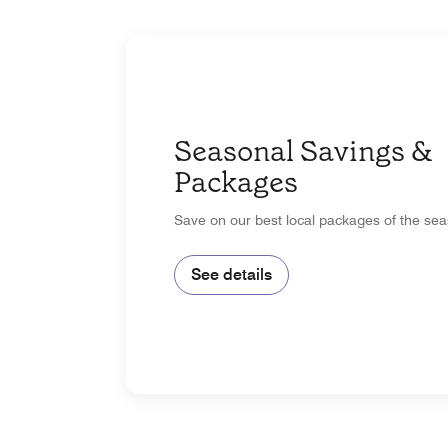
Seasonal Savings &
Packages
Save on our best local packages of the sea
See details