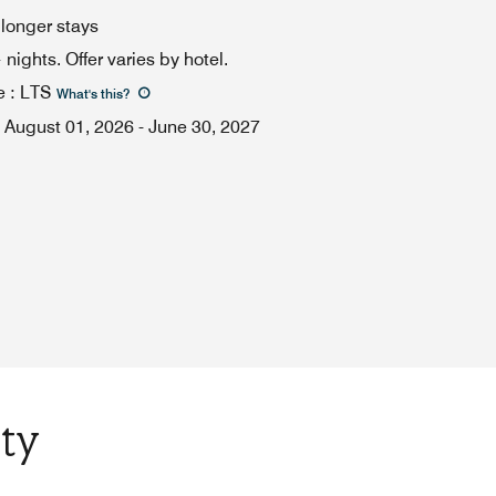
 longer stays
ights. Offer varies by hotel.
e
:
LTS
What's this
?
August 01, 2026
-
June 30, 2027
ty