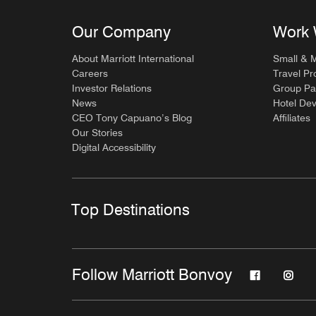
Our Company
Work 
About Marriott International
Small & 
Careers
Travel Pr
Investor Relations
Group Pa
News
Hotel De
CEO Tony Capuano’s Blog
Affiliates
Our Stories
Digital Accessibility
Top Destinations
Follow Marriott Bonvoy