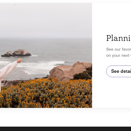
Planni
See our favor
on your next 
See detai