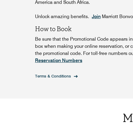
America and South Africa.
Unlock amazing benefits.
Join
Marriott Bonv
How to Book
Be sure that the Promotional Code appears i
box when making your online reservation, or c
the promotional code. For toll-free numbers o
Reservation Numbers
Terms & Conditions
M