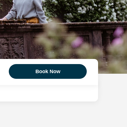
Book Now