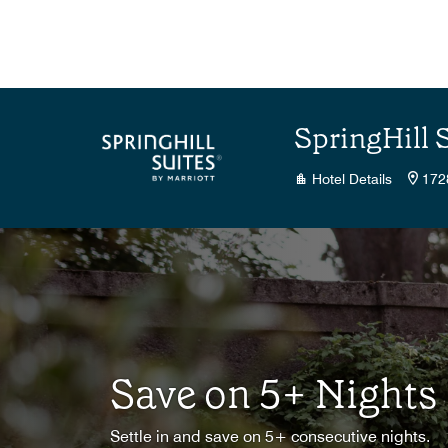
Skip to Content
SpringHill 
Hotel Details
172
Save on 5+ Nights
Settle in and save on 5+ consecutive nights.