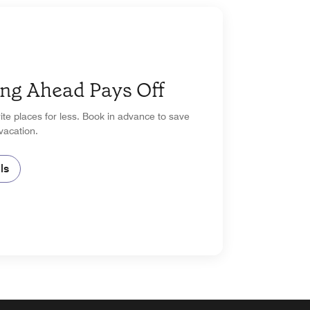
ng Ahead Pays Off
ite places for less. Book in advance to save
vacation.
ls