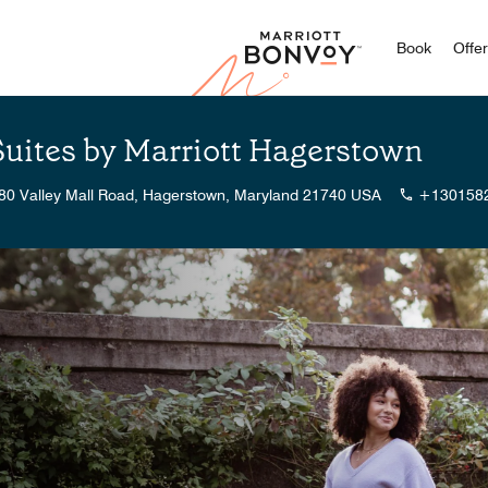
Marriott
Book
Offe
Suites by Marriott Hagerstown
80 Valley Mall Road, Hagerstown, Maryland 21740 USA
+130158