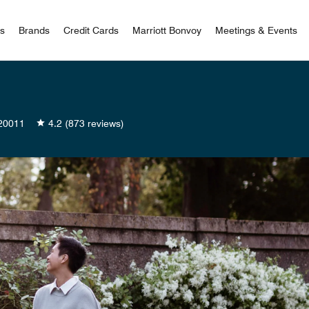
 Bonvoy
rs
Brands
Credit Cards
Marriott Bonvoy
Meetings & Events
20011
4.2
(873 reviews)