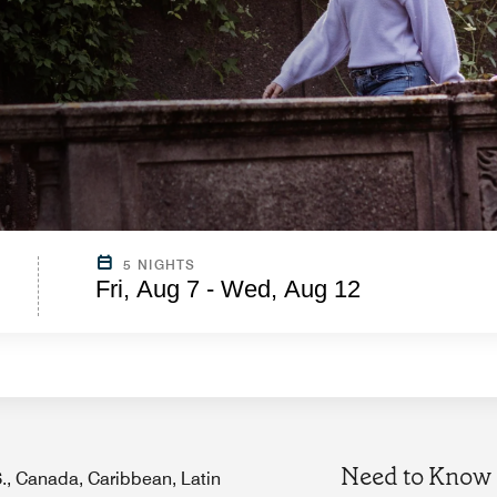
5 NIGHTS
Fri, Aug 7 - Wed, Aug 12
Need to Know
.S., Canada, Caribbean, Latin