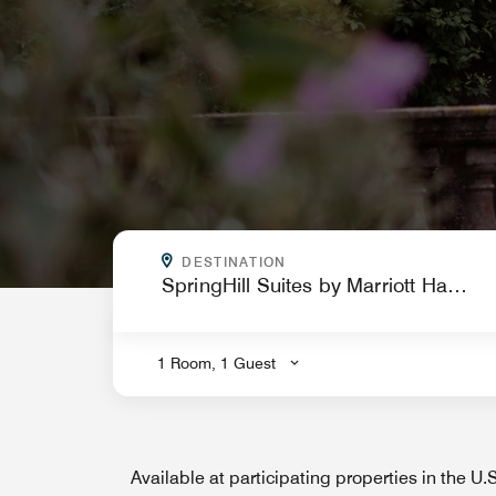
WHERE ARE YOU GOING?
DESTINATION
.
1 Room, 1 Guest
Available at participating properties in the U