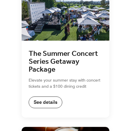
The Summer Concert
Series Getaway
Package
Elevate your summer stay with concert
tickets and a $100 dining credit
See details