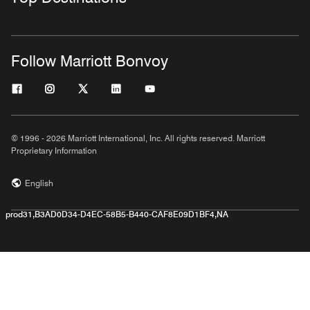
Follow Marriott Bonvoy
© 1996 - 2026 Marriott International, Inc. All rights reserved. Marriott
Proprietary Information
English
prod31,B3AD0D34-D4EC-58B5-B440-CAF8E09D1BF4,NA