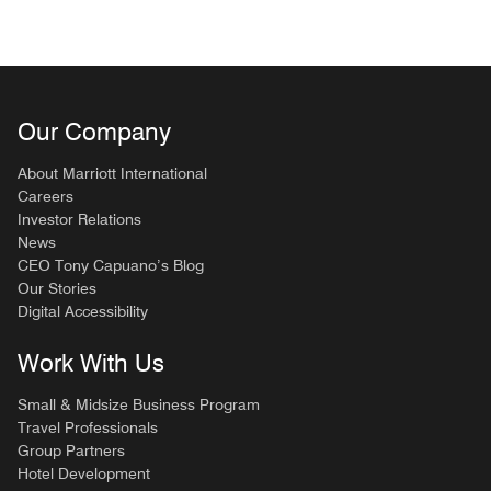
Our Company
About Marriott International
Careers
Investor Relations
News
CEO Tony Capuano’s Blog
Our Stories
Digital Accessibility
Work With Us
Small & Midsize Business Program
Travel Professionals
Group Partners
Hotel Development