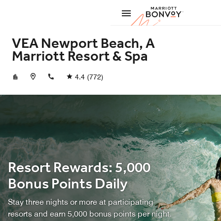
Skip to Content
Marriott
VEA Newport Beach, A
Marriott Resort & Spa
+19496404000
4.4
(772)
Resort Rewards: 5,000
Bonus Points Daily
Stay three nights or more at participating
resorts and earn 5,000 bonus points per night.