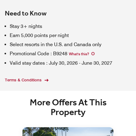
Need to Know
Stay 3+ nights
Earn 5,000 points per night
Select resorts in the U.S. and Canada only
Promotional Code
:
B9248
What's this
?
Valid stay dates
:
July 30, 2026
-
June 30, 2027
Terms & Conditions
More Offers At This
Property