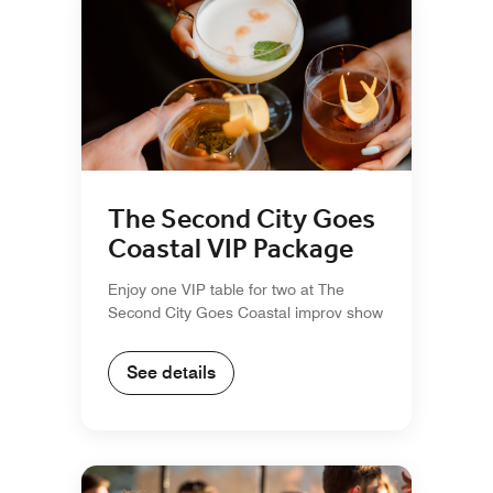
The Second City Goes
Coastal VIP Package
Enjoy one VIP table for two at The
Second City Goes Coastal improv show
See details