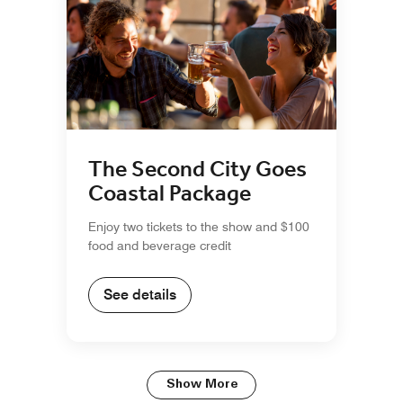
The Second City Goes
Coastal Package
Enjoy two tickets to the show and $100
food and beverage credit
See details
Show More