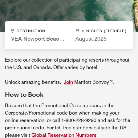
DESTINATION
3 NIGHTS (FLEXIBLE)
VEA Newport Beach, A Marriott Resort & Spa
August 2026
Explore our collection of participating resorts throughout
the U.S. and Canada. Offer varies by hotel.
Unlock amazing benefits.
Join
Marriott Bonvoy™.
How to Book
Be sure that the Promotional Code appears in the
Corporate/Promotional code box when making your
online reservation, or call 1-800-228-9290 and ask for the
promotional code. For toll-free numbers outside the US
please visit
Global Reservation Numbers