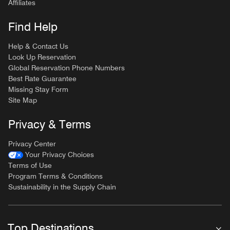
Affiliates
Find Help
Help & Contact Us
Look Up Reservation
Global Reservation Phone Numbers
Best Rate Guarantee
Missing Stay Form
Site Map
Privacy & Terms
Privacy Center
Your Privacy Choices
Terms of Use
Program Terms & Conditions
Sustainability in the Supply Chain
Top Destinations