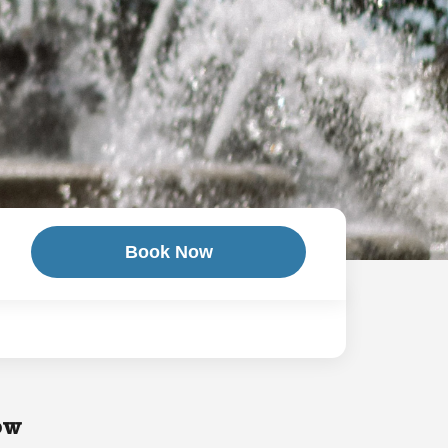
Book Now
ow