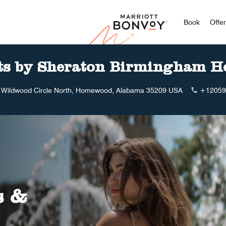
Marriott
Book
Offe
ts by Sheraton Birmingham 
 Wildwood Circle North, Homewood, Alabama 35209 USA
+12059
s &