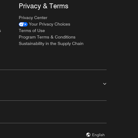
Privacy & Terms
Privacy Center
Your Privacy Choices
s
Terms of Use
Program Terms & Conditions
Sustainability in the Supply Chain
English