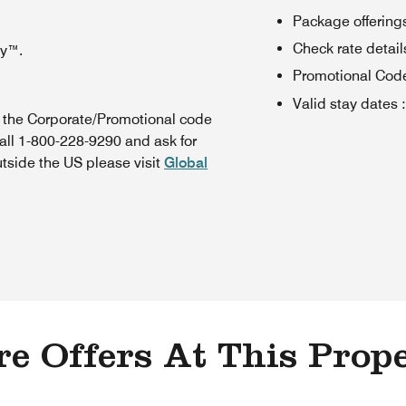
Package offerings
Check rate details 
oy™.
Promotional Cod
Valid stay dates
:
n the Corporate/Promotional code
all 1-800-228-9290 and ask for
utside the US please visit
Global
e Offers At This Prop