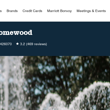
 Bonvoy
rs
Brands
Credit Cards
Marriott Bonvoy
Meetings & Events
Homewood
426070
3.2
(469 reviews)