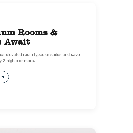
ium Rooms &
s Await
our elevated room types or suites and save
y 2 nights or more.
ls