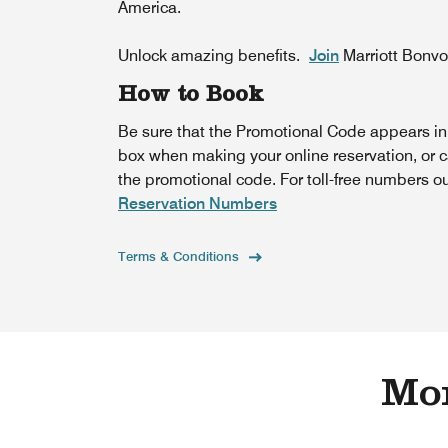
America.
Unlock amazing benefits.
Join
Marriott Bonv
How to Book
Be sure that the Promotional Code appears i
box when making your online reservation, or c
the promotional code. For toll-free numbers o
Reservation Numbers
Terms & Conditions
Mor