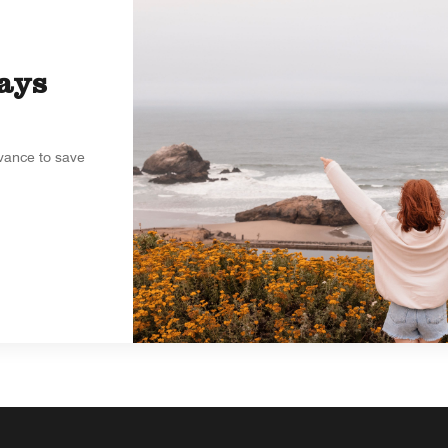
ays
dvance to save