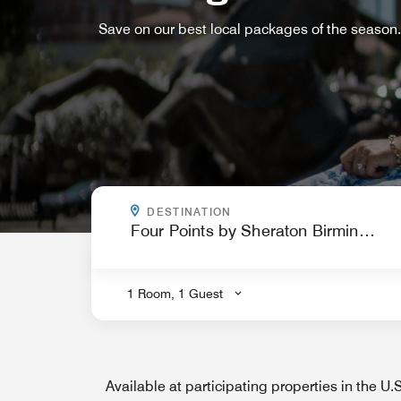
Save on our best local packages of the season.
WHERE ARE YOU GOING?
DESTINATION
.
1 Room, 1 Guest
Available at participating properties in the U