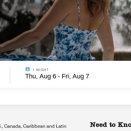
1 NIGHT
Thu, Aug 6 - Fri, Aug 7
Need to Kn
.S., Canada, Caribbean and Latin