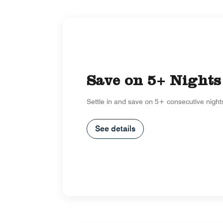
Save on 5+ Nights
Settle in and save on 5+ consecutive night
See details