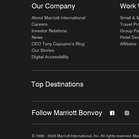
Our Company
Work 
About Marriott International
Small & 
Careers
Travel Pr
Investor Relations
Group Pa
News
Hotel De
CEO Tony Capuano’s Blog
Affiliates
Our Stories
Digital Accessibility
Top Destinations
Follow Marriott Bonvoy
© 1996 - 2026 Marriott International, Inc. All rights reserved. Mar