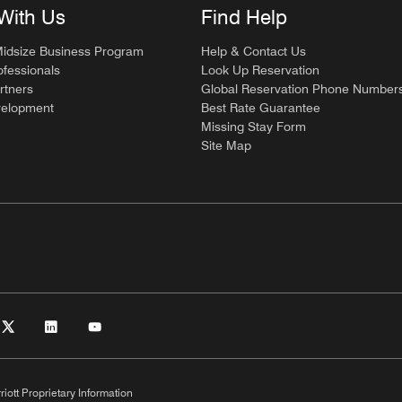
With Us
Find Help
Midsize Business Program
Help & Contact Us
ofessionals
Look Up Reservation
rtners
Global Reservation Phone Number
velopment
Best Rate Guarantee
Missing Stay Form
Site Map
riott Proprietary Information