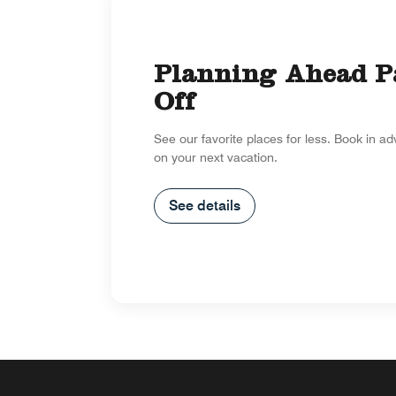
Planning Ahead P
Off
See our favorite places for less. Book in a
on your next vacation.
See details