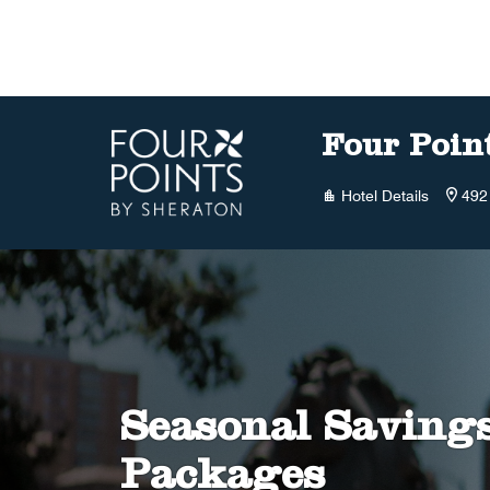
Skip to Content
Four Poin
Hotel Details
492
Seasonal Saving
Packages