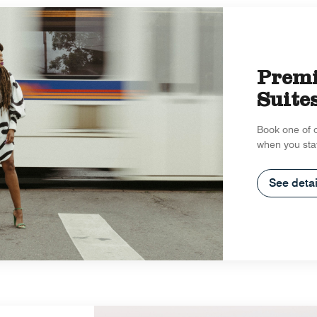
Prem
Suite
Book one of 
when you sta
See detai