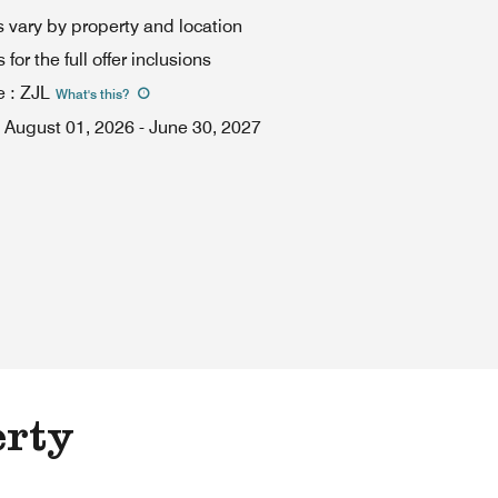
 vary by property and location
for the full offer inclusions
e
:
ZJL
What's this
?
August 01, 2026
-
June 30, 2027
erty