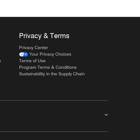
Privacy & Terms
Privacy Center
Your Privacy Choices
s
Terms of Use
Program Terms & Conditions
Sustainability in the Supply Chain