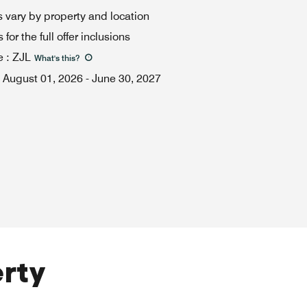
 vary by property and location
for the full offer inclusions
e
:
ZJL
What's this
?
August 01, 2026
-
June 30, 2027
erty