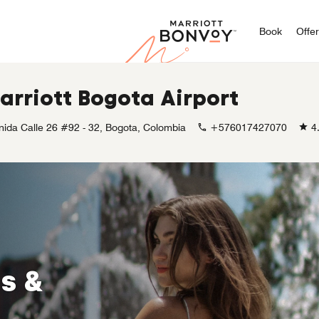
Marriott
Book
Offe
arriott Bogota Airport
nida Calle 26 #92 - 32, Bogota, Colombia
+576017427070
4
s &