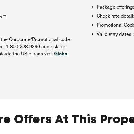
Package offerings
Check rate details 
oy™.
Promotional Cod
Valid stay dates
:
n the Corporate/Promotional code
all 1-800-228-9290 and ask for
utside the US please visit
Global
e Offers At This Prop