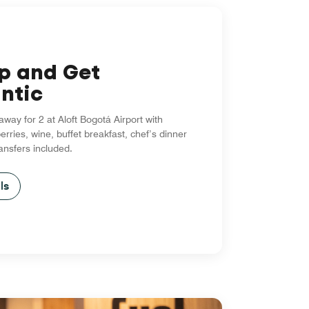
up and Get
ntic
way for 2 at Aloft Bogotá Airport with
erries, wine, buffet breakfast, chef’s dinner
ransfers included.
ls