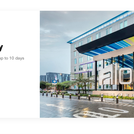
y
 up to 10 days