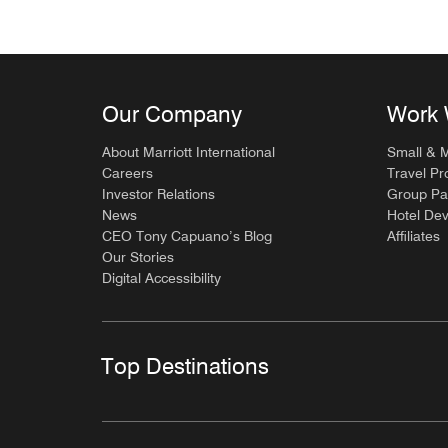
Our Company
Work 
About Marriott International
Small & 
Careers
Travel Pr
Investor Relations
Group Pa
News
Hotel De
CEO Tony Capuano’s Blog
Affiliates
Our Stories
Digital Accessibility
Top Destinations