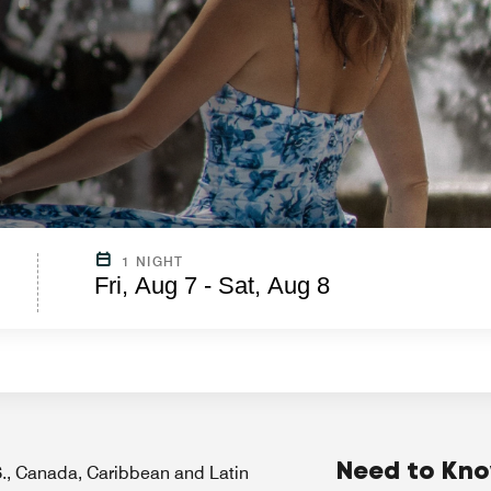
1 NIGHT
Fri, Aug 7 - Sat, Aug 8
Need to Kn
.S., Canada, Caribbean and Latin