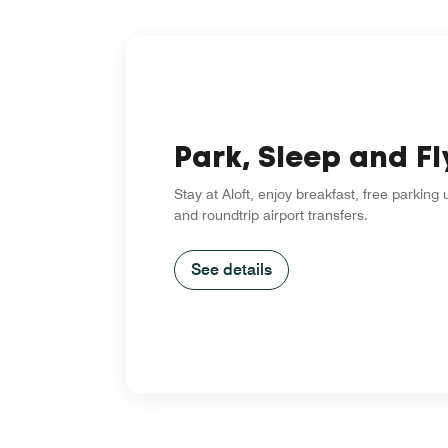
Park, Sleep and Fl
Stay at Aloft, enjoy breakfast, free parking
and roundtrip airport transfers.
See details