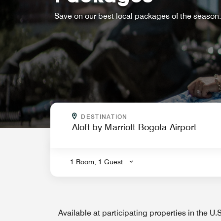
Save on our best local packages of the season.
WHERE ARE YOU GOING?
DESTINATION
.
1 Room, 1 Guest
Available at participating properties in the U