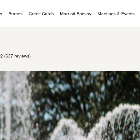
 Bonvoy
rs
Brands
Credit Cards
Marriott Bonvoy
Meetings & Events
.2
(637 reviews)