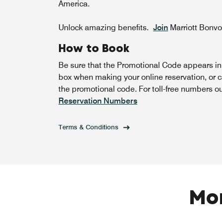
America.
Unlock amazing benefits.
Join
Marriott Bonv
How to Book
Be sure that the Promotional Code appears i
box when making your online reservation, or c
the promotional code. For toll-free numbers o
Reservation Numbers
Terms & Conditions
Mor