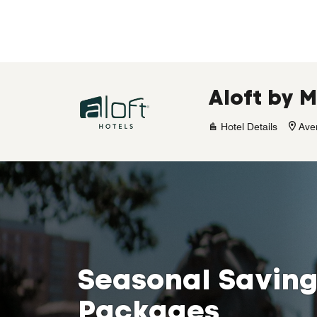
Skip to Content
Aloft by M
Hotel Details
Ave
Seasonal Saving
Packages