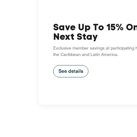
Save Up To 15% O
Next Stay
Exclusive member savings at participating 
the Caribbean and Latin America.
See details