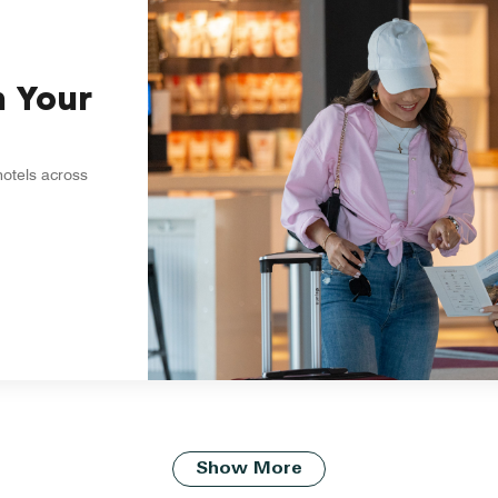
n Your
hotels across
Show More