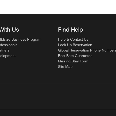
With Us
Find Help
Midsize Business Program
Help & Contact Us
ofessionals
Look Up Reservation
rtners
Global Reservation Phone Number
velopment
Best Rate Guarantee
Missing Stay Form
Site Map