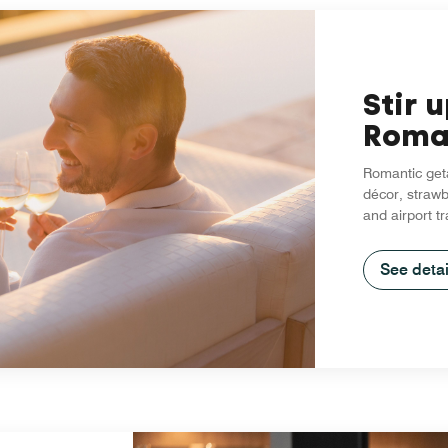
Stir 
Roma
Romantic geta
décor, strawb
and airport t
See detai