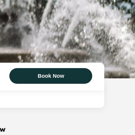
Book Now
ow