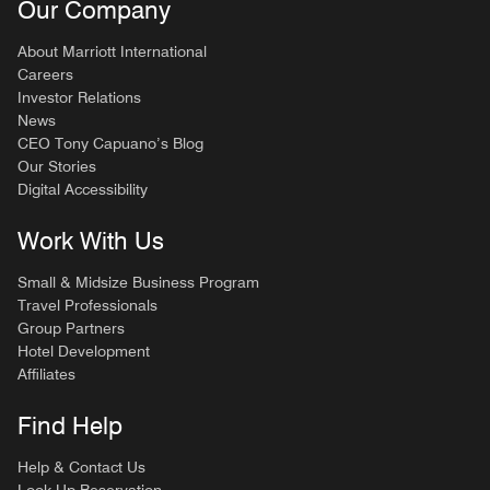
Our Company
About Marriott International
Careers
Investor Relations
News
CEO Tony Capuano’s Blog
Our Stories
Digital Accessibility
Work With Us
Small & Midsize Business Program
Travel Professionals
Group Partners
Hotel Development
Affiliates
Find Help
Help & Contact Us