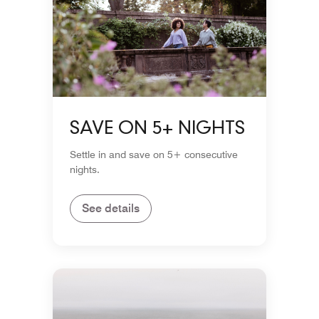
SAVE ON 5+ NIGHTS
Settle in and save on 5+ consecutive
nights.
See details