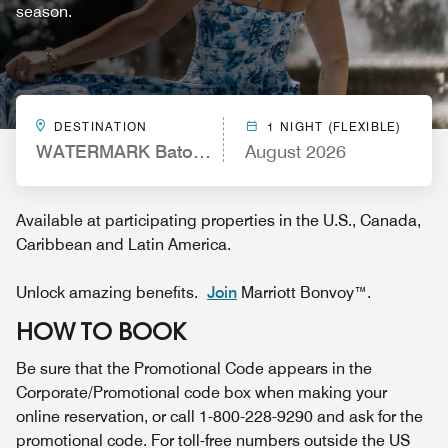
season.
DESTINATION
1 NIGHT (FLEXIBLE)
WATERMARK Baton Rouge, Autograph Collection
August 2026
Available at participating properties in the U.S., Canada,
Caribbean and Latin America.
Unlock amazing benefits.
Join
Marriott Bonvoy™.
HOW TO BOOK
Be sure that the Promotional Code appears in the
Corporate/Promotional code box when making your
online reservation, or call 1-800-228-9290 and ask for the
promotional code. For toll-free numbers outside the US