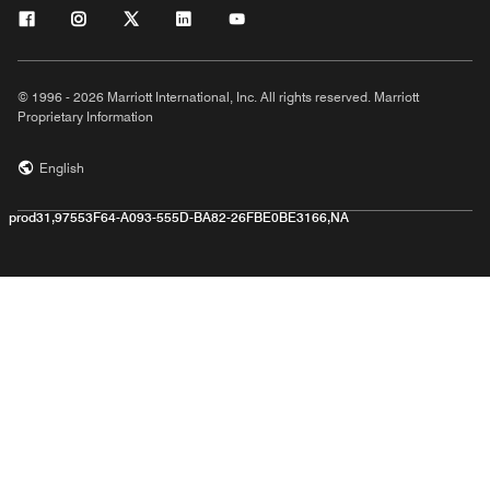
© 1996 - 2026 Marriott International, Inc. All rights reserved. Marriott
Proprietary Information
English
prod31,97553F64-A093-555D-BA82-26FBE0BE3166,NA