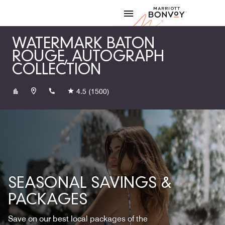
Skip to Content
Marriott
WATERMARK BATON
ROUGE, AUTOGRAPH
COLLECTION
+12254083200
4.5
(1500)
SEASONAL SAVINGS &
PACKAGES
Save on our best local packages of the