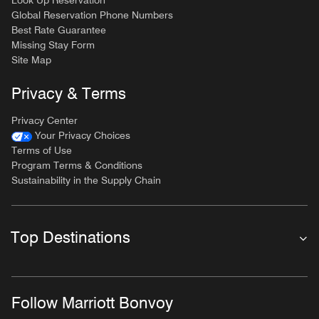
Look Up Reservation
Global Reservation Phone Numbers
Best Rate Guarantee
Missing Stay Form
Site Map
Privacy & Terms
Privacy Center
Your Privacy Choices
Terms of Use
Program Terms & Conditions
Sustainability in the Supply Chain
Top Destinations
Follow Marriott Bonvoy