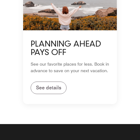
PLANNING AHEAD
PAYS OFF
See our favorite places for less. Book in
advance to save on your next vacation.
See details