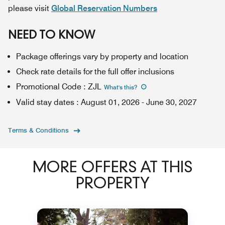
please visit
Global Reservation Numbers
NEED TO KNOW
Package offerings vary by property and location
Check rate details for the full offer inclusions
Promotional Code
:
ZJL
What's this
?
Valid stay dates
:
August 01, 2026
-
June 30, 2027
Terms & Conditions
MORE OFFERS AT THIS
PROPERTY