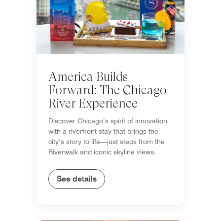
America Builds
Forward: The Chicago
River Experience
Discover Chicago’s spirit of innovation
with a riverfront stay that brings the
city’s story to life—just steps from the
Riverwalk and iconic skyline views.
See details