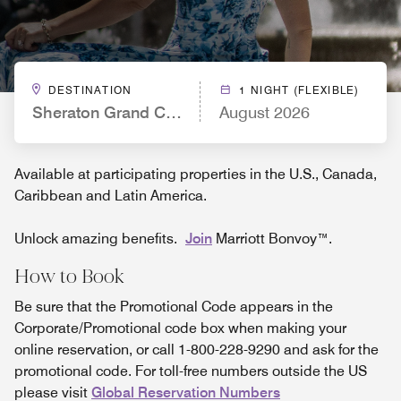
DESTINATION
1 NIGHT (FLEXIBLE)
Sheraton Grand Chicago Riverwalk
August 2026
Available at participating properties in the U.S., Canada,
Caribbean and Latin America.
Unlock amazing benefits.
Join
Marriott Bonvoy™.
How to Book
Be sure that the Promotional Code appears in the
Corporate/Promotional code box when making your
online reservation, or call 1-800-228-9290 and ask for the
promotional code. For toll-free numbers outside the US
please visit
Global Reservation Numbers