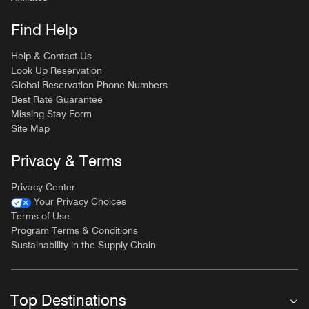
Find Help
Help & Contact Us
Look Up Reservation
Global Reservation Phone Numbers
Best Rate Guarantee
Missing Stay Form
Site Map
Privacy & Terms
Privacy Center
Your Privacy Choices
Terms of Use
Program Terms & Conditions
Sustainability in the Supply Chain
Top Destinations