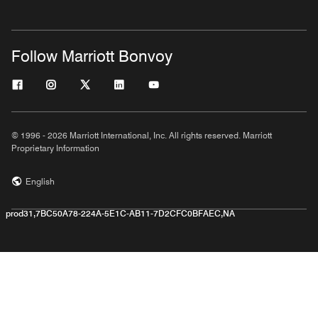
Follow Marriott Bonvoy
© 1996 - 2026 Marriott International, Inc. All rights reserved. Marriott
Proprietary Information
English
prod31,7BC50A78-224A-5E1C-AB11-7D2CFC0BFAEC,NA