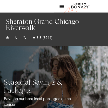
Skip to Content
Marriott
Sheraton Grand Chicago
Riverwalk
+13124641000
3.8
(6544)
Seasonal Savings &
Packages
Save on our best local packages of the
season.