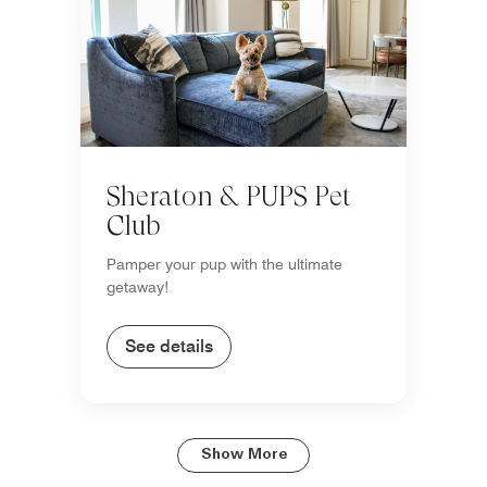
Sheraton & PUPS Pet
Club
Pamper your pup with the ultimate
getaway!
See details
Show More