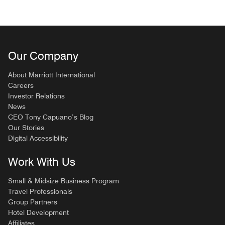
Our Company
About Marriott International
Careers
Investor Relations
News
CEO Tony Capuano’s Blog
Our Stories
Digital Accessibility
Work With Us
Small & Midsize Business Program
Travel Professionals
Group Partners
Hotel Development
Affiliates