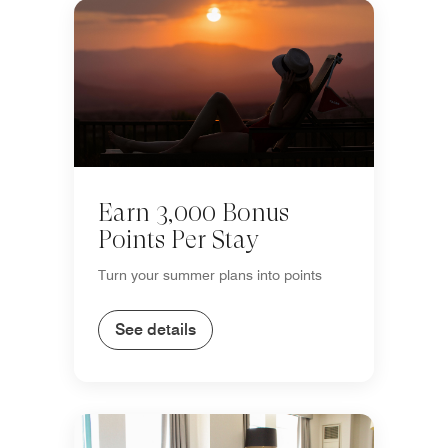
Earn 3,000 Bonus
Points Per Stay
Turn your summer plans into points
See details