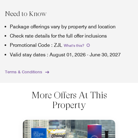
Need to Know
Package offerings vary by property and location
Check rate details for the full offer inclusions
Promotional Code
:
ZJL
What's this
?
Valid stay dates
:
August 01, 2026
-
June 30, 2027
Terms & Conditions
More Offers At This
Property