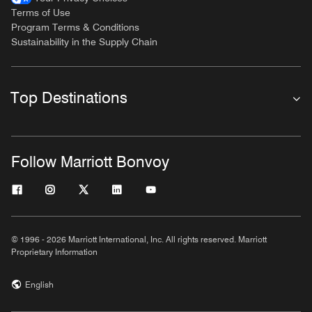
Terms of Use
Program Terms & Conditions
Sustainability in the Supply Chain
Top Destinations
Follow Marriott Bonvoy
© 1996 - 2026 Marriott International, Inc. All rights reserved. Marriott
Proprietary Information
English