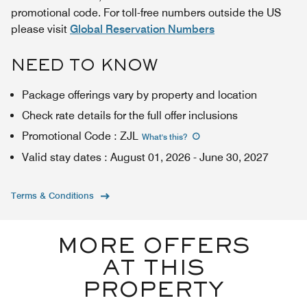
promotional code. For toll-free numbers outside the US
please visit
Global Reservation Numbers
NEED TO KNOW
Package offerings vary by property and location
Check rate details for the full offer inclusions
Promotional Code
:
ZJL
What's this
?
Valid stay dates
:
August 01, 2026
-
June 30, 2027
Terms & Conditions
MORE OFFERS
AT THIS
PROPERTY