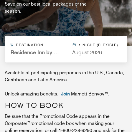
Save on our best local packages of the
season.
DESTINATION
1 NIGHT (FLEXIBLE)
Residence Inn by Marriott Pinehurst Southern Pine
August 2026
Available at participating properties in the U.S., Canada,
Caribbean and Latin America.
Unlock amazing benefits.
Join
Marriott Bonvoy™.
HOW TO BOOK
Be sure that the Promotional Code appears in the
Corporate/Promotional code box when making your
online reservation, or call 1-800-228-9290 and ask for the