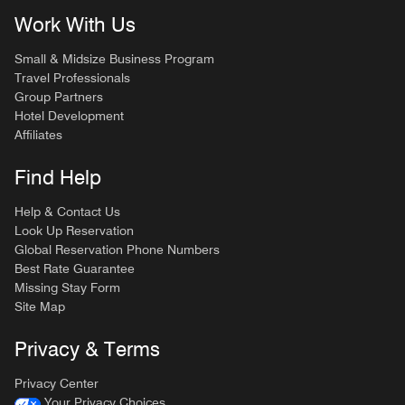
Work With Us
Small & Midsize Business Program
Travel Professionals
Group Partners
Hotel Development
Affiliates
Find Help
Help & Contact Us
Look Up Reservation
Global Reservation Phone Numbers
Best Rate Guarantee
Missing Stay Form
Site Map
Privacy & Terms
Privacy Center
Your Privacy Choices