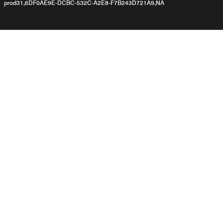
prod31,6DF0AE9E-DCBC-532C-A2E8-F7B243D721A9,NA