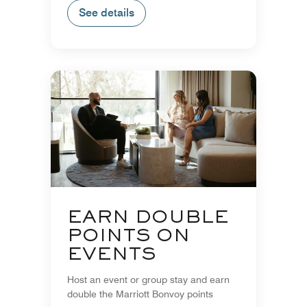
See details
EARN DOUBLE
POINTS ON
EVENTS
Host an event or group stay and earn
double the Marriott Bonvoy points