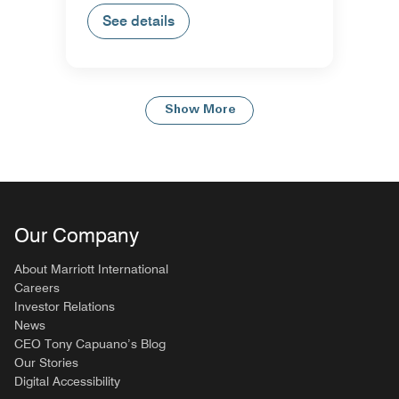
See details
Show More
Our Company
About Marriott International
Careers
Investor Relations
News
CEO Tony Capuano’s Blog
Our Stories
Digital Accessibility