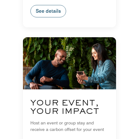
See details
YOUR EVENT,
YOUR IMPACT
Host an event or group stay and
receive a carbon offset for your event