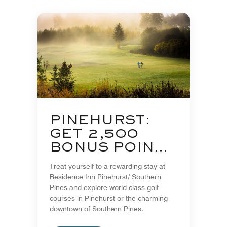
PINEHURST:
GET 2,500
BONUS POINTS
PER NIGHT
Treat yourself to a rewarding stay at
Residence Inn Pinehurst/ Southern
Pines and explore world-class golf
courses in Pinehurst or the charming
downtown of Southern Pines.